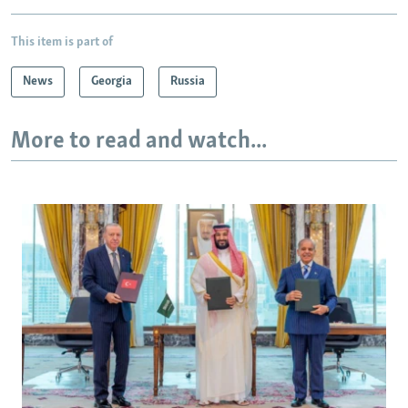
This item is part of
News
Georgia
Russia
More to read and watch...