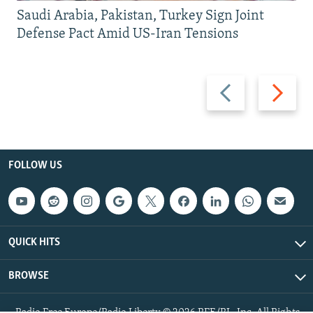
Saudi Arabia, Pakistan, Turkey Sign Joint
Defense Pact Amid US-Iran Tensions
Previous
Next
slide
slide
FOLLOW US
QUICK HITS
BROWSE
Radio Free Europe/Radio Liberty © 2026 RFE/RL, Inc. All Rights