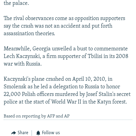
the palace.
The rival observances come as opposition supporters
say the crash was not an accident and put forth
assassination theories.
Meanwhile, Georgia unveiled a bust to commemorate
Lech Kaczynski, a firm supporter of Tbilisi in its 2008
war with Russia.
Kaczynski's plane crashed on April 10, 2010, in
Smolensk as he led a delegation to Russia to honor
22,000 Polish officers murdered by Josef Stalin's secret
police at the start of World War II in the Katyn forest.
Based on reporting by AFP and AP
Share
Follow us