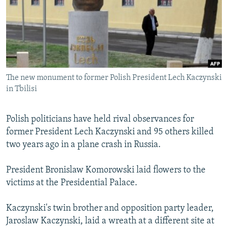
NEWSLETTERS
SERBIA
RFE/RL INVESTIGATES
PODCASTS
SCHEMES
WIDER EUROPE BY RIKARD JOZWIAK
SHARE TIPS SECURELY
SYSTEMA
THE RUNDOWN
MAJLIS
BYPASS BLOCKING
The new monument to former Polish President Lech Kaczynski
ABOUT RFE/RL
in Tbilisi
CONTACT US
Polish politicians have held rival observances for
Subscribe
former President Lech Kaczynski and 95 others killed
two years ago in a plane crash in Russia.
FOLLOW US
President Bronislaw Komorowski laid flowers to the
victims at the Presidential Palace.
Kaczynski's twin brother and opposition party leader,
Jaroslaw Kaczynski, laid a wreath at a different site at
All RFE/RL sites