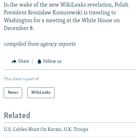
In the wake of the new WikiLeaks revelation, Polish
President Bronislaw Komorowski is traveling to
Washington for a meeting at the White House on
December 8.
compiled from agency reports
Share
Follow us
This item is part of
News
WikiLeaks
Related
U.S. Cables Blunt On Karzai, U.K. Troops