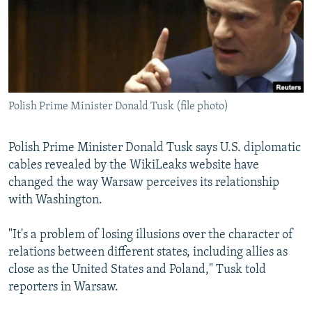
NEWSLETTERS
SERBIA
RFE/RL INVESTIGATES
PODCASTS
SCHEMES
WIDER EUROPE BY RIKARD JOZWIAK
SHARE TIPS SECURELY
SYSTEMA
THE RUNDOWN
MAJLIS
BYPASS BLOCKING
Polish Prime Minister Donald Tusk (file photo)
ABOUT RFE/RL
CONTACT US
Polish Prime Minister Donald Tusk says U.S. diplomatic
cables revealed by the WikiLeaks website have
Subscribe
changed the way Warsaw perceives its relationship
with Washington.
FOLLOW US
"It's a problem of losing illusions over the character of
relations between different states, including allies as
close as the United States and Poland," Tusk told
reporters in Warsaw.
All RFE/RL sites