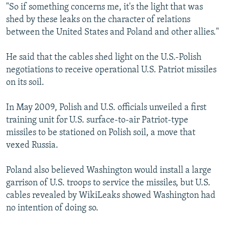
"So if something concerns me, it's the light that was
shed by these leaks on the character of relations
between the United States and Poland and other allies."
He said that the cables shed light on the U.S.-Polish
negotiations to receive operational U.S. Patriot missiles
on its soil.
In May 2009, Polish and U.S. officials unveiled a first
training unit for U.S. surface-to-air Patriot-type
missiles to be stationed on Polish soil, a move that
vexed Russia.
Poland also believed Washington would install a large
garrison of U.S. troops to service the missiles, but U.S.
cables revealed by WikiLeaks showed Washington had
no intention of doing so.