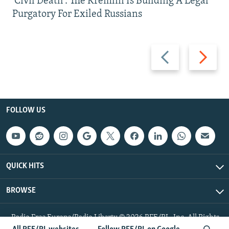
'Civil Death': The Kremlin Is Building A Legal
Purgatory For Exiled Russians
Previous
Next
slide
slide
FOLLOW US
QUICK HITS
BROWSE
Radio Free Europe/Radio Liberty © 2026 RFE/RL, Inc. All Rights
Reserved.