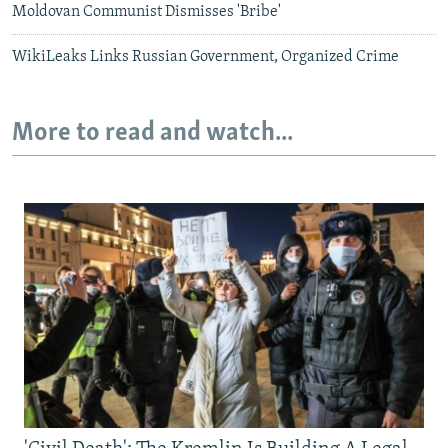
Moldovan Communist Dismisses 'Bribe'
WikiLeaks Links Russian Government, Organized Crime
More to read and watch...