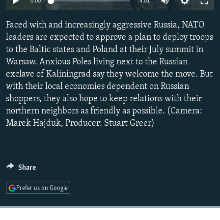
0:00
4:01
NEWSLETTERS
SERBIA
RFE/RL INVESTIGATES
Faced with and increasingly aggressive Russia, NATO
PODCASTS
SCHEMES
WIDER EUROPE BY RIKARD JOZWIAK
leaders are expected to approve a plan to deploy troops
SHARE TIPS SECURELY
SYSTEMA
THE RUNDOWN
MAJLIS
to the Baltic states and Poland at their July summit in
BYPASS BLOCKING
Warsaw. Anxious Poles living next to the Russian
exclave of Kaliningrad say they welcome the move. But
ABOUT RFE/RL
with their local economies dependent on Russian
CONTACT US
shoppers, they also hope to keep relations with their
northern neighbors as friendly as possible. (Camera:
Subscribe
Marek Hajduk, Producer: Stuart Greer)
FOLLOW US
Share
Prefer us on Google
All RFE/RL sites