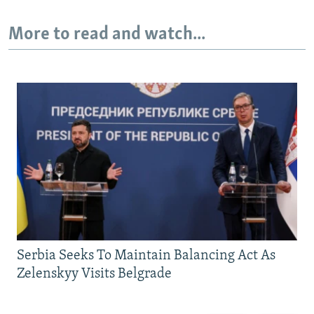
More to read and watch...
Serbia Seeks To Maintain Balancing Act As
Zelenskyy Visits Belgrade