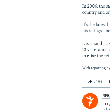
In 2006, the s
country and onl
It’s the latest
his ratings sin
Last month, a s
13 years amid
to raise the r
With reporting b
Share
RFE
RFE/
is b