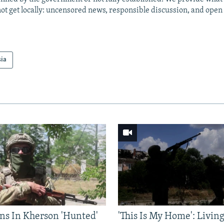
ot get locally: uncensored news, responsible discussion, and open
sia
ns In Kherson 'Hunted'
'This Is My Home': Livin