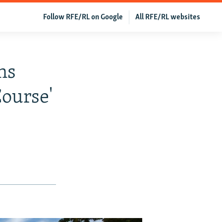
Follow RFE/RL on Google
All RFE/RL websites
ns
ourse'