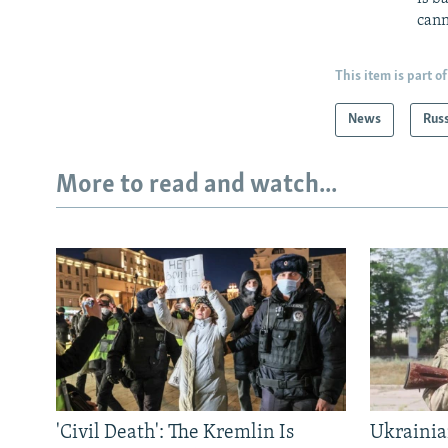
cann
This item is part of
News
Rus
More to read and watch...
'Civil Death': The Kremlin Is
Ukrainia