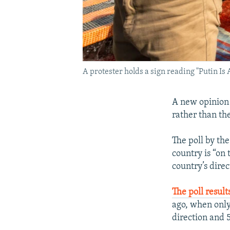
A protester holds a sign reading "Putin Is
A new opinion 
rather than the
The poll by th
country is “on
country’s direc
The poll result
ago, when only
direction and 