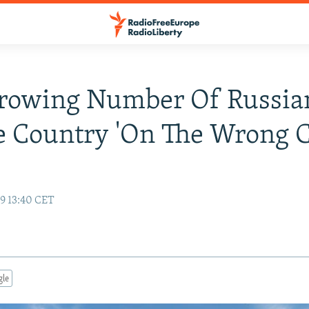
Growing Number Of Russia
e Country 'On The Wrong C
19 13:40 CET
gle