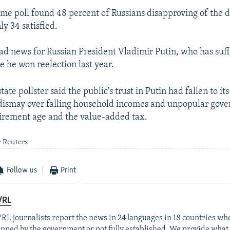
ame poll found 48 percent of Russians disapproving of the d
y 34 satisfied.
 bad news for Russian President Vladimir Putin, who has suff
ce he won reelection last year.
tate pollster said the public's trust in Putin had fallen to its
 dismay over falling household incomes and unpopular go
etirement age and the value-added tax.
y Reuters
Follow us
Print
/RL
RL journalists report the news in 24 languages in 18 countries whe
anned by the government or not fully established. We provide wha