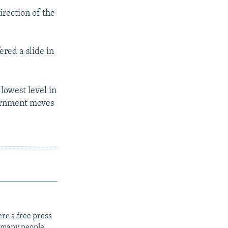
irection of the
ered a slide in
 lowest level in
vernment moves
re a free press
t many people