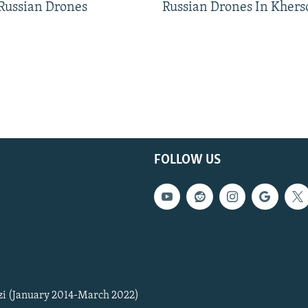
 Russian Drones
Russian Drones In Khers
FOLLOW US
zi (January 2014-March 2022)