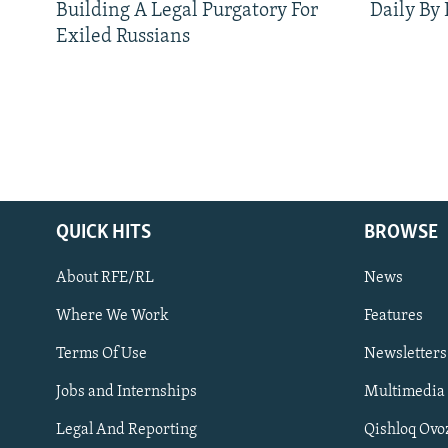
Building A Legal Purgatory For
Daily By
Exiled Russians
QUICK HITS
BROWSE
About RFE/RL
News
Where We Work
Features
Subscribe
Terms Of Use
Newsletters
Jobs and Internships
Multimedia
FOLLOW US
Legal And Reporting
Qishloq Ovo