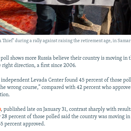
 A Thief" during a rally against raising the retirement age, in Sam
poll shows more Russia believe their country is moving in 
 right direction, a first since 2006.
e independent Levada Center found 45 percent of those pol
 the wrong course,” compared with 42 percent who approve
tion.
s
, published late on January 31, contrast sharply with result
 28 percent of those polled said the country was moving i
55 percent approved.