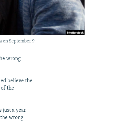
ara on September 9.
the wrong
led believe the
 of the
s just a year
n the wrong