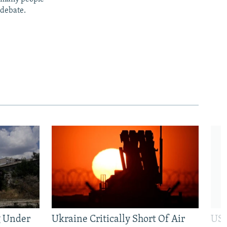
 debate.
g Under
Ukraine Critically Short Of Air
US 