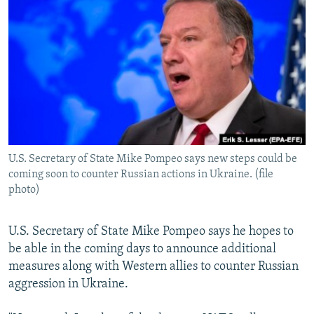
NEWSLETTERS
SERBIA
RFE/RL INVESTIGATES
PODCASTS
SCHEMES
WIDER EUROPE BY RIKARD JOZWIAK
SHARE TIPS SECURELY
SYSTEMA
THE RUNDOWN
MAJLIS
BYPASS BLOCKING
ABOUT RFE/RL
CONTACT US
U.S. Secretary of State Mike Pompeo says new steps could be
coming soon to counter Russian actions in Ukraine. (file
Subscribe
photo)
FOLLOW US
U.S. Secretary of State Mike Pompeo says he hopes to
be able in the coming days to announce additional
measures along with Western allies to counter Russian
aggression in Ukraine.
All RFE/RL sites