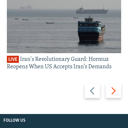
Iran's Revolutionary Guard: Hormuz
LIVE
Reopens When US Accepts Iran’s Demands
Previous
Next
slide
slide
FOLLOW US