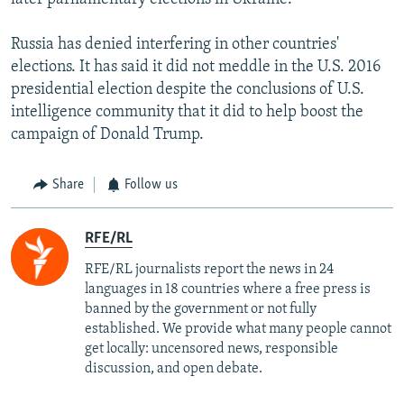
Russia has denied interfering in other countries'
elections. It has said it did not meddle in the U.S. 2016
presidential election despite the conclusions of U.S.
intelligence community that it did to help boost the
campaign of Donald Trump.
Share
Follow us
RFE/RL
RFE/RL journalists report the news in 24
languages in 18 countries where a free press is
banned by the government or not fully
established. We provide what many people cannot
get locally: uncensored news, responsible
discussion, and open debate.