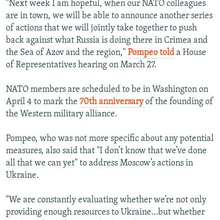
"Next week I am hopeful, when our NATO colleagues
are in town, we will be able to announce another series
of actions that we will jointly take together to push
back against what Russia is doing there in Crimea and
the Sea of Azov and the region,"
Pompeo told
a House
of Representatives hearing on March 27.
NATO members are scheduled to be in Washington on
April 4 to mark the
70th anniversary
of the founding of
the Western military alliance.
Pompeo, who was not more specific about any potential
measures, also said that "I don’t know that we’ve done
all that we can yet" to address Moscow’s actions in
Ukraine.
"We are constantly evaluating whether we’re not only
providing enough resources to Ukraine…but whether