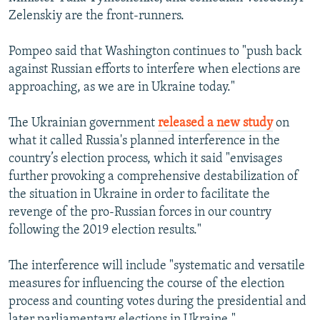
Zelenskiy are the front-runners.
Pompeo said that Washington continues to "push back
against Russian efforts to interfere when elections are
approaching, as we are in Ukraine today."
The Ukrainian government
released a new study
on
what it called Russia's planned interference in the
country’s election process, which it said "envisages
further provoking a comprehensive destabilization of
the situation in Ukraine in order to facilitate the
revenge of the pro-Russian forces in our country
following the 2019 election results."
The interference will include "systematic and versatile
measures for influencing the course of the election
process and counting votes during the presidential and
later parliamentary elections in Ukraine."