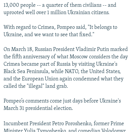
13,000 people -- a quarter of them civilians -- and
uprooted well over 1 million Ukrainian citizens.
With regard to Crimea, Pompeo said, "It belongs to
Ukraine, and we want to see that fixed."
On March 18, Russian President Vladimir Putin marked
the fifth anniversary of what Moscow considers the day
Crimea became part of Russia by visiting Ukraine's
Black Sea Peninsula, while NATO, the United States,
and the European Union again condemned what they
called the "illegal" land grab.
Pompeo’s comments come just days before Ukraine's
March 31 presidential election.
Incumbent President Petro Poroshenko, former Prime
Minister Yulia Tymoshenko, and comedian Volodomyr