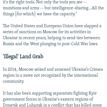
it's the right tools. Not only the tools you see --
munitions and arms -- but intelligence-sharing…All the
things [for which] we have the capacity."
The United States and European Union have slapped a
series of sanctions on Moscow for its activities in
Ukraine in recent years, helping to send ties between
Russia and the West plunging to post-Cold War lows.
'Illegal' Land Grab
In 2014, Moscow seized and annexed Ukraine’s Crimea
region in a move not recognized by the international
community.
It has also been supporting separatists fighting Kyiv
government forces in Ukraine's eastern regions of
Donetsk and Luhansk in a conflict that has killed some