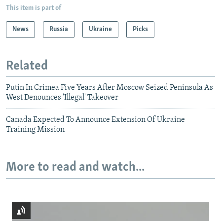
This item is part of
News
Russia
Ukraine
Picks
Related
Putin In Crimea Five Years After Moscow Seized Peninsula As
West Denounces 'Illegal' Takeover
Canada Expected To Announce Extension Of Ukraine
Training Mission
More to read and watch...