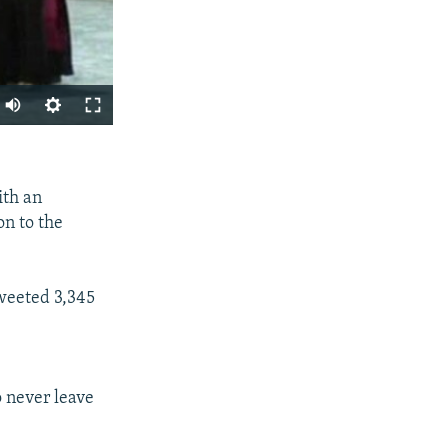
SHARE
ith an
on to the
tweeted 3,345
px
width
o never leave