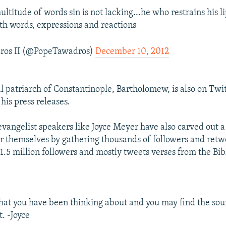
ultitude of words sin is not lacking...he who restrains his li
ith words, expressions and reactions
ros II (@PopeTawadros)
December 10, 2012
 patriarch of Constantinople, Bartholomew, is also on Twit
 his press releases.
 evangelist speakers like Joyce Meyer have also carved out 
or themselves by gathering thousands of followers and ret
1.5 million followers and mostly tweets verses from the Bib
at you have been thinking about and you may find the sou
. -Joyce