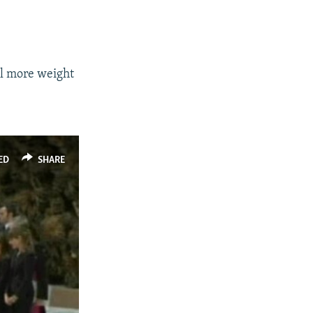
ll more weight
ED
SHARE