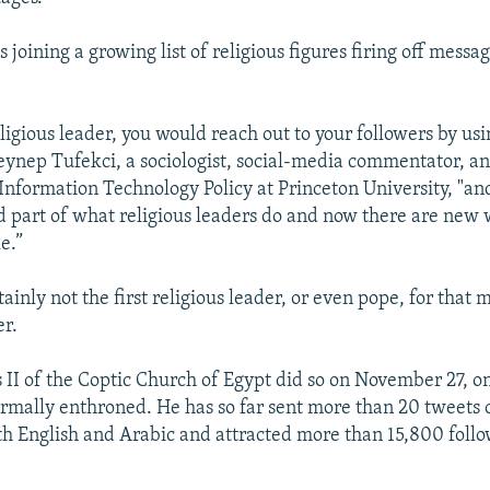
's joining a growing list of religious figures firing off messa
eligious leader, you would reach out to your followers by us
Zeynep Tufekci, a sociologist, social-media commentator, an
 Information Technology Policy at Princeton University, "an
d part of what religious leaders do and now there are new 
e.”
tainly not the first religious leader, or even pope, for that 
er.
II of the Coptic Church of Egypt did so on November 27, on
ormally enthroned. He has so far sent more than 20 tweets 
th English and Arabic and attracted more than 15,800 follo