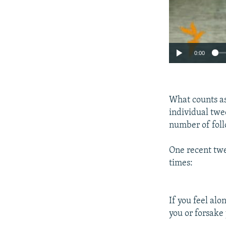
0:00
What counts as
individual twee
number of foll
One recent twe
times:
If you feel alo
you or forsake 