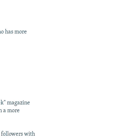
ho has more
ek" magazine
in a more
 followers with