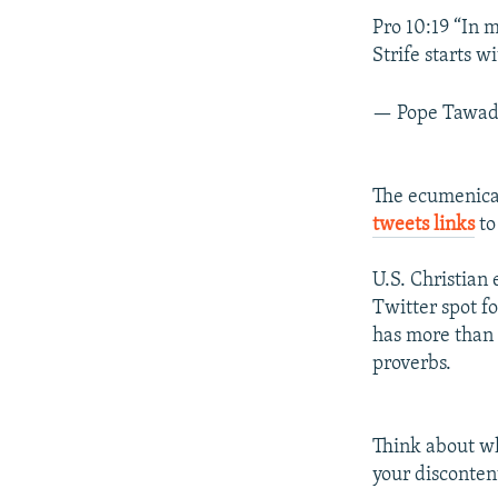
Pro 10:19 “In m
Strife starts w
— Pope Tawad
The ecumenical
tweets links
to
U.S. Christian
Twitter spot f
has more than 
proverbs.
Think about wh
your discontent