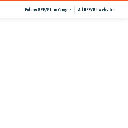
Follow RFE/RL on Google
All RFE/RL websites