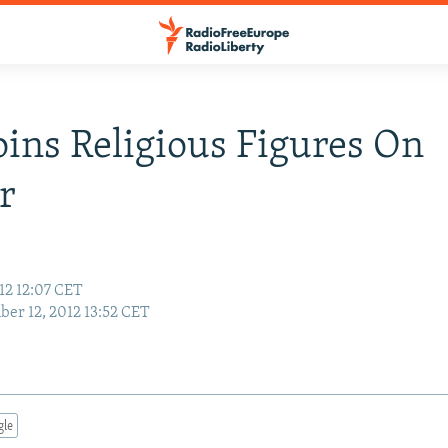
oins Religious Figures On
r
12 12:07 CET
er 12, 2012 13:52 CET
gle