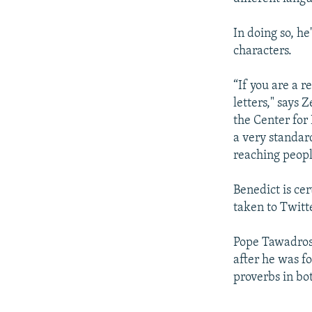
In doing so, he
characters.
“If you are a r
letters," says 
the Center for
a very standar
reaching peopl
Benedict is cer
taken to Twitt
Pope Tawadros 
after he was f
proverbs in bo