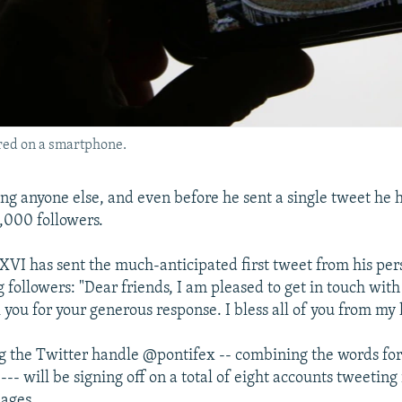
ured on a smartphone.
wing anyone else, and even before he sent a single tweet he
,000 followers.
XVI has sent the much-anticipated first tweet from his per
g followers: "Dear friends, I am pleased to get in touch wit
 you for your generous response. I bless all of you from my 
g the Twitter handle @pontifex -- combining the words fo
--- will be signing off on a total of eight accounts tweeting 
uages.