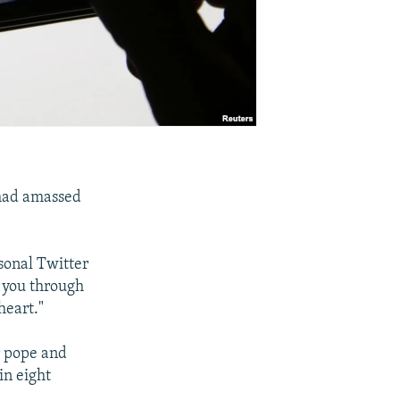
 had amassed
sonal Twitter
h you through
heart."
r pope and
in eight