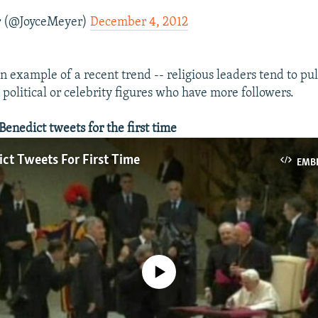
r (@JoyceMeyer)
December 4, 2012
an example of a recent trend -- religious leaders tend to pu
 political or celebrity figures who have more followers.
nedict tweets for the first time
ct Tweets For First Time
EMB
No media source currently available