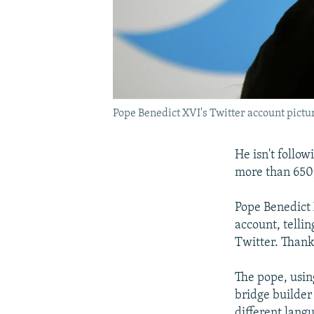
Pope Benedict XVI's Twitter account pict
He isn't follo
more than 650
Pope Benedict 
account, tellin
Twitter. Thank
The pope, usin
bridge builder 
different lang