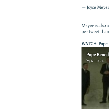
— Joyce Meye
Meyer is also 
per tweet than
WATCH: Pope Be
Pope Benedi
by
RFE/RL