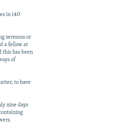
ges in 140
ing sermons or
d a fellow at
d this has been
ways of
matter, to have
ly nine days
containing
wers.