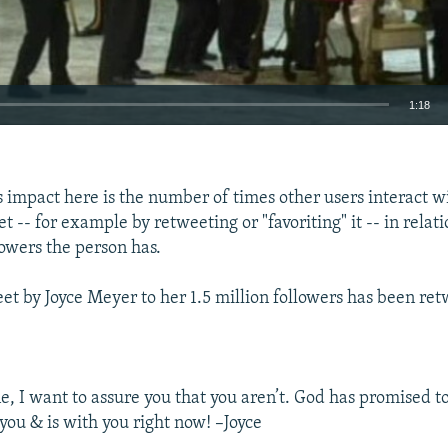
1:18
EMBED
 impact here is the number of times other users interact w
t -- for example by retweeting or "favoriting" it -- in relati
owers the person has.
et by Joyce Meyer to her 1.5 million followers has been re
ne, I want to assure you that you aren’t. God has promised t
you & is with you right now! –Joyce