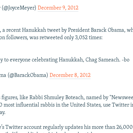
r (@JoyceMeyer)
December 9, 2012
, a recent Hanukkah tweet by President Barack Obama, w
ion followers, was retweeted only 3,052 times:
ly to everyone celebrating Hanukkah, Chag Sameach. -bo
ama (@BarackObama)
December 8, 2012
us figures, like Rabbi Shmuley Boteach, named by "Newswe
0 most influential rabbis in the United States, use Twitter 
ay.
s Twitter account regularly updates his more than 26,000