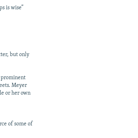
ps is wise”
ter, but only
a prominent
weets. Meyer
le or her own
rce of some of