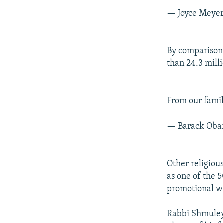
— Joyce Meye
By comparison
than 24.3 mill
From our fami
— Barack Ob
Other religio
as one of the 5
promotional w
Rabbi Shmuley’