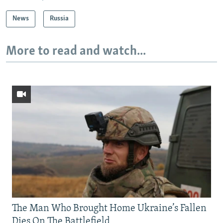
News
Russia
More to read and watch...
The Man Who Brought Home Ukraine’s Fallen
Dies On The Battlefield