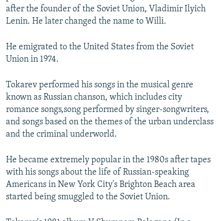
after the founder of the Soviet Union, Vladimir Ilyich
Lenin. He later changed the name to Willi.
He emigrated to the United States from the Soviet
Union in 1974.
Tokarev performed his songs in the musical genre
known as Russian chanson, which includes city
romance songs,song performed by singer-songwriters,
and songs based on the themes of the urban underclass
and the criminal underworld.
He became extremely popular in the 1980s after tapes
with his songs about the life of Russian-speaking
Americans in New York City's Brighton Beach area
started being smuggled to the Soviet Union.