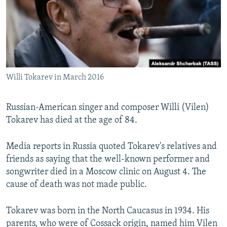
SHARE TIPS SECURELY
SYSTEMA
THE RUNDOWN
MAJLIS
BYPASS BLOCKING
ABOUT RFE/RL
CONTACT US
Willi Tokarev in March 2016
Subscribe
Russian-American singer and composer Willi (Vilen)
Tokarev has died at the age of 84.
FOLLOW US
Media reports in Russia quoted Tokarev's relatives and
friends as saying that the well-known performer and
songwriter died in a Moscow clinic on August 4. The
cause of death was not made public.
All RFE/RL sites
Tokarev was born in the North Caucasus in 1934. His
parents, who were of Cossack origin, named him Vilen