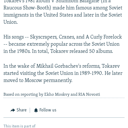
Tokarev's 1981 album V Shumnom Balagane (In a
Raucous Show-Booth) made him famous among Soviet
immigrants in the United States and later in the Soviet
Union.
His songs -- Skyscrapers, Cranes, and A Curly Forelock
-- became extremely popular across the Soviet Union
in the 1980s. In total, Tokarev released 50 albums.
In the wake of Mikhail Gorbachev's reforms, Tokarev
started visiting the Soviet Union in 1989-1990. He later
moved to Moscow permanently.
Based on reporting by Ekho Moskvy and RIA Novosti
Share
Follow us
This item is part of