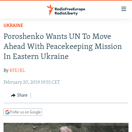
Accessibility
links
Skip
UKRAINE
to
TO READERS IN RUSSIA
Poroshenko Wants UN To Move
main
RUSSIA PROGRAMMING
content
Ahead With Peacekeeping Mission
IRAN
Skip
RADIO SVOBODA
In Eastern Ukraine
to
CENTRAL ASIA
CURRENT TIME
main
By
RFE/RL
SOUTH ASIA
RADIO AZATLIQ
KAZAKHSTAN
Navigation
Skip
February 20, 2019 19:55 CET
CAUCASUS
MARSHO RADIO
KYRGYZSTAN
AFGHANISTAN
to
CENTRAL/SE EUROPE
TAJIKISTAN
PAKISTAN
ARMENIA
Share
Search
EAST EUROPE
TURKMENISTAN
AZERBAIJAN
BOSNIA
Prefer us on Google
VISUALS
UZBEKISTAN
GEORGIA
KOSOVO
BELARUS
INVESTIGATIONS
MOLDOVA
UKRAINE