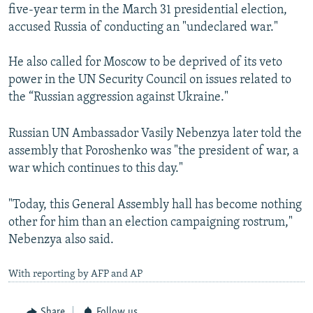
five-year term in the March 31 presidential election,
accused Russia of conducting an "undeclared war."
He also called for Moscow to be deprived of its veto
power in the UN Security Council on issues related to
the “Russian aggression against Ukraine."
Russian UN Ambassador Vasily Nebenzya later told the
assembly that Poroshenko was "the president of war, a
war which continues to this day."
"Today, this General Assembly hall has become nothing
other for him than an election campaigning rostrum,"
Nebenzya also said.
With reporting by AFP and AP
Share
Follow us