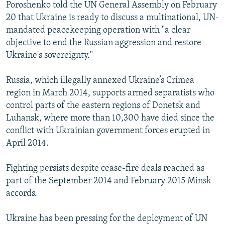
Poroshenko told the UN General Assembly on February
20 that Ukraine is ready to discuss a multinational, UN-
mandated peacekeeping operation with "a clear
objective to end the Russian aggression and restore
Ukraine's sovereignty."
Russia, which illegally annexed Ukraine’s Crimea
region in March 2014, supports armed separatists who
control parts of the eastern regions of Donetsk and
Luhansk, where more than 10,300 have died since the
conflict with Ukrainian government forces erupted in
April 2014.
Fighting persists despite cease-fire deals reached as
part of the September 2014 and February 2015 Minsk
accords.
Ukraine has been pressing for the deployment of UN