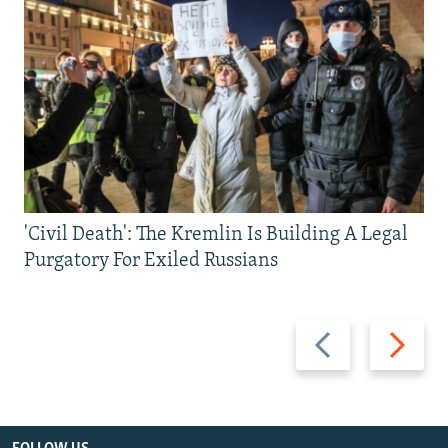
'Civil Death': The Kremlin Is Building A Legal
Purgatory For Exiled Russians
Previous
Next
slide
slide