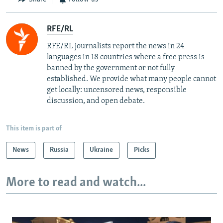
RFE/RL
RFE/RL journalists report the news in 24
languages in 18 countries where a free press is
banned by the government or not fully
established. We provide what many people cannot
get locally: uncensored news, responsible
discussion, and open debate.
This item is part of
News
Russia
Ukraine
Picks
More to read and watch...