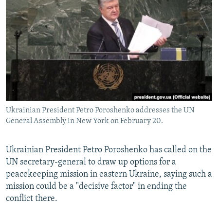
NEWSLETTERS
SERBIA
RFE/RL INVESTIGATES
PODCASTS
SCHEMES
WIDER EUROPE BY RIKARD JOZWIAK
SHARE TIPS SECURELY
SYSTEMA
THE RUNDOWN
MAJLIS
BYPASS BLOCKING
ABOUT RFE/RL
CONTACT US
Ukrainian President Petro Poroshenko addresses the UN
General Assembly in New York on February 20.
Subscribe
FOLLOW US
Ukrainian President Petro Poroshenko has called on the
UN secretary-general to draw up options for a
peacekeeping mission in eastern Ukraine, saying such a
mission could be a "decisive factor" in ending the
conflict there.
All RFE/RL sites