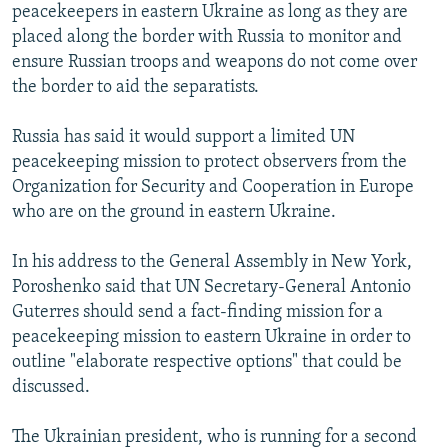
peacekeepers in eastern Ukraine as long as they are
placed along the border with Russia to monitor and
ensure Russian troops and weapons do not come over
the border to aid the separatists.
Russia has said it would support a limited UN
peacekeeping mission to protect observers from the
Organization for Security and Cooperation in Europe
who are on the ground in eastern Ukraine.
In his address to the General Assembly in New York,
Poroshenko said that UN Secretary-General Antonio
Guterres should send a fact-finding mission for a
peacekeeping mission to eastern Ukraine in order to
outline "elaborate respective options" that could be
discussed.
The Ukrainian president, who is running for a second