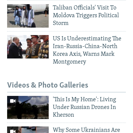
Taliban Officials' Visit To
Moldova Triggers Political
Storm
US Is Underestimating The
Iran-Russia-China-North
Korea Axis, Warns Mark
Montgomery
Videos & Photo Galleries
'This Is My Home': Living
Under Russian Drones In
Kherson
Why Some Ukrainians Are