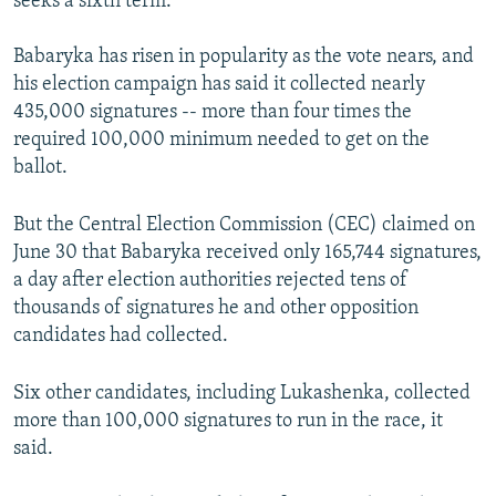
seeks a sixth term.
Babaryka has risen in popularity as the vote nears, and
his election campaign has said it collected nearly
435,000 signatures -- more than four times the
required 100,000 minimum needed to get on the
ballot.
But the Central Election Commission (CEC) claimed on
June 30 that Babaryka received only 165,744 signatures,
a day after election authorities rejected tens of
thousands of signatures he and other opposition
candidates had collected.
Six other candidates, including Lukashenka, collected
more than 100,000 signatures to run in the race, it
said.