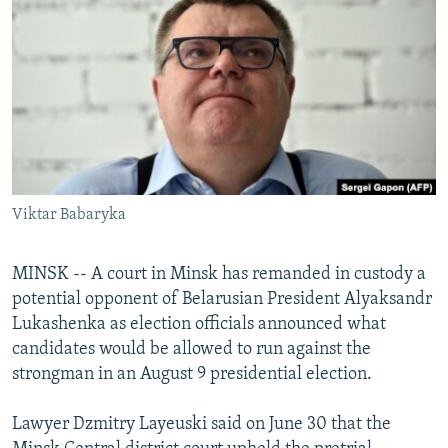
NEWSLETTERS
SERBIA
RFE/RL INVESTIGATES
PODCASTS
SCHEMES
WIDER EUROPE BY RIKARD JOZWIAK
SHARE TIPS SECURELY
SYSTEMA
THE RUNDOWN
MAJLIS
BYPASS BLOCKING
ABOUT RFE/RL
CONTACT US
Viktar Babaryka
Subscribe
MINSK -- A court in Minsk has remanded in custody a
potential opponent of Belarusian President Alyaksandr
FOLLOW US
Lukashenka as election officials announced what
candidates would be allowed to run against the
strongman in an August 9 presidential election.
Lawyer Dzmitry Layeuski said on June 30 that the
All RFE/RL sites