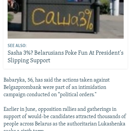
SEE ALSO:
Sasha 3%? Belarusians Poke Fun At President's
Slipping Support
Babaryka, 56, has said the actions taken against
Belgazprombank were part of an intimidation
campaign conducted on “political orders."
Earlier in June, opposition rallies and gatherings in
support of would-be candidates attracted thousands of
people across Belarus as the authoritarian Lukashenka