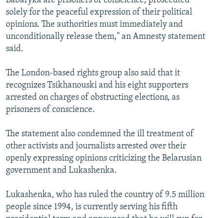
Babaryka are prisoners of conscience, prosecuted
solely for the peaceful expression of their political
opinions. The authorities must immediately and
unconditionally release them," an Amnesty statement
said.
The London-based rights group also said that it
recognizes Tsikhanouski and his eight supporters
arrested on charges of obstructing elections, as
prisoners of conscience.
The statement also condemned the ill treatment of
other activists and journalists arrested over their
openly expressing opinions criticizing the Belarusian
government and Lukashenka.
Lukashenka, who has ruled the country of 9.5 million
people since 1994, is currently serving his fifth