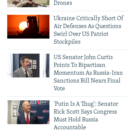
Drones
Ukraine Critically Short Of
Air Defenses As Questions
Swirl Over US Patriot
Stockpiles
US Senator John Curtis
Points To Bipartisan
Momentum As Russia-Iran
Sanctions Bill Nears Final
Vote
'Putin Is A Thug': Senator
Rick Scott Says Congress
Must Hold Russia
Accountable