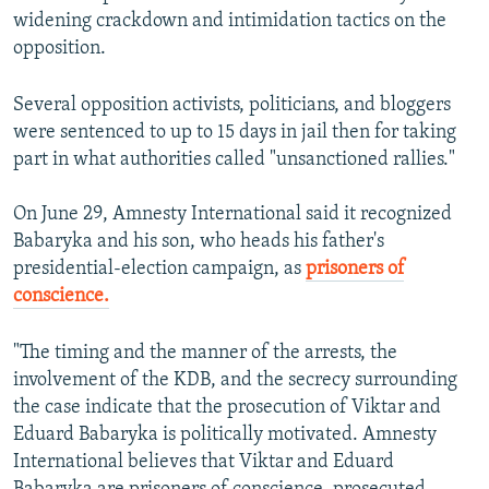
widening crackdown and intimidation tactics on the
opposition.
Several opposition activists, politicians, and bloggers
were sentenced to up to 15 days in jail then for taking
part in what authorities called "unsanctioned rallies."
On June 29, Amnesty International said it recognized
Babaryka and his son, who heads his father's
presidential-election campaign, as
prisoners of
conscience.
"The timing and the manner of the arrests, the
involvement of the KDB, and the secrecy surrounding
the case indicate that the prosecution of Viktar and
Eduard Babaryka is politically motivated. Amnesty
International believes that Viktar and Eduard