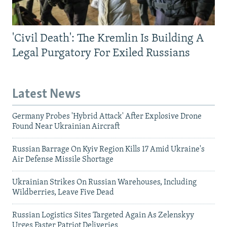
'Civil Death': The Kremlin Is Building A
Legal Purgatory For Exiled Russians
Latest News
Germany Probes 'Hybrid Attack' After Explosive Drone
Found Near Ukrainian Aircraft
Russian Barrage On Kyiv Region Kills 17 Amid Ukraine's
Air Defense Missile Shortage
Ukrainian Strikes On Russian Warehouses, Including
Wildberries, Leave Five Dead
Russian Logistics Sites Targeted Again As Zelenskyy
Urges Faster Patriot Deliveries