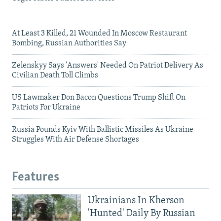
At Least 3 Killed, 21 Wounded In Moscow Restaurant
Bombing, Russian Authorities Say
Zelenskyy Says 'Answers' Needed On Patriot Delivery As
Civilian Death Toll Climbs
US Lawmaker Don Bacon Questions Trump Shift On
Patriots For Ukraine
Russia Pounds Kyiv With Ballistic Missiles As Ukraine
Struggles With Air Defense Shortages
Features
Ukrainians In Kherson
'Hunted' Daily By Russian