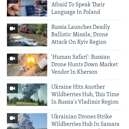
Afraid To Speak Their
Language In Poland
Russia Launches Deadly
Ballistic Missile, Drone
Attack On Kyiv Region
'Human Safari': Russian
Drone Hunts Down Market
Vendor In Kherson
Ukraine Hits Another
Wildberries Hub, This Time
In Russia's Vladimir Region
Ukrainian Drones Strike
Wildberries Hub In Samara