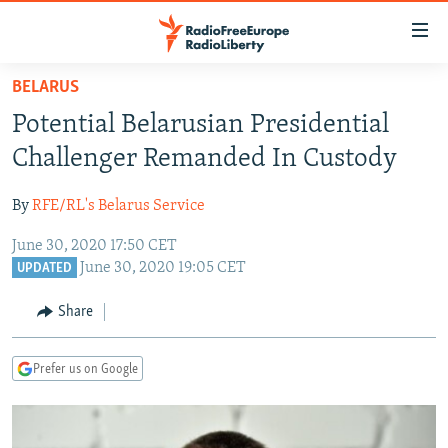
Accessibility
links
Skip
BELARUS
to
TO READERS IN RUSSIA
Potential Belarusian Presidential
main
RUSSIA PROGRAMMING
content
Challenger Remanded In Custody
IRAN
Skip
RADIO SVOBODA
to
By
RFE/RL's Belarus Service
CENTRAL ASIA
CURRENT TIME
main
June 30, 2020 17:50 CET
SOUTH ASIA
RADIO AZATLIQ
KAZAKHSTAN
Navigation
June 30, 2020 19:05 CET
UPDATED
Skip
CAUCASUS
MARSHO RADIO
KYRGYZSTAN
AFGHANISTAN
to
Share
CENTRAL/SE EUROPE
TAJIKISTAN
PAKISTAN
ARMENIA
Search
EAST EUROPE
TURKMENISTAN
AZERBAIJAN
BOSNIA
Prefer us on Google
VISUALS
UZBEKISTAN
GEORGIA
KOSOVO
BELARUS
INVESTIGATIONS
MOLDOVA
UKRAINE