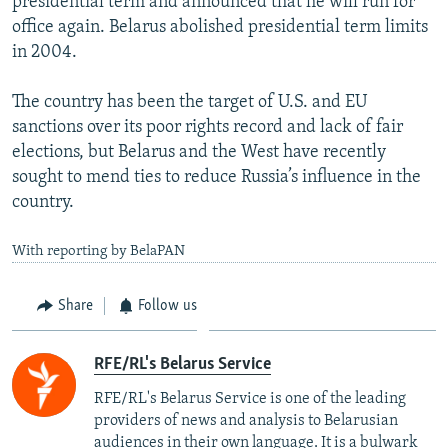
presidential term and announced that he will run for
office again. Belarus abolished presidential term limits
in 2004.
The country has been the target of U.S. and EU
sanctions over its poor rights record and lack of fair
elections, but Belarus and the West have recently
sought to mend ties to reduce Russia’s influence in the
country.
With reporting by BelaPAN
Share
Follow us
RFE/RL's Belarus Service
RFE/RL's Belarus Service is one of the leading
providers of news and analysis to Belarusian
audiences in their own language. It is a bulwark