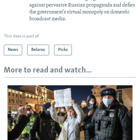
against pervasive Russian propaganda and defies
the government’s virtual monopoly on domestic
broadcast media.
This item is part of
News
Belarus
Picks
More to read and watch...