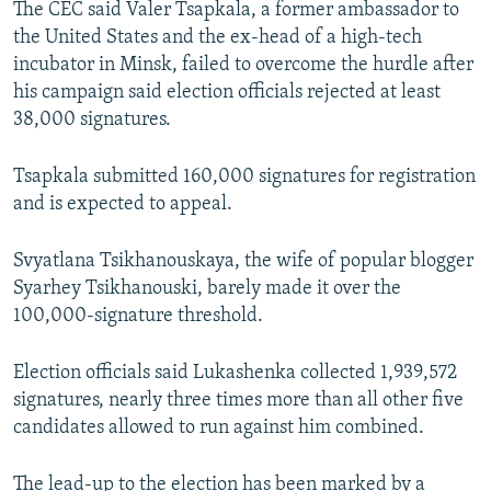
The CEC said Valer Tsapkala, a former ambassador to
the United States and the ex-head of a high-tech
incubator in Minsk, failed to overcome the hurdle after
his campaign said election officials rejected at least
38,000 signatures.
Tsapkala submitted 160,000 signatures for registration
and is expected to appeal.
Svyatlana Tsikhanouskaya, the wife of popular blogger
Syarhey Tsikhanouski, barely made it over the
100,000-signature threshold.
Election officials said Lukashenka collected 1,939,572
signatures, nearly three times more than all other five
candidates allowed to run against him combined.
The lead-up to the election has been marked by a