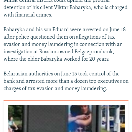
Minsk Central district court upheld the pretrial
detention of his client Viktar Babaryka, who is charged
with financial crimes.
Babaryka and his son Eduard were arrested on June 18
after police questioned them on allegations of tax
evasion and money laundering in connection with an
investigation at Russian-owned Belgazprombank,
where the elder Babaryka worked for 20 years.
Belarusian authorities on June 15 took control of the
bank and arrested more than a dozen top executives on
charges of tax evasion and money laundering.