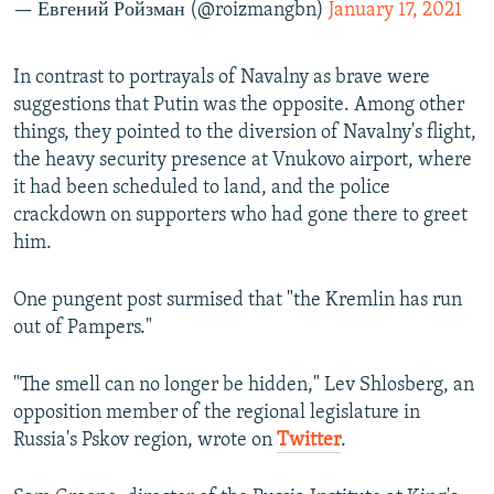
— Евгений Ройзман (@roizmangbn)
January 17, 2021
In contrast to portrayals of Navalny as brave were
suggestions that Putin was the opposite. Among other
things, they pointed to the diversion of Navalny's flight,
the heavy security presence at Vnukovo airport, where
it had been scheduled to land, and the police
crackdown on supporters who had gone there to greet
him.
One pungent post surmised that "the Kremlin has run
out of Pampers."
"The smell can no longer be hidden," Lev Shlosberg, an
opposition member of the regional legislature in
Russia's Pskov region, wrote on
Twitter
.