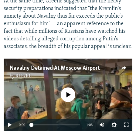
At the same time, Greene suggested that the heavy
security preparations indicated that "the Kremlin's
anxiety about Navalny thus far exceeds the public's
enthusiasm for him" -- an apparent reference to the
fact that while millions of Russians have watched his
videos detailing alleged corruption among Putin's
associates, the breadth of his popular appeal is unclear.
Navalny Detained At Moscow Airport
by
RFE/RL
No media source currently available
Auto
0:00
1:06
240p