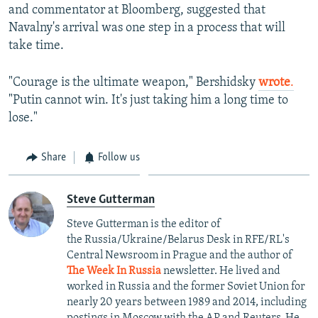
and commentator at Bloomberg, suggested that
Navalny's arrival was one step in a process that will
take time.
"Courage is the ultimate weapon," Bershidsky
wrote
.
"Putin cannot win. It's just taking him a long time to
lose."
Share
Follow us
Steve Gutterman
Steve Gutterman is the editor of
the Russia/Ukraine/Belarus Desk in RFE/RL's
Central Newsroom in Prague and the author of
The Week In Russia
newsletter. He lived and
worked in Russia and the former Soviet Union for
nearly 20 years between 1989 and 2014, including
postings in Moscow with the AP and Reuters. He