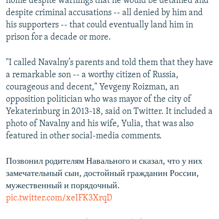
home despite warnings that he would be detained and
despite criminal accusations -- all denied by him and
his supporters -- that could eventually land him in
prison for a decade or more.
"I called Navalny’s parents and told them that they have
a remarkable son -- a worthy citizen of Russia,
courageous and decent," Yevgeny Roizman, an
opposition politician who was mayor of the city of
Yekaterinburg in 2013-18, said on Twitter. It included a
photo of Navalny and his wife, Yulia, that was also
featured in other social-media comments.
Позвонил родителям Навального и сказал, что у них
замечательный сын, достойный гражданин России,
мужественный и порядочный.
pic.twitter.com/xeIFK3XrqD