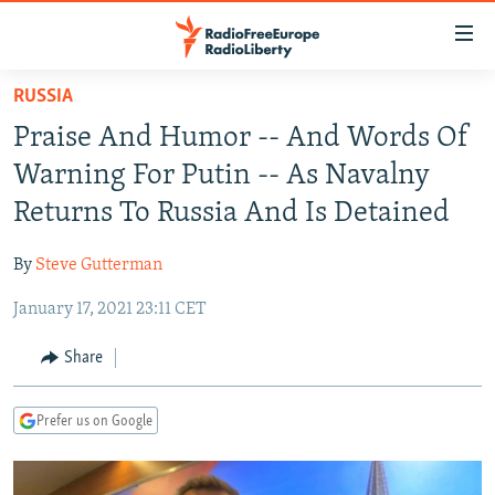
Accessibility
links
Skip
RUSSIA
to
TO READERS IN RUSSIA
Praise And Humor -- And Words Of
main
RUSSIA PROGRAMMING
content
Warning For Putin -- As Navalny
IRAN
Skip
RADIO SVOBODA
Returns To Russia And Is Detained
to
CENTRAL ASIA
CURRENT TIME
main
By
Steve Gutterman
SOUTH ASIA
RADIO AZATLIQ
KAZAKHSTAN
Navigation
Skip
January 17, 2021 23:11 CET
CAUCASUS
MARSHO RADIO
KYRGYZSTAN
AFGHANISTAN
to
CENTRAL/SE EUROPE
TAJIKISTAN
PAKISTAN
ARMENIA
Share
Search
EAST EUROPE
TURKMENISTAN
AZERBAIJAN
BOSNIA
Prefer us on Google
VISUALS
UZBEKISTAN
GEORGIA
KOSOVO
BELARUS
INVESTIGATIONS
MOLDOVA
UKRAINE