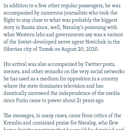
In addition to a few other regular passengers, he was
accompanied by numerous journalists who took the
flight to stay close to what was probably the biggest
story in Russia since, well, Navalny's poisoning with
what Western labs and governments say was a variant
of the Soviet-developed nerve agent Novichok in the
Siberian city of Tomsk on August 20, 2020.
His arrival was also accompanied by Twitter posts,
memes, and other remarks on the very social networks
he has used as a medium for opposition in a country
where the state dominates television and has
drastically narrowed the independence of the media
since Putin came to power about 21 years ago.
The messages, in many cases, came from critics of the
Kremlin and contained praise for Navalny, who flew