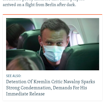
arrived on a flight from Berlin after dark.
SEE ALSO:
Detention Of Kremlin Critic Navalny Sparks
Strong Condemnation, Demands For His
Immediate Release