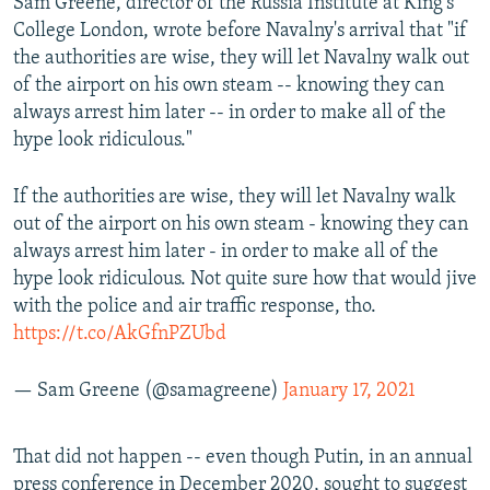
Sam Greene, director of the Russia Institute at King's
College London, wrote before Navalny's arrival that "if
the authorities are wise, they will let Navalny walk out
of the airport on his own steam -- knowing they can
always arrest him later -- in order to make all of the
hype look ridiculous."
If the authorities are wise, they will let Navalny walk
out of the airport on his own steam - knowing they can
always arrest him later - in order to make all of the
hype look ridiculous. Not quite sure how that would jive
with the police and air traffic response, tho.
https://t.co/AkGfnPZUbd
— Sam Greene (@samagreene)
January 17, 2021
That did not happen -- even though Putin, in an annual
press conference in December 2020, sought to suggest