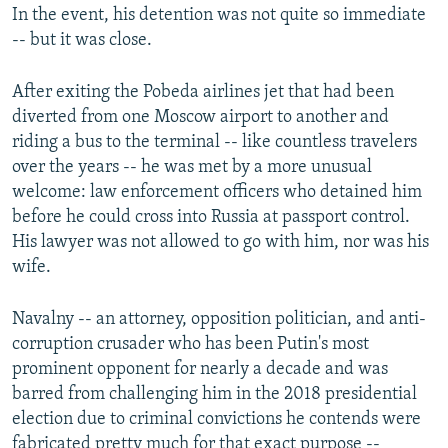
In the event, his detention was not quite so immediate
-- but it was close.
After exiting the Pobeda airlines jet that had been
diverted from one Moscow airport to another and
riding a bus to the terminal -- like countless travelers
over the years -- he was met by a more unusual
welcome: law enforcement officers who detained him
before he could cross into Russia at passport control.
His lawyer was not allowed to go with him, nor was his
wife.
Navalny -- an attorney, opposition politician, and anti-
corruption crusader who has been Putin's most
prominent opponent for nearly a decade and was
barred from challenging him in the 2018 presidential
election due to criminal convictions he contends were
fabricated pretty much for that exact purpose --