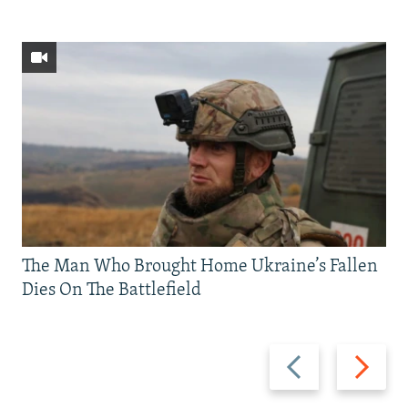
The Man Who Brought Home Ukraine’s Fallen
Dies On The Battlefield
Previous
Next
slide
slide