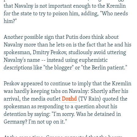
that Navalny is not important enough to the Kremlin
for the state to try to poison him, adding, "Who needs
him?"
Another possible sign that Putin does think about
Navalny more than he lets on is the fact that he and his
spokesman, Dmitry Peskov, studiously avoid uttering
Navalny's name -- instead using euphemistic
descriptions like "the blogger" or "the Berlin patient."
Peskov appeared to continue to imply that the Kremlin
was hardly keeping tabs on Navalny: Shortly after his
arrival, the media outlet
Dozhd
(TV Rain) quoted the
spokesman as responding to a question about his
detention by saying: "I'm sorry. Was he detained in
Germany? I'm not up on it."