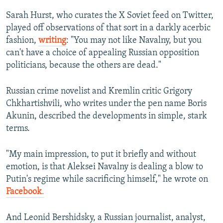
Sarah Hurst, who curates the X Soviet feed on Twitter,
360p
played off observations of that sort in a darkly acerbic
Auto
240p
360p
480p
480p
fashion,
writing
: "You may not like Navalny, but you
720p
can't have a choice of appealing Russian opposition
720p
1080p
politicians, because the others are dead."
1080p
Russian crime novelist and Kremlin critic Grigory
Chkhartishvili, who writes under the pen name Boris
Akunin, described the developments in simple, stark
terms.
"My main impression, to put it briefly and without
emotion, is that Aleksei Navalny is dealing a blow to
Putin's regime while sacrificing himself," he wrote on
Facebook
.
And Leonid Bershidsky, a Russian journalist, analyst,