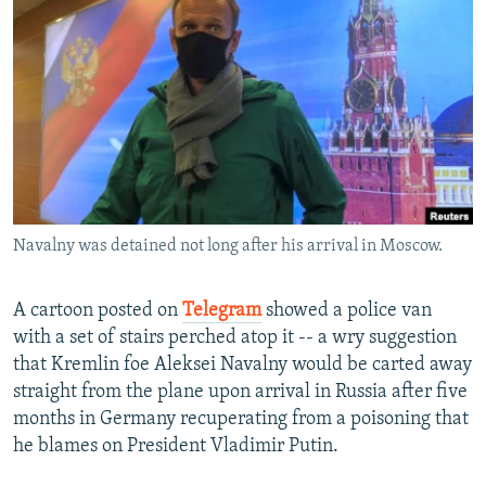
NEWSLETTERS
SERBIA
RFE/RL INVESTIGATES
PODCASTS
SCHEMES
WIDER EUROPE BY RIKARD JOZWIAK
SHARE TIPS SECURELY
SYSTEMA
THE RUNDOWN
MAJLIS
BYPASS BLOCKING
ABOUT RFE/RL
CONTACT US
Navalny was detained not long after his arrival in Moscow.
Subscribe
A cartoon posted on
Telegram
showed a police van
FOLLOW US
with a set of stairs perched atop it -- a wry suggestion
that Kremlin foe Aleksei Navalny would be carted away
straight from the plane upon arrival in Russia after five
months in Germany recuperating from a poisoning that
he blames on President Vladimir Putin.
All RFE/RL sites