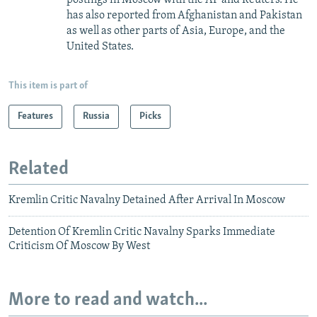
has also reported from Afghanistan and Pakistan
as well as other parts of Asia, Europe, and the
United States.
This item is part of
Features
Russia
Picks
Related
Kremlin Critic Navalny Detained After Arrival In Moscow
Detention Of Kremlin Critic Navalny Sparks Immediate
Criticism Of Moscow By West
More to read and watch...