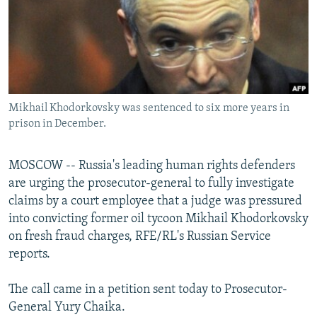
NEWSLETTERS
SERBIA
RFE/RL INVESTIGATES
PODCASTS
SCHEMES
WIDER EUROPE BY RIKARD JOZWIAK
SHARE TIPS SECURELY
SYSTEMA
THE RUNDOWN
MAJLIS
BYPASS BLOCKING
Mikhail Khodorkovsky was sentenced to six more years in
ABOUT RFE/RL
prison in December.
CONTACT US
MOSCOW -- Russia's leading human rights defenders
Subscribe
are urging the prosecutor-general to fully investigate
claims by a court employee that a judge was pressured
FOLLOW US
into convicting former oil tycoon Mikhail Khodorkovsky
on fresh fraud charges, RFE/RL's Russian Service
reports.
The call came in a petition sent today to Prosecutor-
General Yury Chaika.
All RFE/RL sites