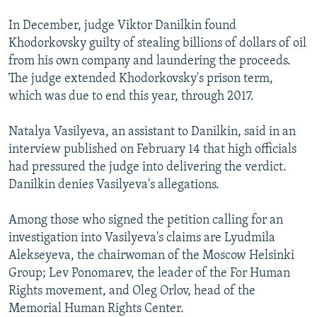
In December, judge Viktor Danilkin found
Khodorkovsky guilty of stealing billions of dollars of oil
from his own company and laundering the proceeds.
The judge extended Khodorkovsky's prison term,
which was due to end this year, through 2017.
Natalya Vasilyeva, an assistant to Danilkin, said in an
interview published on February 14 that high officials
had pressured the judge into delivering the verdict.
Danilkin denies Vasilyeva's allegations.
Among those who signed the petition calling for an
investigation into Vasilyeva's claims are Lyudmila
Alekseyeva, the chairwoman of the Moscow Helsinki
Group; Lev Ponomarev, the leader of the For Human
Rights movement, and Oleg Orlov, head of the
Memorial Human Rights Center.