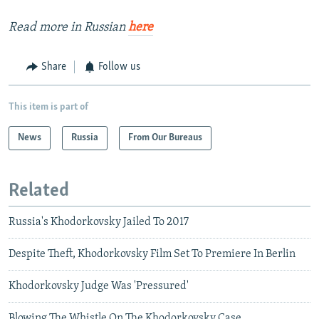
Read more in Russian
here
Share
Follow us
This item is part of
News
Russia
From Our Bureaus
Related
Russia's Khodorkovsky Jailed To 2017
Despite Theft, Khodorkovsky Film Set To Premiere In Berlin
Khodorkovsky Judge Was 'Pressured'
Blowing The Whistle On The Khodorkovsky Case