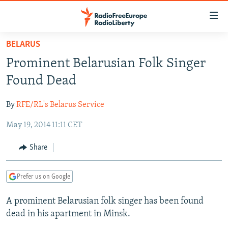
Accessibility
links
Skip
BELARUS
to
TO READERS IN RUSSIA
Prominent Belarusian Folk Singer
main
RUSSIA PROGRAMMING
content
Found Dead
IRAN
Skip
RADIO SVOBODA
to
By
RFE/RL's Belarus Service
CENTRAL ASIA
CURRENT TIME
main
May 19, 2014 11:11 CET
SOUTH ASIA
RADIO AZATLIQ
KAZAKHSTAN
Navigation
Skip
CAUCASUS
MARSHO RADIO
KYRGYZSTAN
AFGHANISTAN
Share
to
CENTRAL/SE EUROPE
TAJIKISTAN
PAKISTAN
ARMENIA
Search
Prefer us on Google
EAST EUROPE
TURKMENISTAN
AZERBAIJAN
BOSNIA
VISUALS
A prominent Belarusian folk singer has been found
UZBEKISTAN
GEORGIA
KOSOVO
BELARUS
dead in his apartment in Minsk.
INVESTIGATIONS
MOLDOVA
UKRAINE