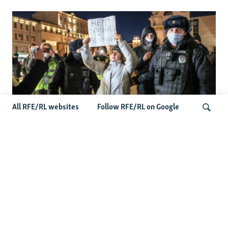
All RFE/RL websites
Follow RFE/RL on Google
'Civil Death': The Kremlin Is Building A
Legal Purgatory For Exiled Russians
Search
Latest News
Germany Probes 'Hybrid Attack' After Explosive Drone
Found Near Ukrainian Aircraft