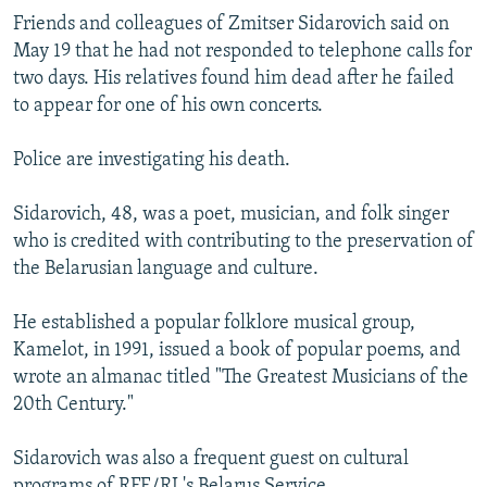
NEWSLETTERS
SERBIA
RFE/RL INVESTIGATES
Friends and colleagues of Zmitser Sidarovich said on
May 19 that he had not responded to telephone calls for
PODCASTS
SCHEMES
WIDER EUROPE BY RIKARD JOZWIAK
two days. His relatives found him dead after he failed
SHARE TIPS SECURELY
SYSTEMA
THE RUNDOWN
MAJLIS
to appear for one of his own concerts.
BYPASS BLOCKING
Police are investigating his death.
ABOUT RFE/RL
Sidarovich, 48, was a poet, musician, and folk singer
CONTACT US
who is credited with contributing to the preservation of
the Belarusian language and culture.
Subscribe
He established a popular folklore musical group,
FOLLOW US
Kamelot, in 1991, issued a book of popular poems, and
wrote an almanac titled "The Greatest Musicians of the
20th Century."
Sidarovich was also a frequent guest on cultural
All RFE/RL sites
programs of RFE/RL's Belarus Service.