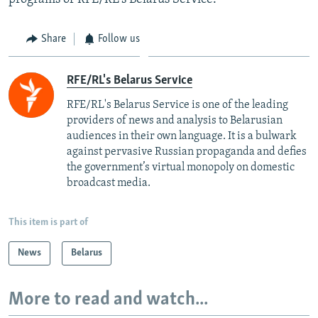
Share
Follow us
RFE/RL's Belarus Service
RFE/RL's Belarus Service is one of the leading
providers of news and analysis to Belarusian
audiences in their own language. It is a bulwark
against pervasive Russian propaganda and defies
the government’s virtual monopoly on domestic
broadcast media.
This item is part of
News
Belarus
More to read and watch...