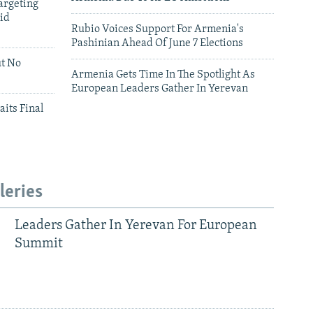
argeting
id
Rubio Voices Support For Armenia's
Pashinian Ahead Of June 7 Elections
ut No
Armenia Gets Time In The Spotlight As
European Leaders Gather In Yerevan
aits Final
leries
Leaders Gather In Yerevan For European
Summit