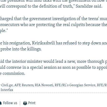
the president will hold talks with the government on how 
will correspond to the definition of truth," Saralidze said.
charged that the government investigation of the teens' mu
osecutors who are protecting the real culprits because the
ple."
or his resignation, Kvirikashvili has refused to step down a
probe into the killings.
said the interior minister would lead a new, more thorough 
ld convene in a special session as soon as possible to app
ve commission.
 Civil.ge, AFP, Reuters, RIA Novosti, RFE/RL's Georgian Service, RFE/
 Interfax
Follow us
Print