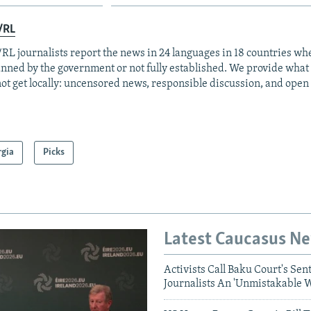
/RL
RL journalists report the news in 24 languages in 18 countries whe
anned by the government or not fully established. We provide wha
ot get locally: uncensored news, responsible discussion, and open
rgia
Picks
Latest Caucasus N
Activists Call Baku Court's Sen
Journalists An 'Unmistakable 