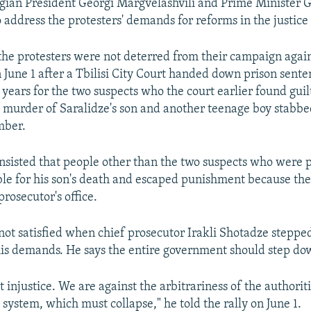
rgian President Georgi Margvelashvili and Prime Minister G
o address the protesters' demands for reforms in the justice
the protesters were not deterred from their campaign again
June 1 after a Tbilisi City Court handed down prison sente
 years for the two suspects who the court earlier found gui
murder of Saralidze's son and another teenage boy stabbed
mber.
insisted that people other than the two suspects who were p
le for his son's death and escaped punishment because thei
rosecutor's office.
not satisfied when chief prosecutor Irakli Shotadze stepp
 his demands. He says the entire government should step do
 injustice. We are against the arbitrariness of the authorit
l system, which must collapse," he told the rally on June 1.