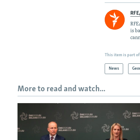
RFE
RFE/
is b
cann
This item is part of
News
Geo
More to read and watch...