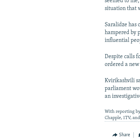
seemed to me, 
situation that 
Saralidze has 
hampered by pr
influential peo
Despite calls f
ordered a new 
Kvirikashvili 
parliament wou
an investigati
With reporting by
Chapple, 1TV, and
Share