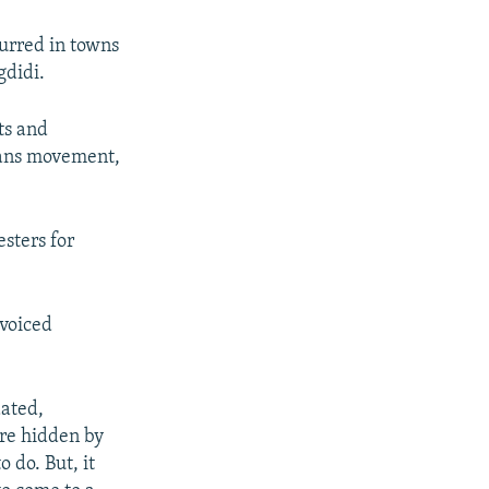
urred in towns
gdidi.
ts and
gians movement,
esters for
 voiced
dated,
ere hidden by
 do. But, it