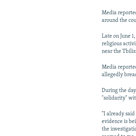
Media reported
around the cou
Late on June 1
religious acti
near the Tbilis
Media reported 
allegedly brea
During the day
"solidarity" wi
"I already said
evidence is be
the investigati