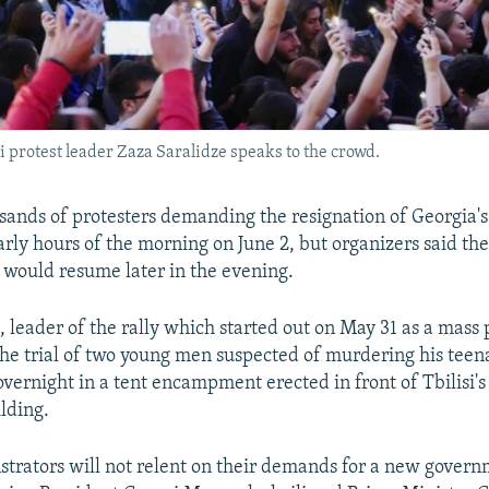
si protest leader Zaza Saralidze speaks to the crowd.
usands of protesters demanding the resignation of Georgia
arly hours of the morning on June 2, but organizers said th
would resume later in the evening.
 leader of the rally which started out on May 31 as a mass 
 the trial of two young men suspected of murdering his teen
vernight in a tent encampment erected in front of Tbilisi's
lding.
trators will not relent on their demands for a new govern