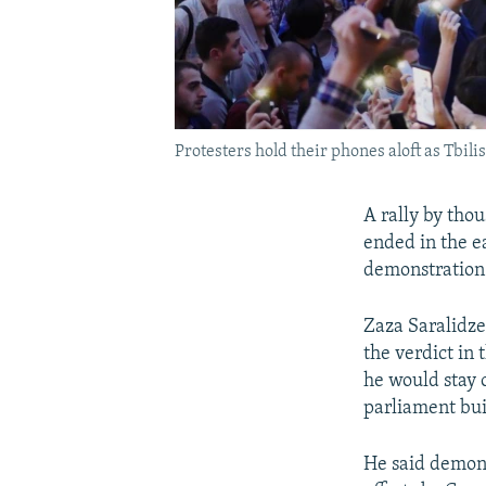
Protesters hold their phones aloft as Tbili
A rally by tho
ended in the e
demonstration 
Zaza Saralidze,
the verdict in
he would stay o
parliament bui
He said demons