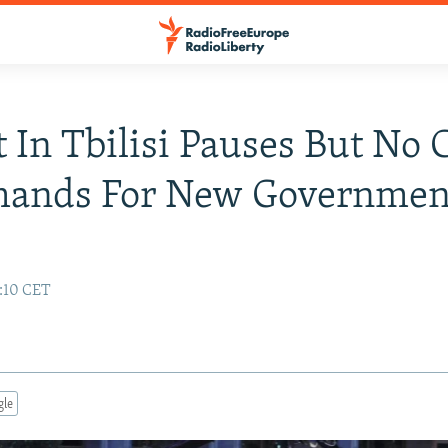
t In Tbilisi Pauses But No
mands For New Governmen
7:10 CET
gle