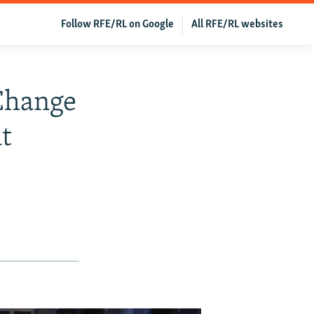
Follow RFE/RL on Google
All RFE/RL websites
 Change
t