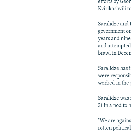
efforts by Geo
Kvirikashvili t
Saralidze and 
government on 
years and nine
and attempted 
brawl in Dece
Saralidze has 
were responsib
worked in the p
Saralidze was 
31 in a nod to
"We are against
rotten politica