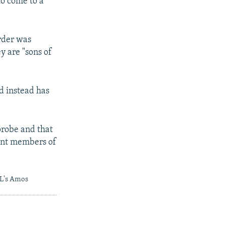
to come to a
rder was
y are "sons of
nd instead has
probe and that
oint members of
RL's Amos