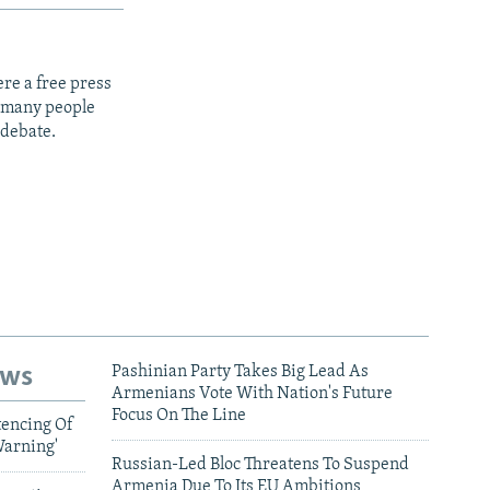
re a free press
t many people
 debate.
ews
Pashinian Party Takes Big Lead As
Armenians Vote With Nation's Future
Focus On The Line
tencing Of
Warning'
Russian-Led Bloc Threatens To Suspend
Armenia Due To Its EU Ambitions