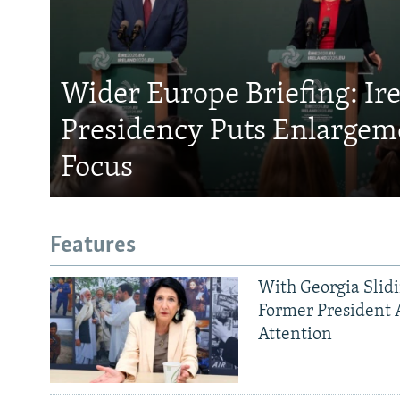
Wider Europe Briefing: Ir
Presidency Puts Enlargem
Focus
Features
With Georgia Slid
Former President 
Attention