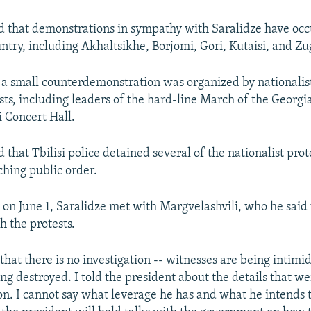
 that demonstrations in sympathy with Saralidze have occ
ntry, including Akhaltsikhe, Borjomi, Gori, Kutaisi, and Zu
, a small counterdemonstration was organized by nationalis
vists, including leaders of the hard-line March of the Geor
i Concert Hall.
that Tbilisi police detained several of the nationalist prot
ching public order.
 on June 1, Saralidze met with Margvelashvili, who he said
th the protests.
 that there is no investigation -- witnesses are being intimi
ing destroyed. I told the president about the details that w
on. I cannot say what leverage he has and what he intends to