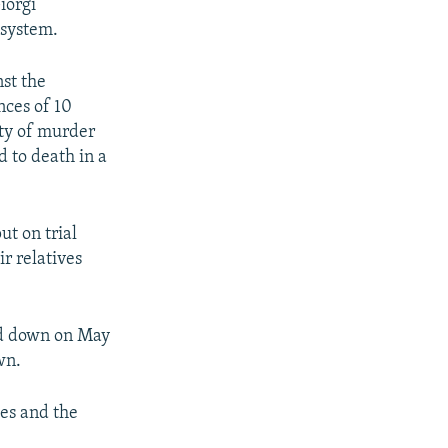
iorgi
 system.
st the
nces of 10
lty of murder
 to death in a
ut on trial
r relatives
ed down on May
wn.
ies and the