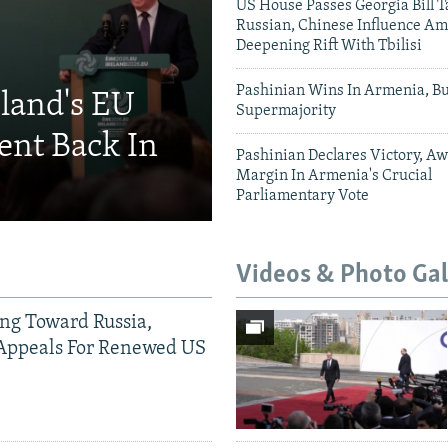
US House Passes Georgia Bill T
Russian, Chinese Influence Am
Deepening Rift With Tbilisi
Pashinian Wins In Armenia, B
eland's EU
Supermajority
ent Back In
Pashinian Declares Victory, Aw
Margin In Armenia's Crucial
Parliamentary Vote
Videos & Photo Gal
ing Toward Russia,
Appeals For Renewed US