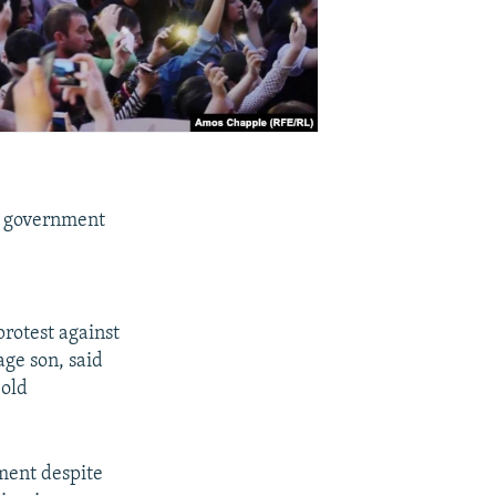
's government
e
protest against
age son, said
 old
ment despite