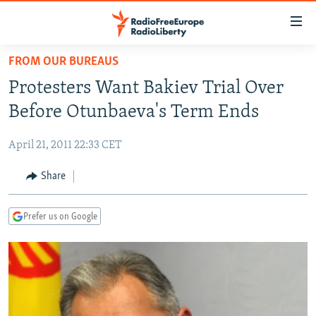
Accessibility
links
Skip
FROM OUR BUREAUS
to
TO READERS IN RUSSIA
Protesters Want Bakiev Trial Over
main
RUSSIA PROGRAMMING
content
Before Otunbaeva's Term Ends
IRAN
Skip
RADIO SVOBODA
to
April 21, 2011 22:33 CET
CENTRAL ASIA
CURRENT TIME
main
SOUTH ASIA
Share
RADIO AZATLIQ
KAZAKHSTAN
Navigation
Skip
CAUCASUS
MARSHO RADIO
KYRGYZSTAN
AFGHANISTAN
to
Prefer us on Google
CENTRAL/SE EUROPE
TAJIKISTAN
PAKISTAN
ARMENIA
Search
EAST EUROPE
TURKMENISTAN
AZERBAIJAN
BOSNIA
VISUALS
UZBEKISTAN
GEORGIA
KOSOVO
BELARUS
INVESTIGATIONS
MOLDOVA
UKRAINE