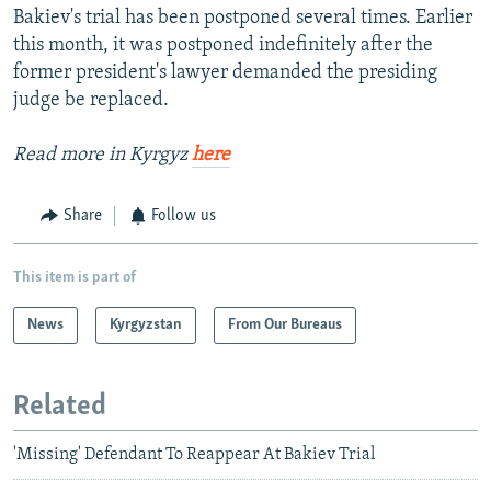
Bakiev's trial has been postponed several times. Earlier
this month, it was postponed indefinitely after the
former president's lawyer demanded the presiding
judge be replaced.
Read more in Kyrgyz
here
Share
Follow us
This item is part of
News
Kyrgyzstan
From Our Bureaus
Related
'Missing' Defendant To Reappear At Bakiev Trial