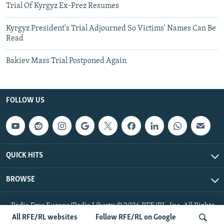
Trial Of Kyrgyz Ex-Prez Resumes
Kyrgyz President's Trial Adjourned So Victims' Names Can Be
Read
Bakiev Mass Trial Postponed Again
FOLLOW US
QUICK HITS
BROWSE
Radio Free Europe/Radio Liberty © 2026 RFE/RL, Inc. All Rights
Reserved.
All RFE/RL websites
Follow RFE/RL on Google