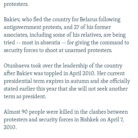
protesters.
Bakiev, who fled the country for Belarus following
antigovernment protests, and 27 of his former
associates, including some of his relatives, are being
tried -- most in absentia -- for giving the command to
security forces to shoot at unarmed protesters.
Otunbaeva took over the leadership of the country
after Bakiev was toppled in April 2010. Her current
presidential term expires in autumn and she officially
stated earlier this year that she will not seek another
term as president.
Almost 90 people were killed in the clashes between
protesters and security forces in Bishkek on April 7,
2010.