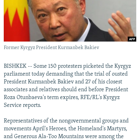
NEWSLETTERS
SERBIA
RFE/RL INVESTIGATES
PODCASTS
SCHEMES
WIDER EUROPE BY RIKARD JOZWIAK
SHARE TIPS SECURELY
SYSTEMA
THE RUNDOWN
MAJLIS
BYPASS BLOCKING
Former Kyrgyz President Kurmanbek Bakiev
ABOUT RFE/RL
CONTACT US
BISHKEK -- Some 150 protesters picketed the Kyrgyz
parliament today demanding that the trial of ousted
Subscribe
President Kurmanbek Bakiev and 27 of his closest
associates and relatives should end before President
FOLLOW US
Roza Otunbaeva's term expires, RFE/RL's Kyrgyz
Service reports.
Representatives of the nongovernmental groups and
movements April's Heroes, the Homeland's Martyrs,
and Generous Ala-Too Mountains were among the
All RFE/RL sites