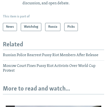
discussion, and open debate.
This item is part of
News
Watchdog
Russia
Picks
Related
Russian Police Rearrest Pussy Riot Members After Release
Moscow Court Fines Pussy Riot Activists Over World Cup
Protest
More to read and watch...