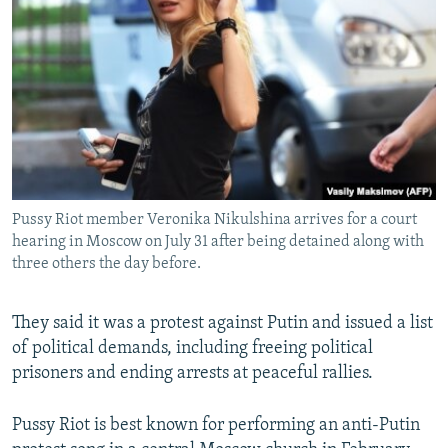
Pussy Riot member Veronika Nikulshina arrives for a court
hearing in Moscow on July 31 after being detained along with
three others the day before.
They said it was a protest against Putin and issued a list
of political demands, including freeing political
prisoners and ending arrests at peaceful rallies.
Pussy Riot is best known for performing an anti-Putin