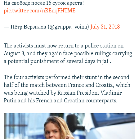
На свободе после 16 суток ареста!
pic.twitter.com/nREnqFHTME
— Пётр Верзилов (@gruppa_voina)
July 31, 2018
The activists must now return to a police station on
August 3, and they again face possible rulings carrying
a potential punishment of several days in jail.
The four activists performed their stunt in the second
half of the match between France and Croatia, which
was being watched by Russian President Vladimir
Putin and his French and Croatian counterparts.