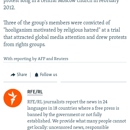
protest song in a central Moscow church in February
2012.
Three of the group's members were convicted of
"hooliganism motivated by religious hatred" at a trial
that attracted global media attention and drew protests
from rights groups.
With reporting by AFP and Reuters
Share
Follow us
RFE/RL
RFE/RL journalists report the news in 24
languages in 18 countries where a free press is
banned by the government or not fully
established. We provide what many people cannot
get locally: uncensored news, responsible