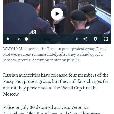
NEWSLETTERS
SERBIA
RFE/RL INVESTIGATES
PODCASTS
No media source currently available
SCHEMES
WIDER EUROPE BY RIKARD JOZWIAK
SHARE TIPS SECURELY
SYSTEMA
THE RUNDOWN
MAJLIS
BYPASS BLOCKING
0:00
1:00
ABOUT RFE/RL
WATCH: Members of the Russian punk protest group Pussy
CONTACT US
Riot were arrested immediately after they walked out of a
Moscow pretrial detention center on July 30.
Subscribe
Russian authorities have released four members of the
FOLLOW US
Pussy Riot protest group, but they still face charges for
a stunt they performed at the World Cup final in
Moscow.
Police on July 30 detained activists Veronika
All RFE/RL sites