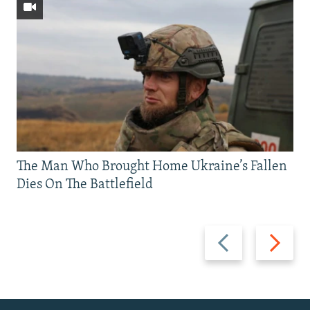
The Man Who Brought Home Ukraine’s Fallen
Dies On The Battlefield
Previous
Next
slide
slide