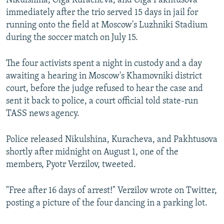
Nikulshina, Olga Kuracheva, and Olga Pakhtusova
immediately after the trio served 15 days in jail for
running onto the field at Moscow's Luzhniki Stadium
during the soccer match on July 15.
The four activists spent a night in custody and a day
awaiting a hearing in Moscow's Khamovniki district
court, before the judge refused to hear the case and
sent it back to police, a court official told state-run
TASS news agency.
Police released Nikulshina, Kuracheva, and Pakhtusova
shortly after midnight on August 1, one of the
members, Pyotr Verzilov, tweeted.
"Free after 16 days of arrest!" Verzilov wrote on Twitter,
posting a picture of the four dancing in a parking lot.