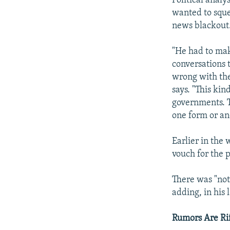
Political analy
wanted to sque
news blackout
"He had to mak
conversations t
wrong with the
says. "This ki
governments. Th
one form or an
Earlier in the
vouch for the p
There was "not
adding, in his 
Rumors Are Ri