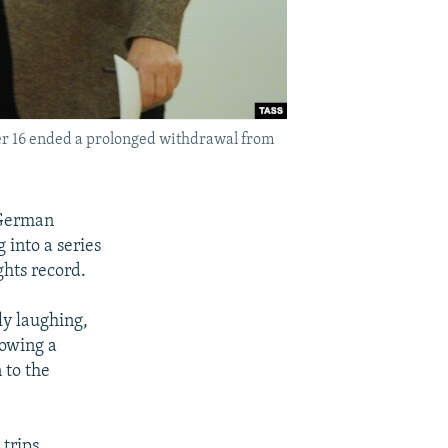
r 16 ended a prolonged withdrawal from
 German
into a series
ghts record.
ly laughing,
lowing a
 to the
trips,