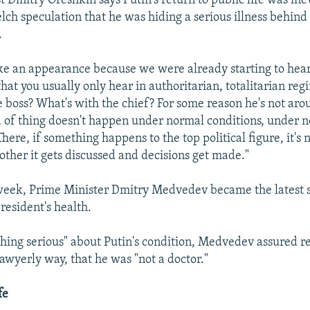
st Dmitry Oreshkin says Putin's return to public life was ine
lch speculation that he was hiding a serious illness behind 
.
e an appearance because we were already starting to hear
hat you usually only hear in authoritarian, totalitarian reg
 boss? What's with the chief? For some reason he's not aro
nd of thing doesn't happen under normal conditions, under 
ere, if something happens to the top political figure, it's n
other it gets discussed and decisions get made."
 week, Prime Minister Dmitry Medvedev became the latest
resident's health.
hing serious" about Putin's condition, Medvedev assured re
lawyerly way, that he was "not a doctor."
fe