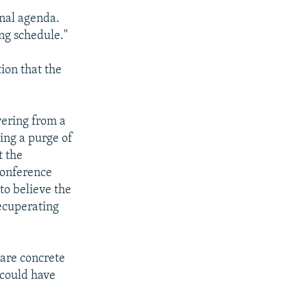
onal agenda.
ng schedule."
tion that the
vering from a
ting a purge of
t the
conference
to believe the
ecuperating
 are concrete
 could have