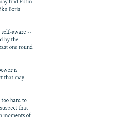
may find Putin
ike Boris
d self-aware --
ed by the
least one round
power is
ct that may
t too hard to
 suspect that
ain moments of