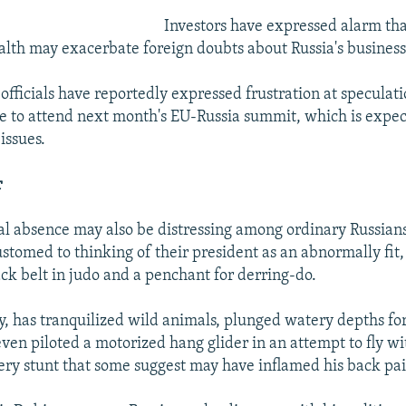
Investors have expressed alarm tha
ealth may exacerbate foreign doubts about Russia's business
fficials have reportedly expressed frustration at speculati
e to attend next month's EU-Russia summit, which is expec
 issues.
r
al absence may also be distressing among ordinary Russian
tomed to thinking of their president as an abnormally fit
ck belt in judo and a penchant for derring-do.
y, has tranquilized wild animals, plunged watery depths fo
even piloted a motorized hang glider in an attempt to fly 
very stunt that some suggest may have inflamed his back pai