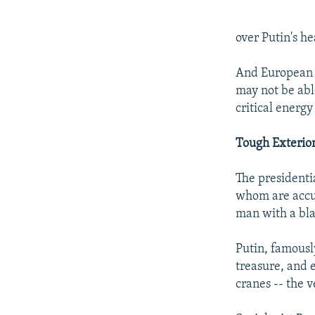
over Putin's h
And European o
may not be abl
critical energy
Tough Exterio
The presidenti
whom are accus
man with a bla
Putin, famousl
treasure, and 
cranes -- the 