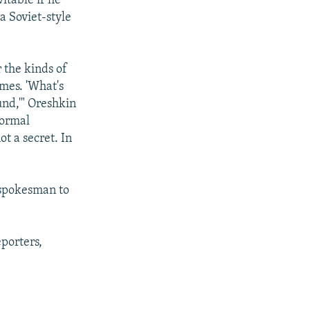
vitable if he
a Soviet-style
 the kinds of
imes. 'What's
und,'" Oreshkin
normal
ot a secret. In
 spokesman to
porters,