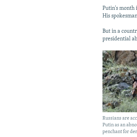
Putin's month 
His spokesman,
But in a countr
presidential a
Russians are acc
Putin as an abno
penchant for der