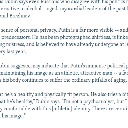
ris Dubin says even Russians who disagree with his politics 
ternative to alcohol-tinged, myocardial leaders of the past l
onid Brezhnev.
sense of personal privacy, Putin is a far more visible -- an
s predecessors. He has been photographed shirtless, is link
ng mistress, and is believed to have already undergone at 
ery last year.
Dubin suggests, may indicate that Putin's immense political 
aintaining his image as an athletic, attractive man -- a fa
his body continues to suffer the ordinary pitfalls of aging.
hat he's a healthy and physically fit person. He also tries a bi
t he's healthy," Dubin says. "I'm not a psychoanalyst, but I
ly comfortable with this [athletic] identity. There are cert
 his image."