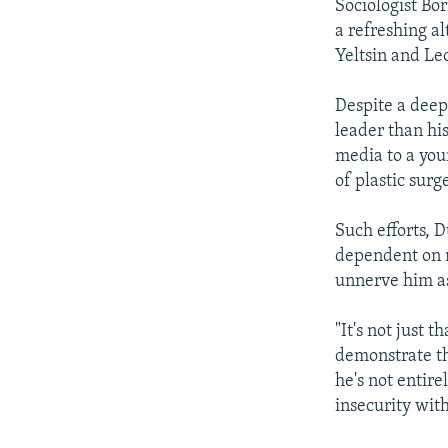
Sociologist Bo
a refreshing al
Yeltsin and Le
Despite a deep 
leader than hi
media to a you
of plastic surg
Such efforts, 
dependent on m
unnerve him as 
"It's not just t
demonstrate tha
he's not entire
insecurity with