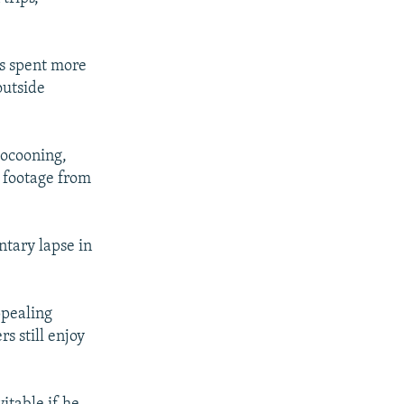
as spent more
outside
cocooning,
o footage from
ntary lapse in
ppealing
s still enjoy