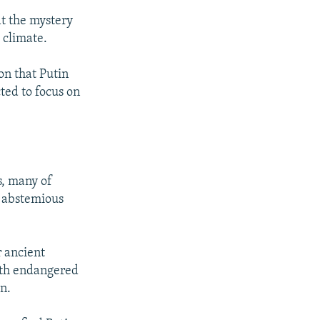
t the mystery
 climate.
on that Putin
ted to focus on
s, many of
, abstemious
r ancient
with endangered
n.