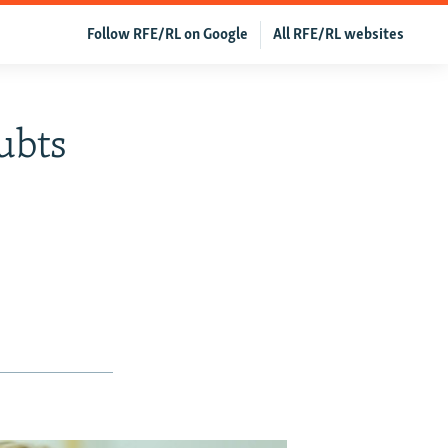
Follow RFE/RL on Google
All RFE/RL websites
ubts