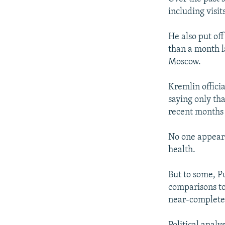
including visit
He also put of
than a month l
Moscow.
Kremlin officia
saying only th
recent months 
No one appears
health.
But to some, P
comparisons to
near-complete 