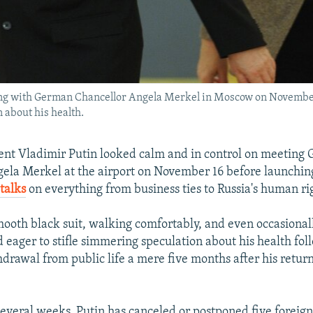
ing with German Chancellor Angela Merkel in Moscow on Novembe
on about his health.
ent Vladimir Putin looked calm and in control on meeting
ela Merkel at the airport on November 16 before launching 
talks
on everything from business ties to Russia's human ri
mooth black suit, walking comfortably, and even occasional
 eager to stifle simmering speculation about his health fol
drawal from public life a mere five months after his return
several weeks, Putin has canceled or postponed five foreign 