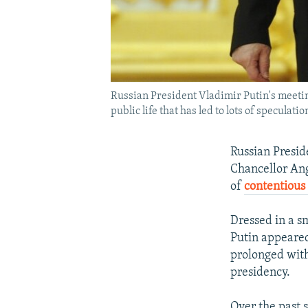
Russian President Vladimir Putin's meet
public life that has led to lots of speculati
Russian Presid
Chancellor Ang
of
contentious 
Dressed in a s
Putin appeared
prolonged with
presidency.
Over the past 