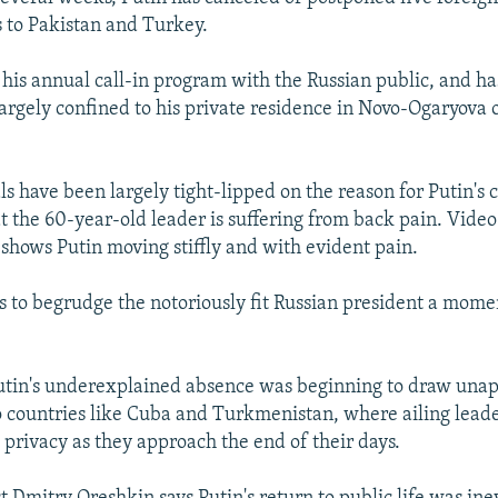
s to Pakistan and Turkey.
f his annual call-in program with the Russian public, and h
argely confined to his private residence in Novo-Ogaryova 
ls have been largely tight-lipped on the reason for Putin's 
at the 60-year-old leader is suffering from back pain. Vide
shows Putin moving stiffly and with evident pain.
 to begrudge the notoriously fit Russian president a mome
utin's underexplained absence was beginning to draw una
 countries like Cuba and Turkmenistan, where ailing leader
privacy as they approach the end of their days.