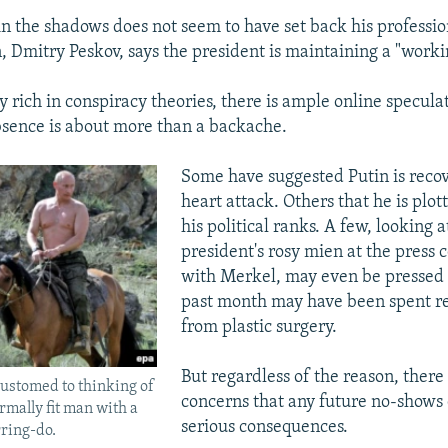
in the shadows does not seem to have set back his professi
 Dmitry Peskov, says the president is maintaining a "worki
y rich in conspiracy theories, there is ample online specula
bsence is about more than a backache.
Some have suggested Putin is reco
heart attack. Others that he is plot
his political ranks. A few, looking a
president's rosy mien at the press 
with Merkel, may even be pressed 
past month may have been spent r
from plastic surgery.
But regardless of the reason, there
ustomed to thinking of
concerns that any future no-shows
rmally fit man with a
serious consequences.
ring-do.