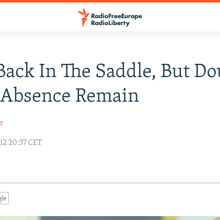
Back In The Saddle, But Do
 Absence Remain
r
12 20:37 CET
gle