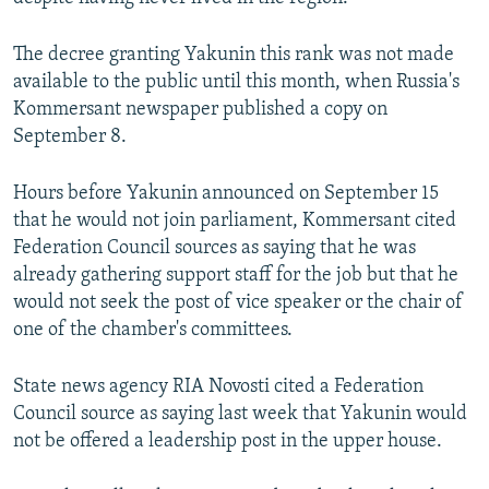
The decree granting Yakunin this rank was not made
available to the public until this month, when Russia's
Kommersant newspaper published a copy on
September 8.
Hours before Yakunin announced on September 15
that he would not join parliament, Kommersant cited
Federation Council sources as saying that he was
already gathering support staff for the job but that he
would not seek the post of vice speaker or the chair of
one of the chamber's committees.
State news agency RIA Novosti cited a Federation
Council source as saying last week that Yakunin would
not be offered a leadership post in the upper house.