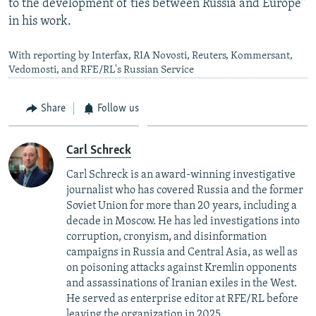
to the development of ties between Russia and Europe"
in his work.
With reporting by Interfax, RIA Novosti, Reuters, Kommersant,
Vedomosti, and RFE/RL's Russian Service
Share
Follow us
Carl Schreck
Carl Schreck is an award-winning investigative
journalist who has covered Russia and the former
Soviet Union for more than 20 years, including a
decade in Moscow. He has led investigations into
corruption, cronyism, and disinformation
campaigns in Russia and Central Asia, as well as
on poisoning attacks against Kremlin opponents
and assassinations of Iranian exiles in the West.
He served as enterprise editor at RFE/RL before
leaving the organization in 2025.