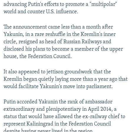
advancing Putin's efforts to promote a "multipolar"
world and counter U.S. influence.
The announcement came less than a month after
Yakunin, in a rare reshuffle in the Kremlin's inner
circle, resigned as head of Russian Railways and
disclosed his plans to become a member of the upper
house, the Federation Council.
It also appeared to jettison groundwork that the
Kremlin began quietly laying more than a year ago that
would facilitate Yakunin's move into parliament.
Putin accorded Yakunin the rank of ambassador
extraordinary and plenipotentiary in April 2014, a
status that would have allowed the ex-railway chief to
represent Kaliningrad in the Federation Council
despite having never lived in the region.