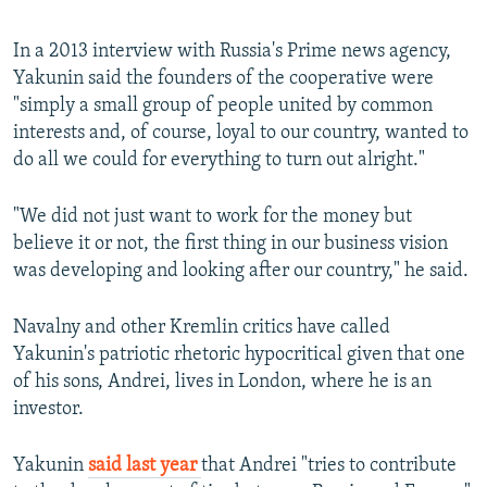
In a 2013 interview with Russia's Prime news agency,
Yakunin said the founders of the cooperative were
"simply a small group of people united by common
interests and, of course, loyal to our country, wanted to
do all we could for everything to turn out alright."
"We did not just want to work for the money but
believe it or not, the first thing in our business vision
was developing and looking after our country," he said.
Navalny and other Kremlin critics have called
Yakunin's patriotic rhetoric hypocritical given that one
of his sons, Andrei, lives in London, where he is an
investor.
Yakunin
said last year
that Andrei "tries to contribute