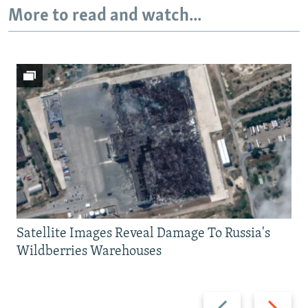
More to read and watch...
Satellite Images Reveal Damage To Russia's
Wildberries Warehouses
Previous
Next