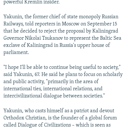
powerful Kremlin insider.
Yakunin, the former chief of state monopoly Russian
Railways, told reporters in Moscow on September 15
that he decided to reject the proposal by Kaliningrad
Governor Nikolai Tsukanov to represent the Baltic Sea
exclave of Kaliningrad in Russia's upper house of
parliament.
"I hope I'll be able to continue being useful to society,"
said Yakunin, 67. He said he plans to focus on scholarly
and public activity, "primarily in the area of
international ties, international relations, and
intercivilizational dialogue between societies."
Yakunin, who casts himself as a patriot and devout
Orthodox Christian, is the founder of a global forum
called Dialogue of Civilizations – which is seen as