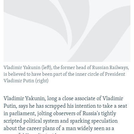
NEWSLETTERS
SERBIA
RFE/RL INVESTIGATES
PODCASTS
SCHEMES
WIDER EUROPE BY RIKARD JOZWIAK
SHARE TIPS SECURELY
SYSTEMA
THE RUNDOWN
MAJLIS
BYPASS BLOCKING
ABOUT RFE/RL
CONTACT US
Vladimir Yakunin (left), the former head of Russian Railways,
is believed to have been part of the inner circle of President
Subscribe
Vladimir Putin (right)
FOLLOW US
Vladimir Yakunin, long a close associate of Vladimir
Putin, says he has scrapped his intention to take a seat
in parliament, jolting observers of Russia's tightly
scripted political system and sparking speculation
about the career plans of a man widely seen as a
All RFE/RL sites