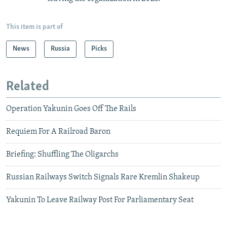
This item is part of
News
Russia
Picks
Related
Operation Yakunin Goes Off The Rails
Requiem For A Railroad Baron
Briefing: Shuffling The Oligarchs
Russian Railways Switch Signals Rare Kremlin Shakeup
Yakunin To Leave Railway Post For Parliamentary Seat