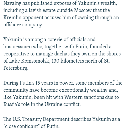
Navalny has published exposés of Yakunin's wealth,
including a lavish estate outside Moscow that the
Kremlin opponent accuses him of owning through an
offshore company.
Yakunin is among a coterie of officials and
businessmen who, together with Putin, founded a
cooperative to manage dachas they own on the shores
of Lake Komsomolsk, 130 kilometers north of St.
Petersburg.
During Putin's 15 years in power, some members of the
community have become exceptionally wealthy and,
like Yakunin, been hit with Western sanctions due to
Russia's role in the Ukraine conflict.
The U.S. Treasury Department describes Yakunin as a
"close confidant" of Putin.