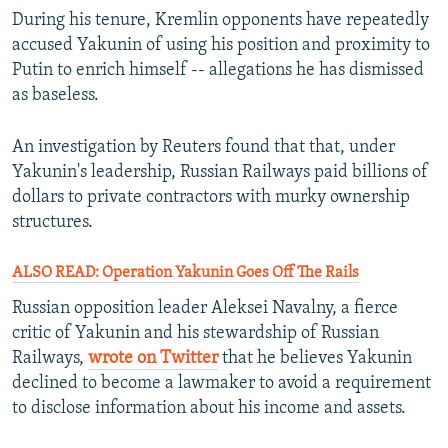
During his tenure, Kremlin opponents have repeatedly
accused Yakunin of using his position and proximity to
Putin to enrich himself -- allegations he has dismissed
as baseless.
An investigation by Reuters found that that, under
Yakunin's leadership, Russian Railways paid billions of
dollars to private contractors with murky ownership
structures.
ALSO READ: Operation Yakunin Goes Off The Rails
Russian opposition leader Aleksei Navalny, a fierce
critic of Yakunin and his stewardship of Russian
Railways,
wrote on Twitter
that he believes Yakunin
declined to become a lawmaker to avoid a requirement
to disclose information about his income and assets.