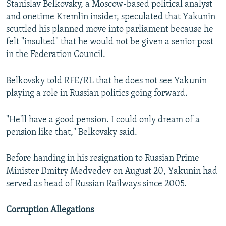
Stanislav Belkovsky, a Moscow-based political analyst
and onetime Kremlin insider, speculated that Yakunin
scuttled his planned move into parliament because he
felt "insulted" that he would not be given a senior post
in the Federation Council.
Belkovsky told RFE/RL that he does not see Yakunin
playing a role in Russian politics going forward.
"He'll have a good pension. I could only dream of a
pension like that," Belkovsky said.
Before handing in his resignation to Russian Prime
Minister Dmitry Medvedev on August 20, Yakunin had
served as head of Russian Railways since 2005.
Corruption Allegations