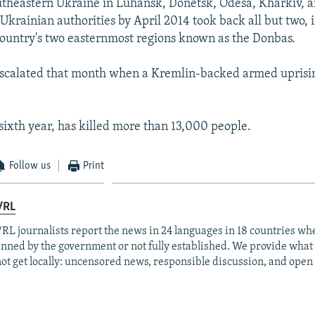
theastern Ukraine in Luhansk, Donetsk, Odesa, Kharkiv, 
Ukrainian authorities by April 2014 took back all but two,
ountry's two easternmost regions known as the Donbas.
escalated that month when a Kremlin-backed armed uprisi
 sixth year, has killed more than 13,000 people.
Follow us
Print
/RL
RL journalists report the news in 24 languages in 18 countries whe
anned by the government or not fully established. We provide wha
ot get locally: uncensored news, responsible discussion, and open