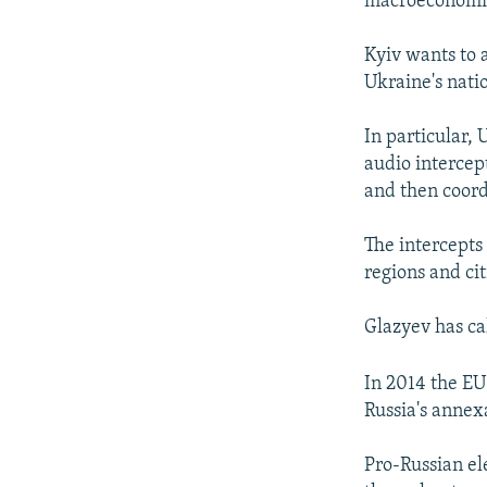
macroeconomic
Kyiv wants to 
Ukraine's natio
In particular,
audio intercep
and then coord
The intercepts
regions and ci
Glazyev has ca
In 2014 the EU
Russia's annex
Pro-Russian el