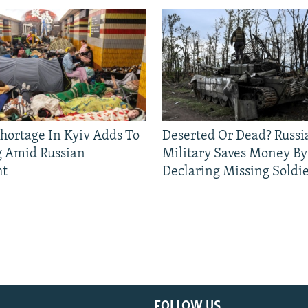
Shortage In Kyiv Adds To
Deserted Or Dead? Russi
g Amid Russian
Military Saves Money By
ht
Declaring Missing Sold
FOLLOW US