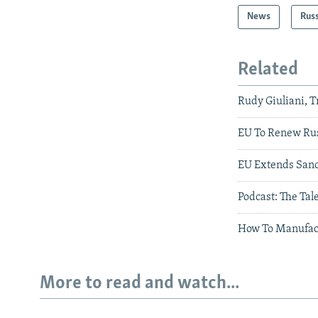
News
Rus
Related
Rudy Giuliani, 
EU To Renew Rus
EU Extends Sanc
Podcast: The Tal
How To Manufac
More to read and watch...