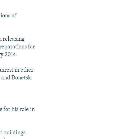
ions of
n releasing
reparations for
ry 2014.
unrest in other
, and Donetsk.
for his role in
t buildings