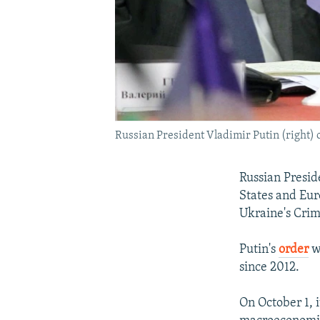
Russian President Vladimir Putin (right) 
Russian Presid
States and Eur
Ukraine's Crim
Putin's
order
wa
since 2012.
On October 1, 