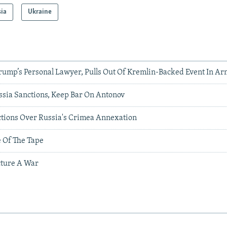
sia
Ukraine
Trump’s Personal Lawyer, Pulls Out Of Kremlin-Backed Event In A
sia Sanctions, Keep Bar On Antonov
tions Over Russia's Crimea Annexation
e Of The Tape
ture A War