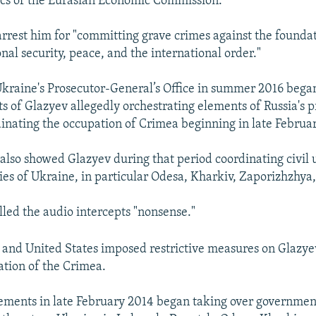
s of the Eurasian Economic Commission.
arrest him for "committing grave crimes against the foundat
nal security, peace, and the international order."
 Ukraine's Prosecutor-General’s Office in summer 2016 bega
ts of Glazyev allegedly orchestrating elements of Russia's p
inating the occupation of Crimea beginning in late Februa
 also showed Glazyev during that period coordinating civil 
ties of Ukraine, in particular Odesa, Kharkiv, Zaporizhzhya
lled the audio intercepts "nonsense."
 and United States imposed restrictive measures on Glazyev 
ation of the Crimea.
ements in late February 2014 began taking over governmen