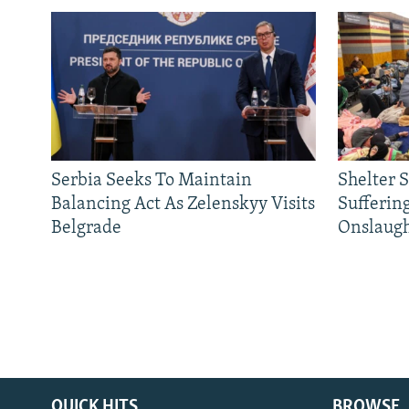
Serbia Seeks To Maintain
Shelter 
Balancing Act As Zelenskyy Visits
Sufferin
Belgrade
Onslaug
QUICK HITS
BROWSE