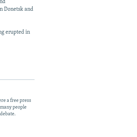
and
 in Donetsk and
ng erupted in
re a free press
t many people
 debate.