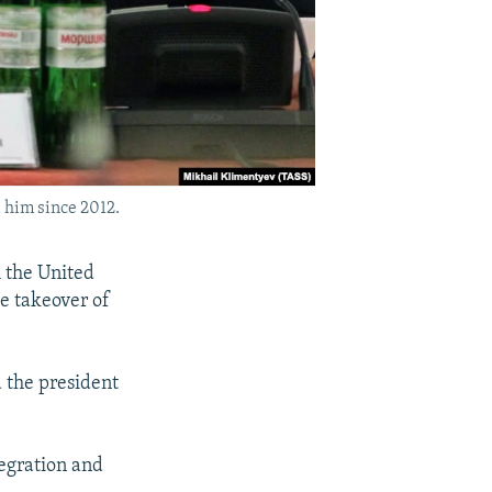
 him since 2012.
 the United
he takeover of
 the president
tegration and