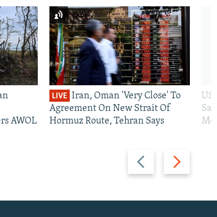
an
Iran, Oman 'Very Close' To
US 
LIVE
Agreement On New Strait Of
San
iers AWOL
Hormuz Route, Tehran Says
Mos
Previous
Next
slide
slide