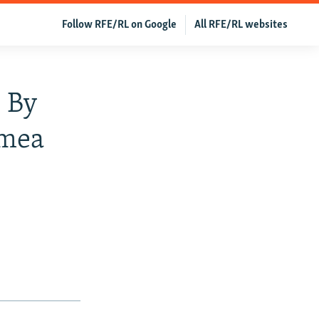
Follow RFE/RL on Google
All RFE/RL websites
 By
imea