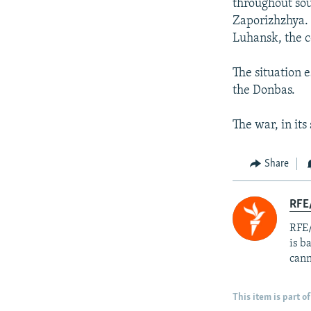
throughout sou
Zaporizhzhya. 
Luhansk, the c
The situation 
the Donbas.
The war, in its
Share
RFE
RFE/
is b
cann
This item is part of