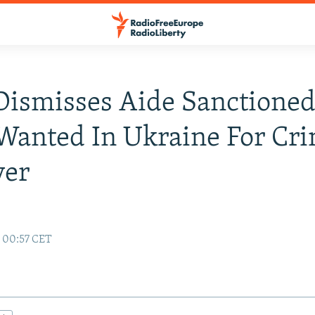
Dismisses Aide Sanctioned
Wanted In Ukraine For Cr
ver
9 00:57 CET