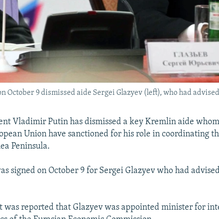
on October 9 dismissed aide Sergei Glazyev (left), who had advised
ent Vladimir Putin has dismissed a key Kremlin aide whom
opean Union have sanctioned for his role in coordinating t
ea Peninsula.
s signed on October 9 for Sergei Glazyev who had advised
it was reported that Glazyev was appointed minister for in