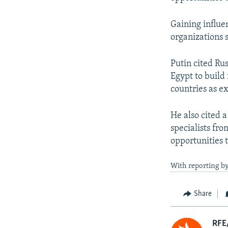
Gaining influen
organizations 
Putin cited Rus
Egypt to build 
countries as e
He also cited a
specialists fr
opportunities t
With reporting b
Share
RFE