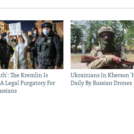
ath': The Kremlin Is
Ukrainians In Kherson '
 A Legal Purgatory For
Daily By Russian Drones
ussians