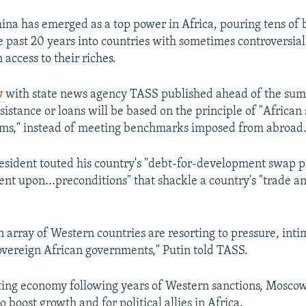
na has emerged as a top power in Africa, pouring tens of b
e past 20 years into countries with sometimes controversial
n access to their riches.
w
with state news agency TASS published ahead of the summ
sistance or loans will be based on the principle of "African 
ems," instead of meeting benchmarks imposed from abroad
esident touted his country's "debt-for-development swap 
gent upon...preconditions" that shackle a country's "trade 
 array of Western countries are resorting to pressure, inti
overeign African governments," Putin told TASS.
ing economy following years of Western sanctions, Moscow 
o boost growth and for political allies in Africa.