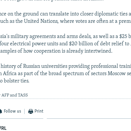
ce on the ground can translate into closer diplomatic ties a
such as the United Nations, where votes are often at a pre
sia's military agreements and arms deals, as well as a $25 b
four electrical power units and $20 billion of debt relief to
xamples of how cooperation is already intertwined.
 history of Russian universities providing professional train
om Africa as part of the broad spectrum of sectors Moscow s
o bolster ties.
y AFP and TASS
Follow us
Print
/RL