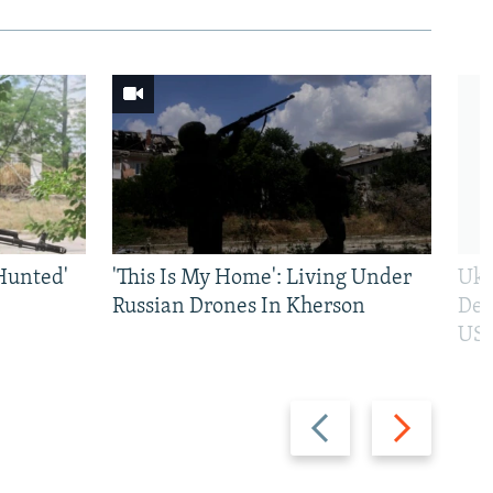
Hunted'
'This Is My Home': Living Under
Ukr
Russian Drones In Kherson
Def
US 
Previous
Next
slide
slide