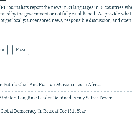
RL journalists report the news in 24 languages in 18 countries whe
anned by the government or not fully established. We provide wha
ot get locally: uncensored news, responsible discussion, and open
sia
Picks
 'Putin's Chef' And Russian Mercenaries In Africa
inister: Longtime Leader Detained, Army Seizes Power
lobal Democracy 'In Retreat' For 13th Year