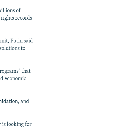
illions of
 rights records
it, Putin said
solutions to
.
programs" that
and economic
midation, and
is looking for