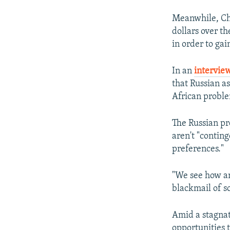
Meanwhile, Chi
dollars over th
in order to gai
In an
intervie
that Russian as
African probl
The Russian pr
aren't "contin
preferences."
"We see how an
blackmail of s
Amid a stagnat
opportunities t