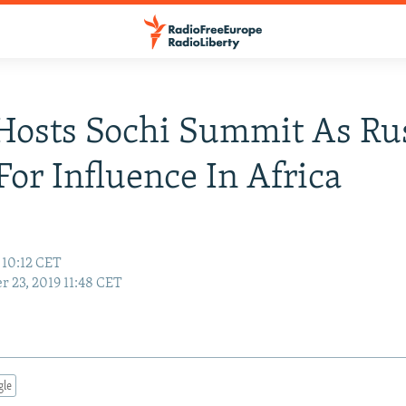
Hosts Sochi Summit As Ru
For Influence In Africa
 10:12 CET
r 23, 2019 11:48 CET
gle