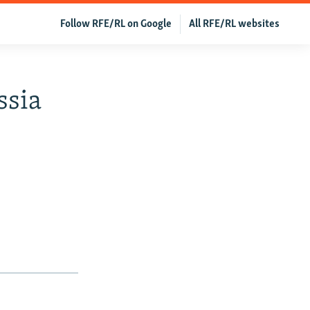
Follow RFE/RL on Google
All RFE/RL websites
ssia