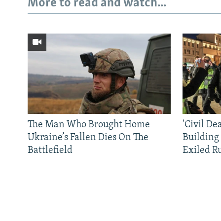
More to read and watch...
The Man Who Brought Home
'Civil De
Ukraine’s Fallen Dies On The
Building
Battlefield
Exiled R