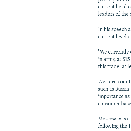
current head o
leaders of the 
In his speech a
current level 
"We currently 
in arms, at $15
this trade, at l
Western countr
such as Russia 
importance as 
consumer base
Moscow was a k
following the 