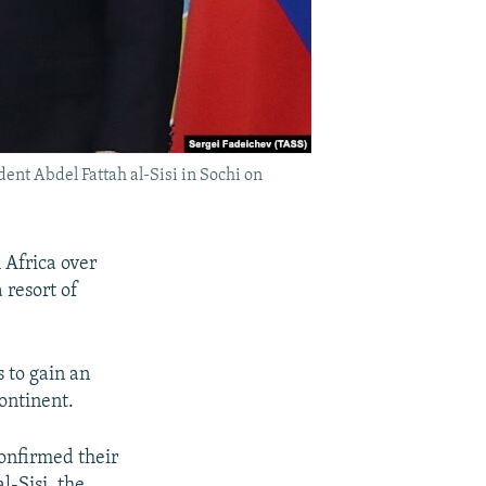
nt Abdel Fattah al-Sisi in Sochi on
 Africa over
 resort of
 to gain an
ontinent.
confirmed their
l-Sisi, the