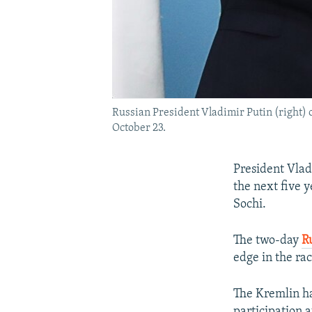
Russian President Vladimir Putin (right) 
October 23.
President Vladi
the next five y
Sochi.
The two-day
R
edge in the ra
The Kremlin ha
participation a