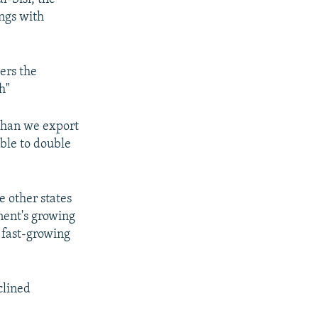
ings with
ers the
h"
 than we export
able to double
e other states
inent's growing
 fast-growing
clined