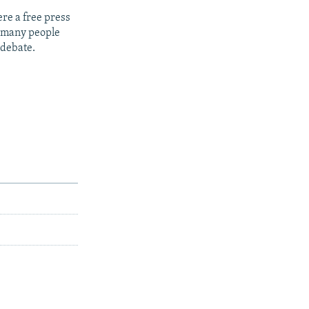
re a free press
t many people
 debate.