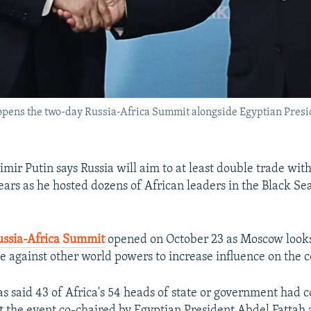
opens the two-day Russia-Africa Summit alongside Egyptian Preside
mir Putin says Russia will aim to at least double trade with
ears as he hosted dozens of African leaders in the Black Sea
ussia-Africa Summit
opened on October 23 as Moscow looks
ce against other world powers to increase influence on the c
s said 43 of Africa's 54 heads of state or government had 
t the event co-chaired by Egyptian President Abdel Fattah a