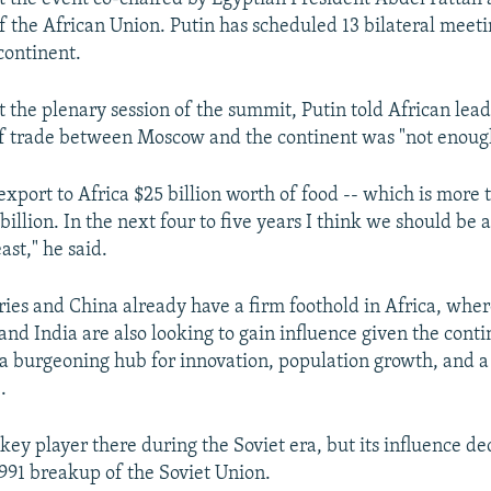
f the African Union. Putin has scheduled 13 bilateral meet
continent.
t the plenary session of the summit, Putin told African lead
of trade between Moscow and the continent was "not enoug
export to Africa $25 billion worth of food -- which is more
 billion. In the next four to five years I think we should be 
east," he said.
ies and China already have a firm foothold in Africa, wher
and India are also looking to gain influence given the cont
a burgeoning hub for innovation, population growth, and a
.
ey player there during the Soviet era, but its influence de
1991 breakup of the Soviet Union.