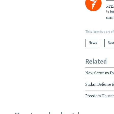
RFE/
is b
cann
This item is part of
News
Rus
Related
New Scrutiny For
Sudan Defense M
Freedom House: G