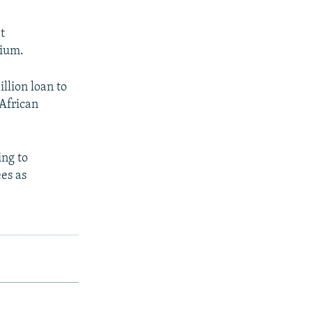
t
mium.
illion loan to
 African
ing to
ees as