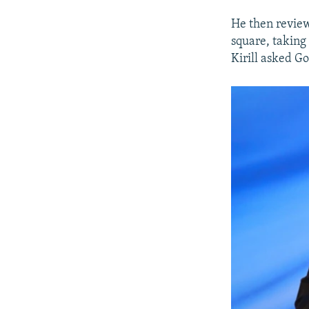
He then review
square, taking
Kirill asked G