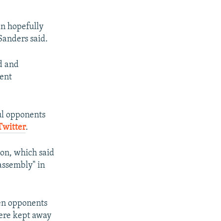
an hopefully
Sanders said.
d and
ment
ul opponents
Twitter
.
ion, which said
assembly" in
en opponents
were kept away