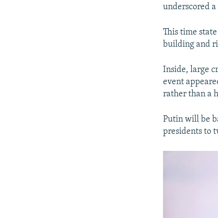
underscored a 
This time state
building and r
Inside, large c
event appeared
rather than a 
Putin will be 
presidents to 