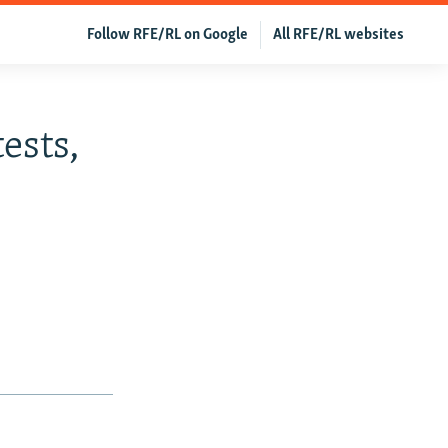
Follow RFE/RL on Google
All RFE/RL websites
ests,