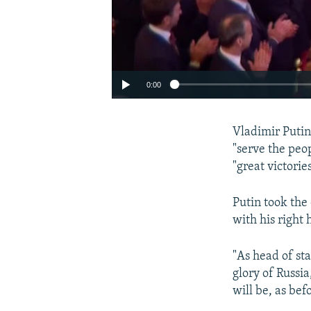
0:00
Vladimir Putin
"serve the peo
"great victorie
Putin took the
with his right
"As head of sta
glory of Russia
will be, as bef