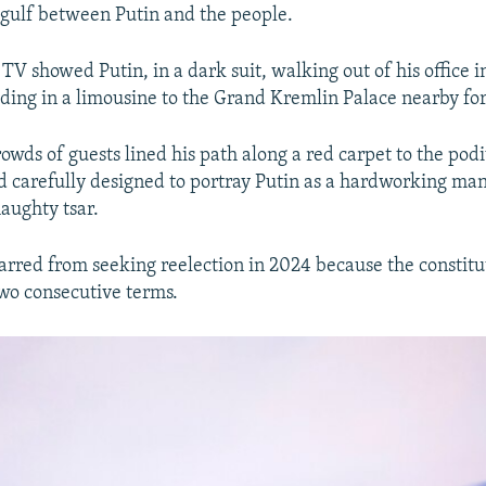
gulf between Putin and the people.
 TV showed Putin, in a dark suit, walking out of his office 
iding in a limousine to the Grand Kremlin Palace nearby fo
rowds of guests lined his path along a red carpet to the po
 carefully designed to portray Putin as a hardworking man
haughty tsar.
barred from seeking reelection in 2024 because the constitu
two consecutive terms.