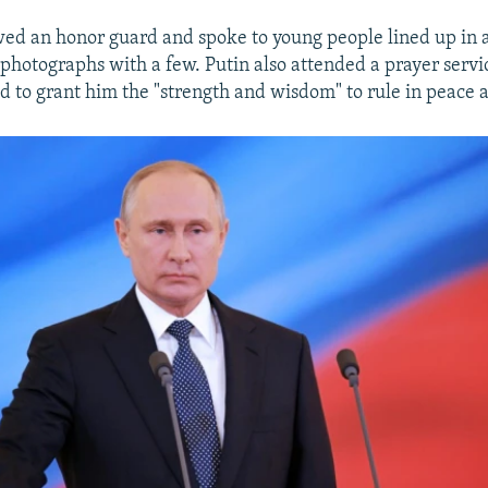
ed an honor guard and spoke to young people lined up in 
 photographs with a few. Putin also attended a prayer servi
od to grant him the "strength and wisdom" to rule in peace 