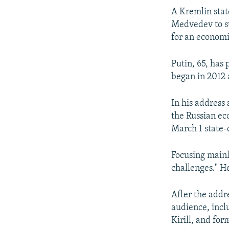
A Kremlin stat
Medvedev to st
for an economi
Putin, 65, has 
began in 2012 a
In his address 
the Russian ec
March 1 state-
Focusing mainl
challenges." He
After the add
audience, inc
Kirill, and fo