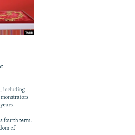
at
, including
demonstrators
 years.
s fourth term,
edom of