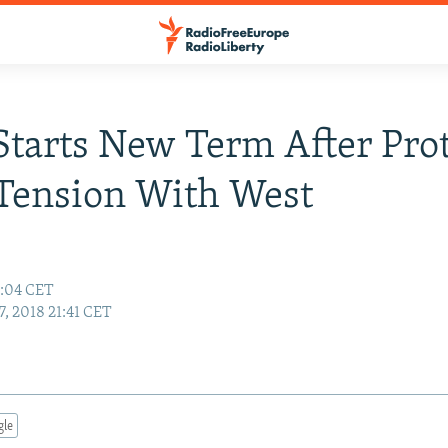
Starts New Term After Prot
Tension With West
0:04 CET
, 2018 21:41 CET
gle