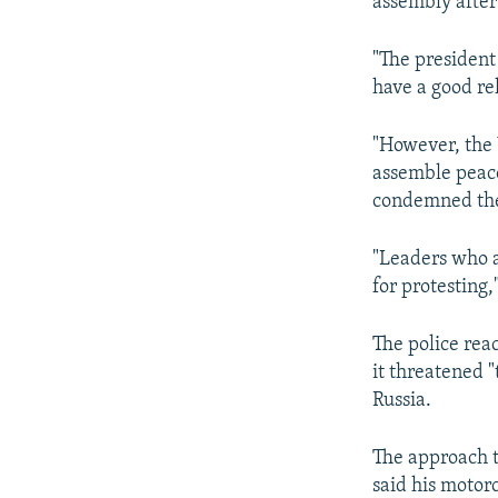
assembly after
"The president
have a good re
"However, the 
assemble peace
condemned the
"Leaders who a
for protestin
The police rea
it threatened 
Russia.
The approach t
said his motor