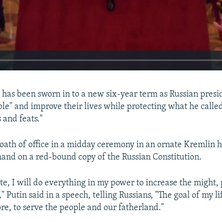
 has been sworn in to a new six-year term as Russian presi
ple" and improve their lives while protecting what he calle
s and feats."
 oath of office in a midday ceremony in an ornate Kremlin h
 hand on a red-bound copy of the Russian Constitution.
te, I will do everything in my power to increase the might, 
," Putin said in a speech, telling Russians, "The goal of my l
ore, to serve the people and our fatherland."