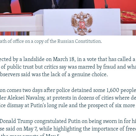
ath of office on a copy of the Russian Constitution.
cted by a landslide on March 18, in a vote that has called a
of public trust but critics say was marred by fraud and wh
observers said was the lack of a genuine choice.
on comes two days after police detained some 1,600 people
der Aleksei Navalny, at protests in dozens of cities where 
ce dismay at Putin's long rule and the prospect of six more
 Donald Trump congratulated Putin on being sworn in for hi
e said on May 7, while highlighting the importance of fre