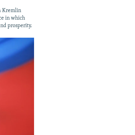
a Kremlin
ce in which
and prosperity.