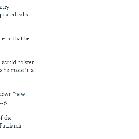
itry
peated calls
 term that he
t would bolster
s he made in a
e down "new
ity.
f the
Patriarch