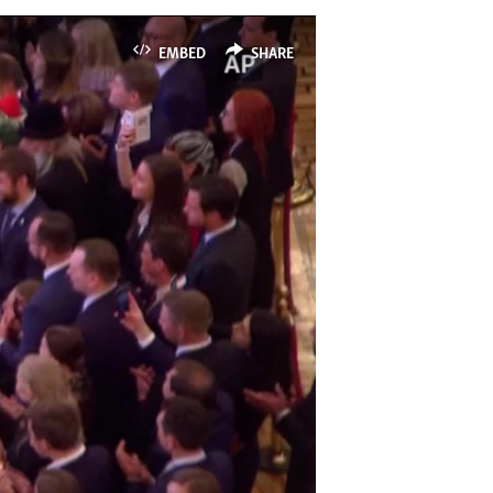
EMBED
SHARE