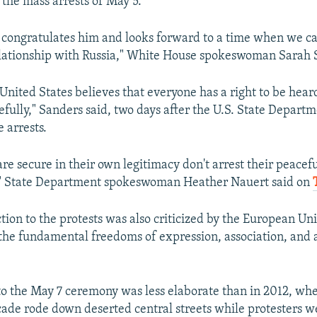
 the mass arrests of May 5.
 congratulates him and looks forward to a time when we c
lationship with Russia," White House spokeswoman Sarah 
United States believes that everyone has a right to be hear
fully," Sanders said, two days after the U.S. State Depart
 arrests.
re secure in their own legitimacy don't arrest their peacef
g," State Department spokeswoman Heather Nauert said on
ction to the protests was also criticized by the European Un
"the fundamental freedoms of expression, association, and 
o the May 7 ceremony was less elaborate than in 2012, wh
cade rode down deserted central streets while protesters 