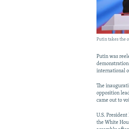
Putin takes the o
Putin was reele
demonstration 
international 
The inaugurati
opposition lea
came out to voi
U.S. President
the White Hous