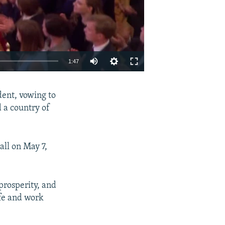
1:47
EMBED
SHARE
dent, vowing to
d a country of
all on May 7,
prosperity, and
ife and work