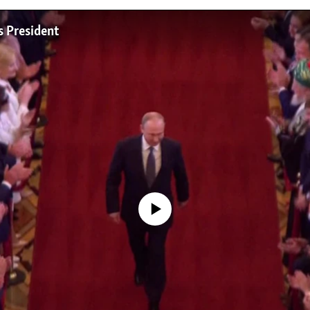
s President
No media source currently available