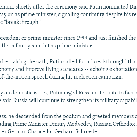
ement shortly after the ceremony said Putin nominated Dm
ay on as prime minister, signaling continuity despite his re
c "breakthrough."
president or prime minister since 1999 and just finished the
fter a four-year stint as prime minister.
after taking the oath, Putin called for a "breakthrough" tha
onomy and improve living standards -- echoing exhortation
of-the-nation speech during his reelection campaign.
y on domestic issues, Putin urged Russians to unite to fac
 said Russia will continue to strengthen its military capabil
ress, he descended from the podium and greeted members o
luding Prime Minister Dmitry Medvedev, Russian Orthodox 
rmer German Chancellor Gerhard Schroeder.