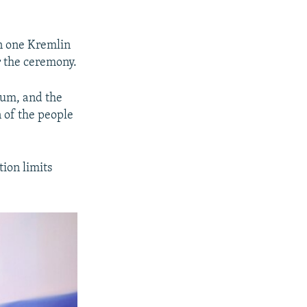
in one Kremlin
r the ceremony.
dium, and the
 of the people
tion limits