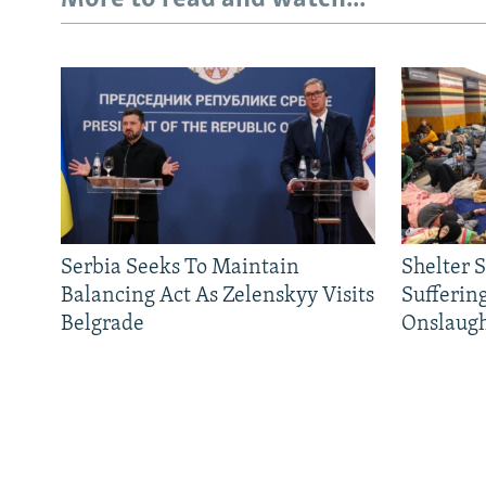
Serbia Seeks To Maintain
Shelter 
Balancing Act As Zelenskyy Visits
Sufferin
Belgrade
Onslaug