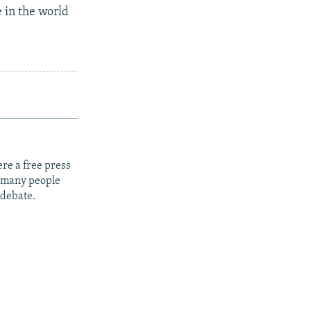
 in the world
re a free press
t many people
 debate.