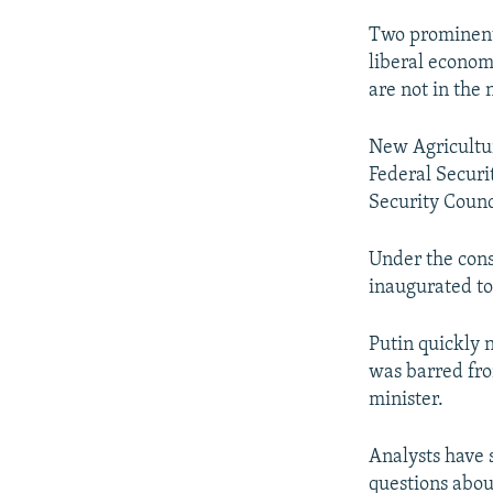
Two prominent
liberal econom
are not in the
New Agricultur
Federal Securi
Security Counc
Under the cons
inaugurated to
Putin quickly
was barred fro
minister.
Analysts have 
questions abou