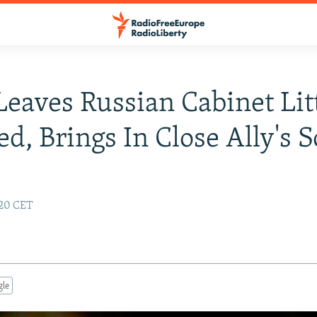
Leaves Russian Cabinet Lit
d, Brings In Close Ally's 
:20 CET
gle