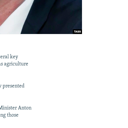
veral key
as agriculture
v presented
 Minister Anton
ng those