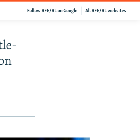
Follow RFE/RL on Google
All RFE/RL websites
tle-
Son