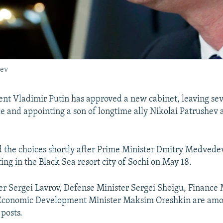
hev
ent Vladimir Putin has approved a new cabinet, leaving se
ace and appointing a son of longtime ally Nikolai Patrushev 
 the choices shortly after Prime Minister Dmitry Medvede
ing in the Black Sea resort city of Sochi on May 18.
er Sergei Lavrov, Defense Minister Sergei Shoigu, Finance
 Economic Development Minister Maksim Oreshkin are amo
 posts.