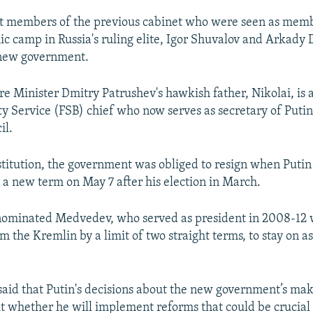
 members of the previous cabinet who were seen as memb
ic camp in Russia's ruling elite, Igor Shuvalov and Arkady 
 new government.
e Minister Dmitry Patrushev's hawkish father, Nikolai, is 
ty Service (FSB) chief who now serves as secretary of Putin
il.
titution, the government was obliged to resign when Puti
 a new term on May 7 after his election in March.
 nominated Medvedev, who served as president in 2008-12
m the Kremlin by a limit of two straight terms, to stay on a
said that Putin's decisions about the new government’s ma
t whether he will implement reforms that could be crucial 