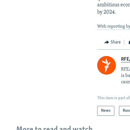
ambitious econ
by 2024.
With reporting b
Share
RFE
RFE/
is b
cann
This item is part of
News
Rus
More to read and watch...