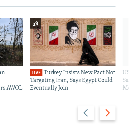
an
Turkey Insists New Pact Not
US 
LIVE
Targeting Iran, Says Egypt Could
San
iers AWOL
Eventually Join
Mos
Previous
Next
slide
slide