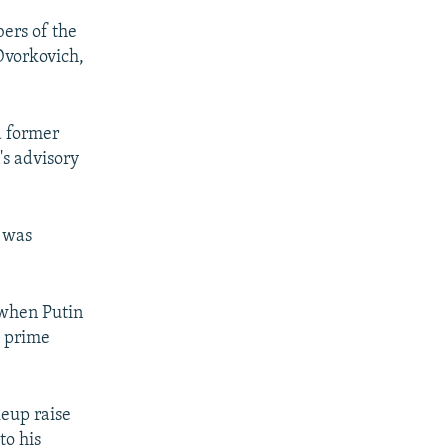
ers of the
Dvorkovich,
a former
's advisory
n was
 when Putin
s prime
keup raise
to his