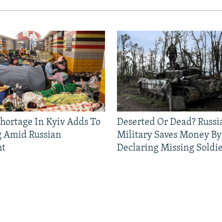
Shortage In Kyiv Adds To
Deserted Or Dead? Russi
g Amid Russian
Military Saves Money By
ht
Declaring Missing Sold