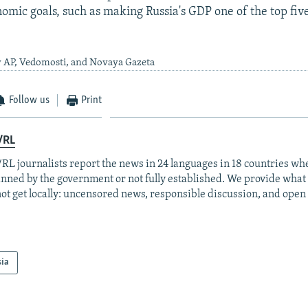
omic goals, such as making Russia's GDP one of the top five
y AP, Vedomosti, and Novaya Gazeta
Follow us
Print
/RL
RL journalists report the news in 24 languages in 18 countries whe
anned by the government or not fully established. We provide wha
ot get locally: uncensored news, responsible discussion, and open
sia