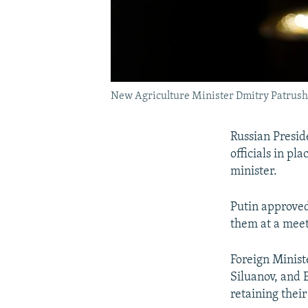
New Agriculture Minister Dmitry Patrus
Russian Presid
officials in pl
minister.
Putin approved
them at a meet
Foreign Minist
Siluanov, and
retaining their