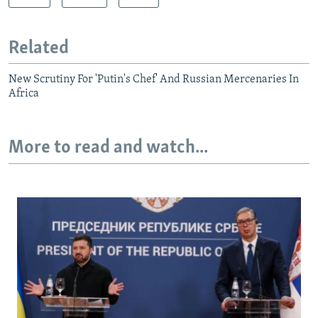
Related
New Scrutiny For 'Putin's Chef' And Russian Mercenaries In
Africa
More to read and watch...