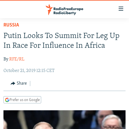
Accessibility
links
Skip
RUSSIA
to
TO READERS IN RUSSIA
Putin Looks To Summit For Leg Up
main
RUSSIA PROGRAMMING
content
In Race For Influence In Africa
IRAN
Skip
RADIO SVOBODA
to
By
RFE/RL
CENTRAL ASIA
CURRENT TIME
main
October 21, 2019 12:15 CET
SOUTH ASIA
RADIO AZATLIQ
KAZAKHSTAN
Navigation
Skip
CAUCASUS
MARSHO RADIO
KYRGYZSTAN
AFGHANISTAN
Share
to
CENTRAL/SE EUROPE
TAJIKISTAN
PAKISTAN
ARMENIA
Search
Prefer us on Google
EAST EUROPE
TURKMENISTAN
AZERBAIJAN
BOSNIA
VISUALS
UZBEKISTAN
GEORGIA
KOSOVO
BELARUS
INVESTIGATIONS
MOLDOVA
UKRAINE