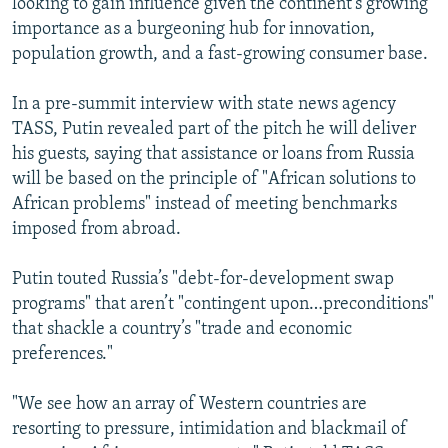
looking to gain influence given the continent’s growing
importance as a burgeoning hub for innovation,
population growth, and a fast-growing consumer base.
In a pre-summit interview with state news agency
TASS, Putin revealed part of the pitch he will deliver
his guests, saying that assistance or loans from Russia
will be based on the principle of "African solutions to
African problems" instead of meeting benchmarks
imposed from abroad.
Putin touted Russia’s "debt-for-development swap
programs" that aren’t "contingent upon…preconditions"
that shackle a country’s "trade and economic
preferences."
"We see how an array of Western countries are
resorting to pressure, intimidation and blackmail of