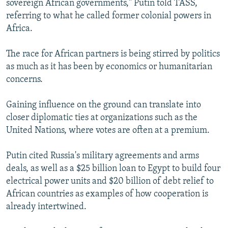
sovereign African governments," Putin told TASS,
referring to what he called former colonial powers in
Africa.
The race for African partners is being stirred by politics
as much as it has been by economics or humanitarian
concerns.
Gaining influence on the ground can translate into
closer diplomatic ties at organizations such as the
United Nations, where votes are often at a premium.
Putin cited Russia's military agreements and arms
deals, as well as a $25 billion loan to Egypt to build four
electrical power units and $20 billion of debt relief to
African countries as examples of how cooperation is
already intertwined.