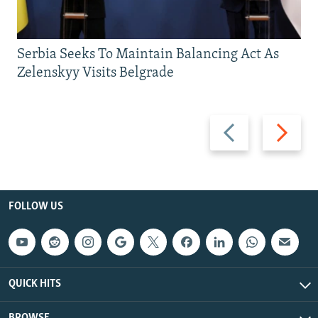
Serbia Seeks To Maintain Balancing Act As
Zelenskyy Visits Belgrade
Previous
Next
slide
slide
FOLLOW US
QUICK HITS