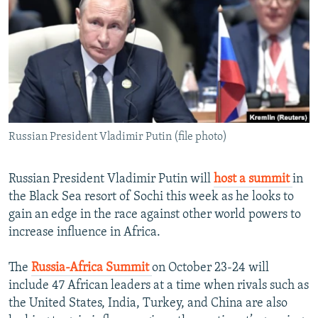
NEWSLETTERS
SERBIA
RFE/RL INVESTIGATES
PODCASTS
SCHEMES
WIDER EUROPE BY RIKARD JOZWIAK
SHARE TIPS SECURELY
SYSTEMA
THE RUNDOWN
MAJLIS
BYPASS BLOCKING
ABOUT RFE/RL
Russian President Vladimir Putin (file photo)
CONTACT US
Subscribe
Russian President Vladimir Putin will
host a summit
in
the Black Sea resort of Sochi this week as he looks to
gain an edge in the race against other world powers to
FOLLOW US
increase influence in Africa.
The
Russia-Africa Summit
on October 23-24 will
include 47 African leaders at a time when rivals such as
the United States, India, Turkey, and China are also
All RFE/RL sites