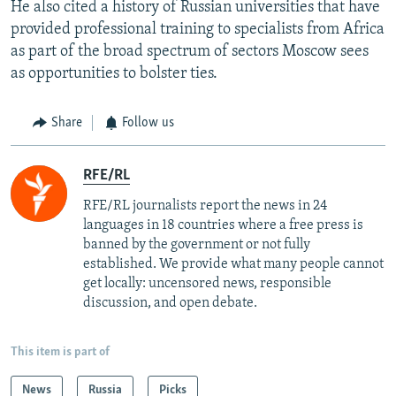
He also cited a history of Russian universities that have
provided professional training to specialists from Africa
as part of the broad spectrum of sectors Moscow sees
as opportunities to bolster ties.
Share
Follow us
RFE/RL
RFE/RL journalists report the news in 24
languages in 18 countries where a free press is
banned by the government or not fully
established. We provide what many people cannot
get locally: uncensored news, responsible
discussion, and open debate.
This item is part of
News
Russia
Picks