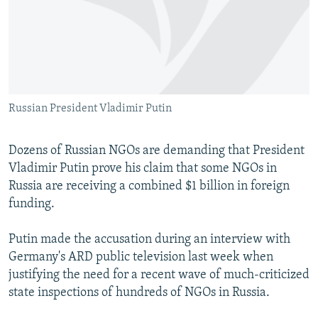
NEWSLETTERS
SERBIA
RFE/RL INVESTIGATES
PODCASTS
SCHEMES
WIDER EUROPE BY RIKARD JOZWIAK
SHARE TIPS SECURELY
SYSTEMA
THE RUNDOWN
MAJLIS
BYPASS BLOCKING
Russian President Vladimir Putin
ABOUT RFE/RL
CONTACT US
Dozens of Russian NGOs are demanding that President
Vladimir Putin prove his claim that some NGOs in
Subscribe
Russia are receiving a combined $1 billion in foreign
funding.
FOLLOW US
Putin made the accusation during an interview with
Germany's ARD public television last week when
justifying the need for a recent wave of much-criticized
state inspections of hundreds of NGOs in Russia.
All RFE/RL sites