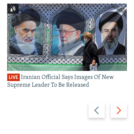
Iranian Official Says Images Of New
LIVE
Supreme Leader To Be Released
Previous
Next
slide
slide