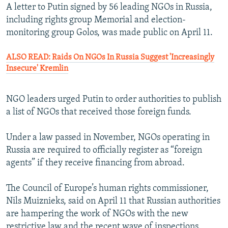
A letter to Putin signed by 56 leading NGOs in Russia,
including rights group Memorial and election-
monitoring group Golos, was made public on April 11.
ALSO READ: Raids On NGOs In Russia Suggest 'Increasingly
Insecure' Kremlin
NGO leaders urged Putin to order authorities to publish
a list of NGOs that received those foreign funds.
Under a law passed in November, NGOs operating in
Russia are required to officially register as “foreign
agents” if they receive financing from abroad.
The Council of Europe’s human rights commissioner,
Nils Muiznieks, said on April 11 that Russian authorities
are hampering the work of NGOs with the new
restrictive law and the recent wave of inspections.