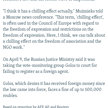
"I think it has a chilling effect actually," Muiznieks told
a Moscow news conference. "This term, 'chilling effect',
is often used in the Council of Europe with regard to
the freedom of expression and restrictions on the
freedom of expression. Here, I think, we can talk about
a chilling effect on the freedom of association and the
NGO work."
On April 9, the Russian Justice Ministry said it was
taking the vote-monitoring group Golos to court for
failing to register as a foreign agent.
Golos, which denies it has received foreign money since
the law came into force, faces a fine of up to 500,000
roubles.
Based on reporting by AFP, AP, and Reuters