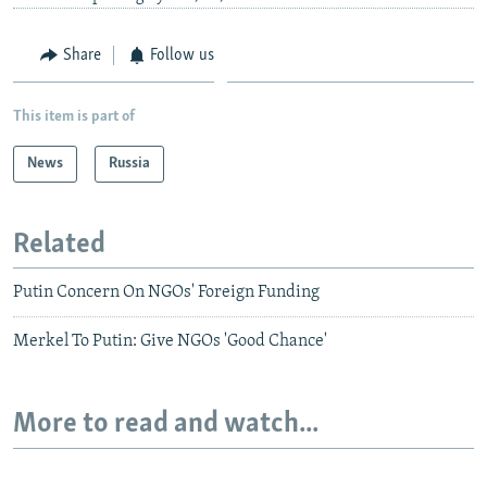
Share
Follow us
This item is part of
News
Russia
Related
Putin Concern On NGOs' Foreign Funding
Merkel To Putin: Give NGOs 'Good Chance'
More to read and watch...