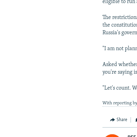
eligible to run
The restrictio
the constitutio
Russia's govern
"I am not plann
Asked whether 
you're saying is
"Let's count. W
With reporting by
Share