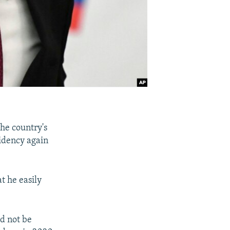
the country's
sidency again
t he easily
ld not be