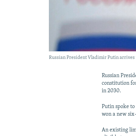
Russian President Vladimir Putin arrives t
Russian Presid
constitution f
in 2030.
Putin spoke to 
won a new six-
An existing li