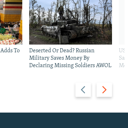
 Adds To
Deserted Or Dead? Russian
US 
Military Saves Money By
San
Declaring Missing Soldiers AWOL
Mos
Previous
Next
slide
slide