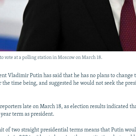
o vote at a polling station in Moscow on March 18.
ent Vladimir Putin has said that he has no plans to change 
or the time being, and suggested he would not seek the pre
reporters late on March 18, as election results indicated tha
year term as president.
mit of two straight presidential terms means that Putin wou