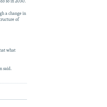
 do so in 2030.
ugh a change in
tructure of
that what
n said.