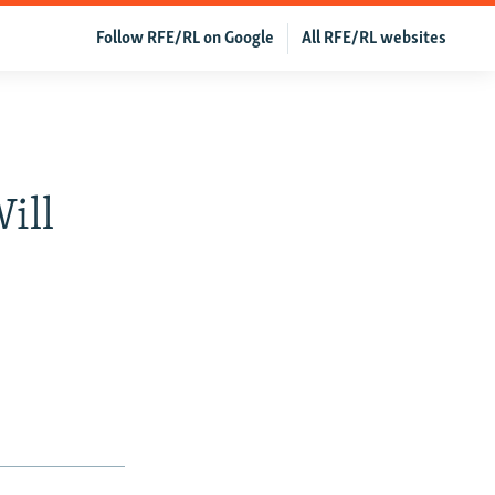
Follow RFE/RL on Google
All RFE/RL websites
ill