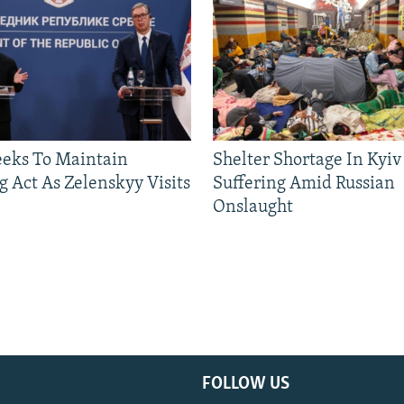
eeks To Maintain
Shelter Shortage In Kyiv
g Act As Zelenskyy Visits
Suffering Amid Russian
Onslaught
FOLLOW US