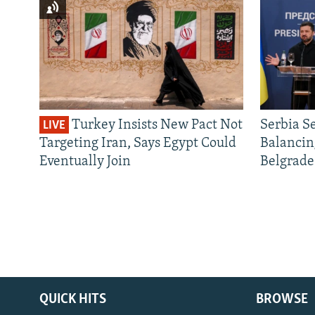
Turkey Insists New Pact Not
Serbia S
LIVE
Targeting Iran, Says Egypt Could
Balancin
Eventually Join
Belgrade
QUICK HITS
BROWSE