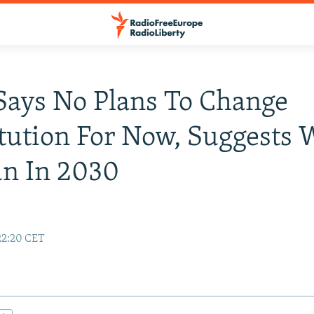
Says No Plans To Change
tution For Now, Suggests W
un In 2030
22:20 CET