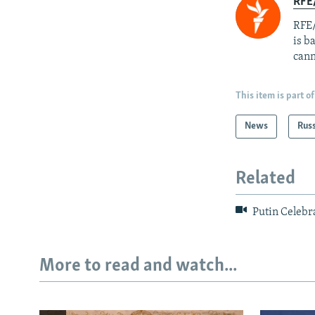
RFE
RFE/
is b
cann
This item is part of
News
Rus
Related
Putin Celebr
More to read and watch...