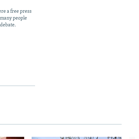
re a free press
t many people
 debate.