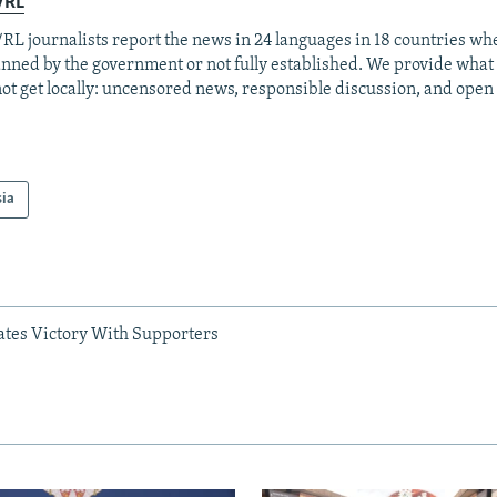
/RL
RL journalists report the news in 24 languages in 18 countries whe
anned by the government or not fully established. We provide wha
ot get locally: uncensored news, responsible discussion, and open
sia
ates Victory With Supporters