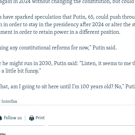
 again in 2024 without changing the constitution, but could
ns have sparked speculation that Putin, 65, could push thro
n in order to stay in the presidency after 2024 or alter the s
ment in order to retain power in a different position.
ing any constitutional reforms for now," Putin said.
he might run in 2030, Putin said: "Listen, it seems to me 
 a little bit funny."
hat, am I going to sit here until I'm 100 years old? No," Puti
 Interfax
Follow us
Print