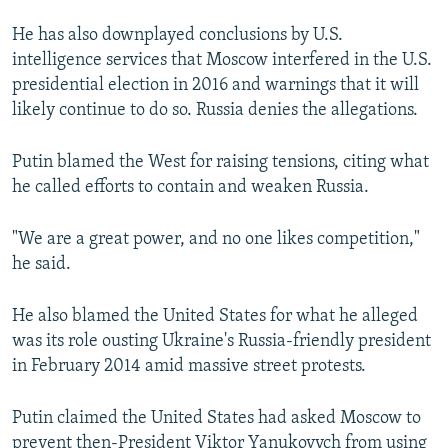
He has also downplayed conclusions by U.S.
intelligence services that Moscow interfered in the U.S.
presidential election in 2016 and warnings that it will
likely continue to do so. Russia denies the allegations.
Putin blamed the West for raising tensions, citing what
he called efforts to contain and weaken Russia.
"We are a great power, and no one likes competition,"
he said.
He also blamed the United States for what he alleged
was its role ousting Ukraine's Russia-friendly president
in February 2014 amid massive street protests.
Putin claimed the United States had asked Moscow to
prevent then-President Viktor Yanukovych from using