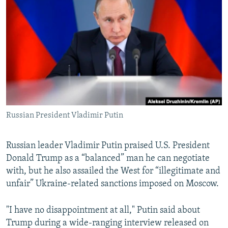
NEWSLETTERS
SERBIA
RFE/RL INVESTIGATES
PODCASTS
SCHEMES
WIDER EUROPE BY RIKARD JOZWIAK
SHARE TIPS SECURELY
SYSTEMA
THE RUNDOWN
MAJLIS
BYPASS BLOCKING
ABOUT RFE/RL
CONTACT US
Russian President Vladimir Putin
Subscribe
Russian leader Vladimir Putin praised U.S. President
FOLLOW US
Donald Trump as a “balanced” man he can negotiate
with, but he also assailed the West for “illegitimate and
unfair” Ukraine-related sanctions imposed on Moscow.
"I have no disappointment at all," Putin said about
Trump during a wide-ranging interview released on
All RFE/RL sites