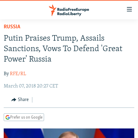
Accessibility
links
Skip
RUSSIA
to
TO READERS IN RUSSIA
Putin Praises Trump, Assails
main
RUSSIA PROGRAMMING
content
Sanctions, Vows To Defend 'Great
IRAN
Skip
RADIO SVOBODA
Power' Russia
to
CENTRAL ASIA
CURRENT TIME
main
By
RFE/RL
SOUTH ASIA
RADIO AZATLIQ
KAZAKHSTAN
Navigation
Skip
March 07, 2018 20:27 CET
CAUCASUS
MARSHO RADIO
KYRGYZSTAN
AFGHANISTAN
to
CENTRAL/SE EUROPE
TAJIKISTAN
PAKISTAN
ARMENIA
Share
Search
EAST EUROPE
TURKMENISTAN
AZERBAIJAN
BOSNIA
Prefer us on Google
VISUALS
UZBEKISTAN
GEORGIA
KOSOVO
BELARUS
INVESTIGATIONS
MOLDOVA
UKRAINE