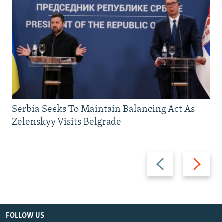
Serbia Seeks To Maintain Balancing Act As
Zelenskyy Visits Belgrade
Previous
Next
slide
slide
FOLLOW US