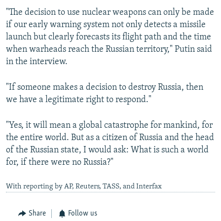
"The decision to use nuclear weapons can only be made
if our early warning system not only detects a missile
launch but clearly forecasts its flight path and the time
when warheads reach the Russian territory," Putin said
in the interview.
"If someone makes a decision to destroy Russia, then
we have a legitimate right to respond."
"Yes, it will mean a global catastrophe for mankind, for
the entire world. But as a citizen of Russia and the head
of the Russian state, I would ask: What is such a world
for, if there were no Russia?"
With reporting by AP, Reuters, TASS, and Interfax
Share
Follow us