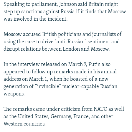
Speaking to parliament, Johnson said Britain might
step up sanctions against Russia if it finds that Moscow
was involved in the incident.
Moscow accused British politicians and journalists of
using the case to drive "anti-Russian" sentiment and
disrupt relations between London and Moscow.
In the interview released on March 7, Putin also
appeared to follow up remarks made in his annual
address on March 1, when he boasted of a new
generation of “invincible” nuclear-capable Russian
weapons.
The remarks came under criticism from NATO as well
as the United States, Germany, France, and other
Western countries.