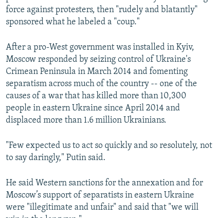
force against protesters, then "rudely and blatantly"
sponsored what he labeled a "coup."
After a pro-West government was installed in Kyiv,
Moscow responded by seizing control of Ukraine's
Crimean Peninsula in March 2014 and fomenting
separatism across much of the country -- one of the
causes of a war that has killed more than 10,300
people in eastern Ukraine since April 2014 and
displaced more than 1.6 million Ukrainians.
"Few expected us to act so quickly and so resolutely, not
to say daringly," Putin said.
He said Western sanctions for the annexation and for
Moscow’s support of separatists in eastern Ukraine
were "illegitimate and unfair" and said that "we will