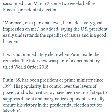
social media on March 7, some two weeks before
Russia’s presidential election.
"Moreover, on a personal level, he made a very good
impression on me," he added, saying the U.S. president
easily understands the specifics of issues and is a good
listener.
It was not immediately clear when Putin made the
remarks. The interview was part of a documentary
titled World Order 2018.
Putin, 65, has been president or prime minister since
1999. His popularity, his control over the levers of
power, and what critics say have been years of steps to
suppress dissent and marginalize opponents virtually
ensure his victory in the presidential election set for
March 18.