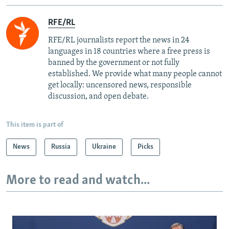
RFE/RL
RFE/RL journalists report the news in 24
languages in 18 countries where a free press is
banned by the government or not fully
established. We provide what many people cannot
get locally: uncensored news, responsible
discussion, and open debate.
This item is part of
News
Russia
Ukraine
Picks
More to read and watch...