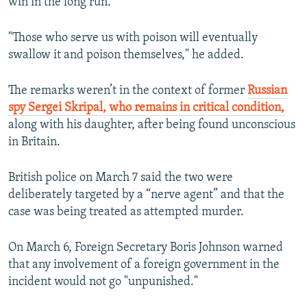
win in the long run."
"Those who serve us with poison will eventually
swallow it and poison themselves," he added.
The remarks weren’t in the context of former
Russian
spy Sergei Skripal, who remains in critical condition,
along with his daughter, after being found unconscious
in Britain.
British police on March 7 said the two were
deliberately targeted by a “nerve agent” and that the
case was being treated as attempted murder.
On March 6, Foreign Secretary Boris Johnson warned
that any involvement of a foreign government in the
incident would not go "unpunished."