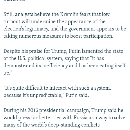
Still, analysts believe the Kremlin fears that low
turnout will undermine the appearance of the
election's legitimacy, and the government appears to be
taking numerous measures to boost participation.
Despite his praise for Trump, Putin lamented the state
of the U.S. political system, saying that “it has
demonstrated its inefficiency and has been eating itself
up."
"It's quite difficult to interact with such a system,
because it's unpredictable," Putin said.
During his 2016 presidential campaign, Trump said he
would press for better ties with Russia as a way to solve
many of the world’s deep-standing conflicts.