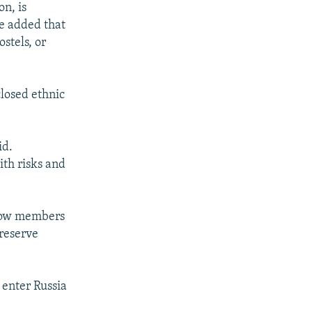
n, is
He added that
stels, or
closed ethnic
id.
ith risks and
ellow members
reserve
 enter Russia