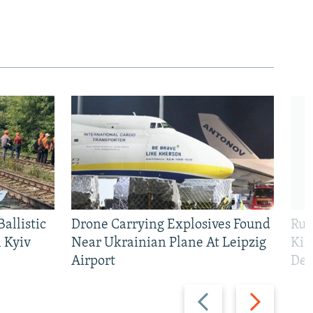
allistic
Drone Carrying Explosives Found
Rus
 Kyiv
Near Ukrainian Plane At Leipzig
Kil
Airport
Def
Previous
Next
slide
slide