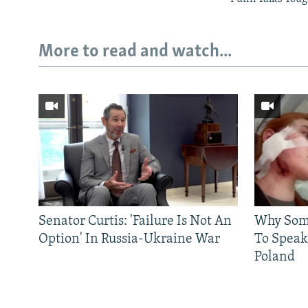
More to read and watch...
Senator Curtis: 'Failure Is Not An
Why Some
Option' In Russia-Ukraine War
To Speak
Poland