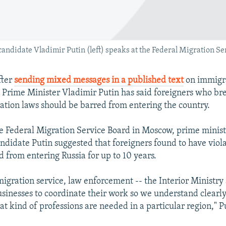
andidate Vladimir Putin (left) speaks at the Federal Migration Se
fter
sending mixed messages in a published text
on immigr
, Prime Minister Vladimir Putin has said foreigners who bre
ation laws should be barred from entering the country.
e Federal Migration Service Board in Moscow, prime minis
andidate Putin suggested that foreigners found to have viol
d from entering Russia for up to 10 years.
igration service, law enforcement -- the Interior Ministry
usinesses to coordinate their work so we understand clear
t kind of professions are needed in a particular region," Pu