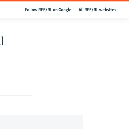
Follow RFE/RL on Google
All RFE/RL websites
l