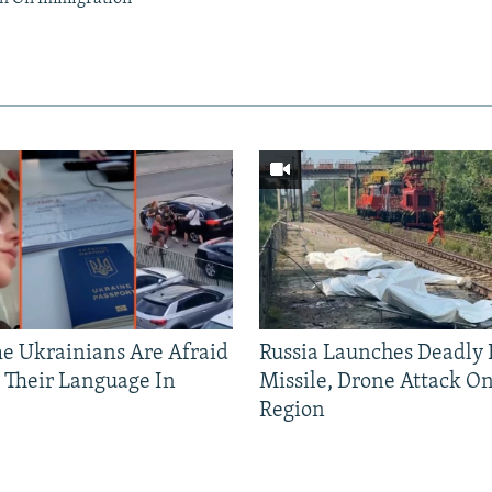
 Ukrainians Are Afraid
Russia Launches Deadly B
 Their Language In
Missile, Drone Attack On
Region