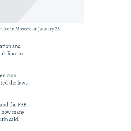
rvice in Moscow on January 26.
ation and
ak Russia's
ter-cum-
ated the laws
 and the FSB --
ly how many
tin said.