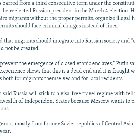
 barred from a third consecutive term under the constitutio
 be reelected Russian president in the March 4 election. 
ire migrants without the proper permits, organize illegal ho
ermits should face criminal charges instead of fines.
d that migrants should integrate into Russian society and “
ld not be created.
to prevent the emergence of closed ethnic enclaves," Putin sa
experience shows that this is a dead end and it is fraught w
s both for migrants themselves and for local residents."
 said Russia will stick to a visa-free travel regime with f
wealth of Independent States because Moscow wants to p
ions.
grants, mostly from former Soviet republics of Central Asia,
year.