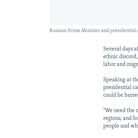
Russian Prime Minister and presidential c
Several days a
ethnic discord
labor and migr
Speaking at th
presidential c
could be barre
"We need the m
regions, and b
people and wha