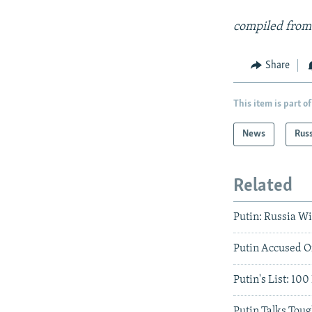
compiled from
Share
This item is part of
News
Rus
Related
Putin: Russia Wi
Putin Accused O
Putin's List: 10
Putin Talks Tou