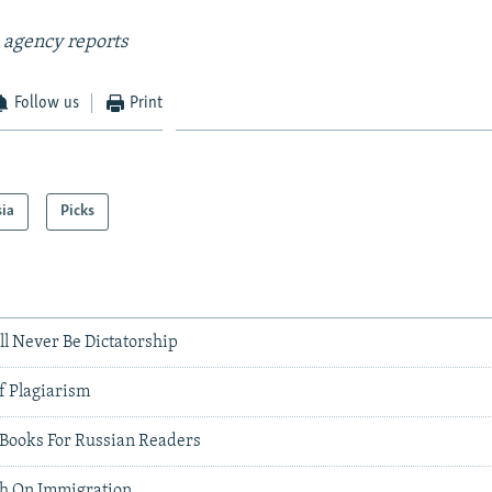
 agency reports
Follow us
Print
sia
Picks
ll Never Be Dictatorship
f Plagiarism
0 Books For Russian Readers
gh On Immigration