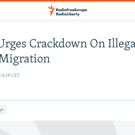
Urges Crackdown On Illega
Migration
 14:18 CET
gle