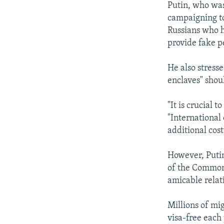
Putin, who was
campaigning to
Russians who h
provide fake p
He also stresse
enclaves" shou
"It is crucial 
"International 
additional cost
However, Putin
of the Common
amicable relat
Millions of mi
visa-free each 