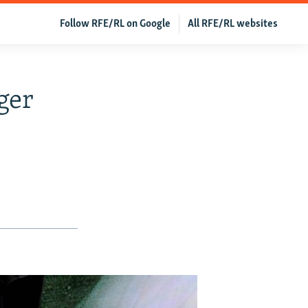
Follow RFE/RL on Google
All RFE/RL websites
ger