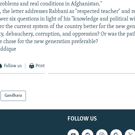
oblems and real conditions in Afghanistan."
t, the letter addresses Rabbani as "respected teacher" and 
wer six questions in light of his "knowledge and political 
er the current system of the country better for the new gen
ity, debauchery, corruption, and oppression? Or was the pat
e chose for the new generation preferable?
iddique
Follow us
Print
Gandhara
FOLLOW US