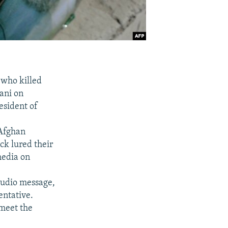
 who killed
ani on
esident of
 Afghan
ck lured their
 media on
audio message,
entative.
meet the