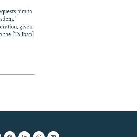
requests him to
wisdom."
eration, given
h the [Taliban]