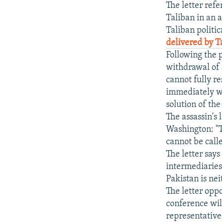
The letter ref
Taliban in an a
Taliban politic
delivered by 
Following the 
withdrawal of 
cannot fully r
immediately wi
solution of th
The assassin's
Washington: "T
cannot be call
The letter says
intermediaries
Pakistan is ne
The letter oppo
conference wil
representatives