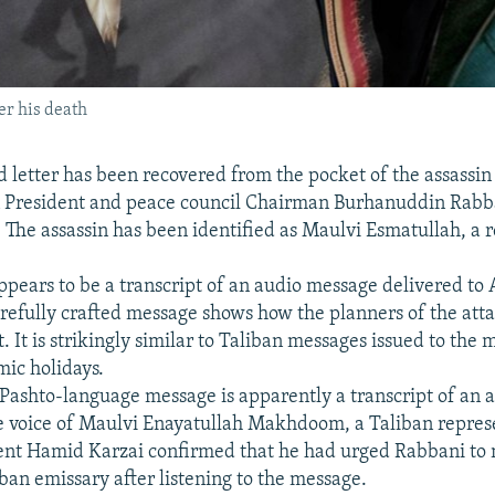
er his death
 letter has been recovered from the pocket of the assassin
 President and peace council Chairman Burhanuddin Rabb
The assassin has been identified as Maulvi Esmatullah, a r
pears to be a transcript of an audio message delivered to
arefully crafted message shows how the planners of the atta
. It is strikingly similar to Taliban messages issued to the
mic holidays.
Pashto-language message is apparently a transcript of an 
e voice of Maulvi Enayatullah Makhdoom, a Taliban repres
ent Hamid Karzai confirmed that he had urged Rabbani to 
ban emissary after listening to the message.