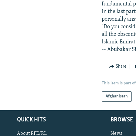
fundamental pr
In the last par
personally ans
"Do you consid
all the obscen
Islamic Emirat
-- Abubakar S
Share
This item is part of
Afghanistan
QUICK HITS
BROWSE
About RFE/RL
News