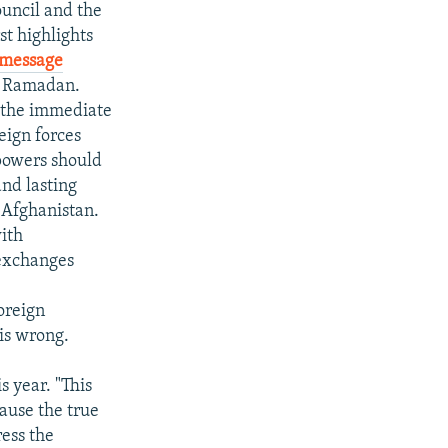
ouncil and the
st highlights
message
f Ramadan.
r the immediate
eign forces
 powers should
and lasting
n Afghanistan.
with
 exchanges
foreign
is wrong.
s year. "This
ause the true
ress the