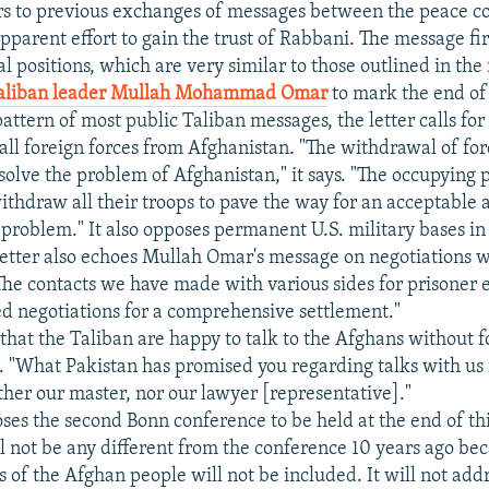
ers to previous exchanges of messages between the peace c
pparent effort to gain the trust of Rabbani. The message fir
al positions, which are very similar to those outlined in the
Taliban leader Mullah Mohammad Omar
to mark the end o
pattern of most public Taliban messages, the letter calls fo
all foreign forces from Afghanistan. "The withdrawal of for
esolve the problem of Afghanistan," it says. "The occupying
thdraw all their troops to pave the way for an acceptable 
e problem." It also opposes permanent U.S. military bases i
 letter also echoes Mullah Omar's message on negotiations 
he contacts we have made with various sides for prisoner
ed negotiations for a comprehensive settlement."
 that the Taliban are happy to talk to the Afghans without 
. "What Pakistan has promised you regarding talks with us 
ither our master, nor our lawyer [representative]."
ses the second Bonn conference to be held at the end of thi
l not be any different from the conference 10 years ago bec
 of the Afghan people will not be included. It will not add