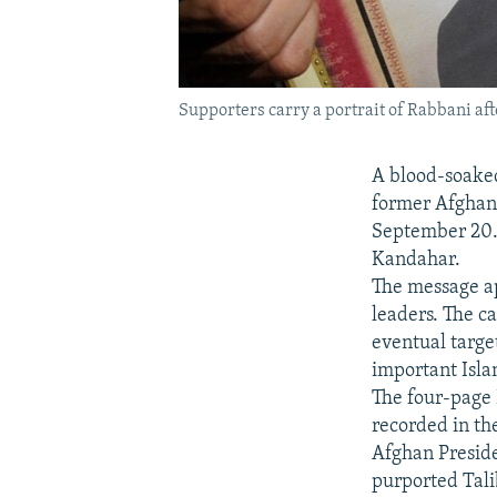
Supporters carry a portrait of Rabbani aft
A blood-soaked
former Afghan
September 20. 
Kandahar.
The message ap
leaders. The c
eventual target
important Isla
The four-page 
recorded in th
Afghan Presid
purported Tali