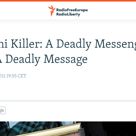
i Killer: A Deadly Messen
A Deadly Message
011 19:55 CET
gle