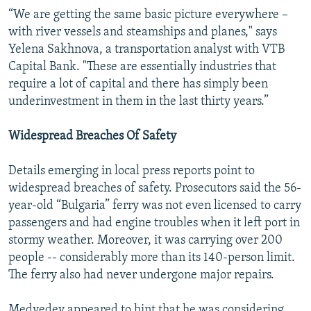
“We are getting the same basic picture everywhere –
with river vessels and steamships and planes," says
Yelena Sakhnova, a transportation analyst with VTB
Capital Bank. "These are essentially industries that
require a lot of capital and there has simply been
underinvestment in them in the last thirty years.”
Widespread Breaches Of Safety
Details emerging in local press reports point to
widespread breaches of safety. Prosecutors said the 56-
year-old “Bulgaria” ferry was not even licensed to carry
passengers and had engine troubles when it left port in
stormy weather. Moreover, it was carrying over 200
people -- considerably more than its 140-person limit.
The ferry also had never undergone major repairs.
Medvedev appeared to hint that he was considering