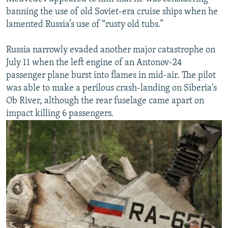
banning the use of old Soviet-era cruise ships when he
lamented Russia’s use of “rusty old tubs.”
Russia narrowly evaded another major catastrophe on
July 11 when the left engine of an Antonov-24
passenger plane burst into flames in mid-air. The pilot
was able to make a perilous crash-landing on Siberia's
Ob River, although the rear fuselage came apart on
impact killing 6 passengers.