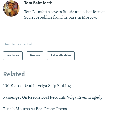
Tom Balmforth
Tom Balmforth covers Russia and other former
Soviet republics from his base in Moscow.
This item is part of
Features
Russia
Tatar-Bashkir
Related
100 Feared Dead in Volga Ship Sinking
Passenger On Rescue Boat Recounts Volga River Tragedy
Russia Mourns As Boat Probe Opens