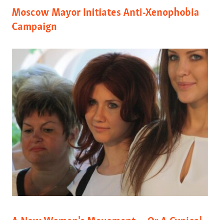
Moscow Mayor Initiates Anti-Xenophobia
Campaign