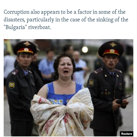
Corruption also appears to be a factor in some of the
disasters, particularly in the case of the sinking of the
"Bulgaria" riverboat.