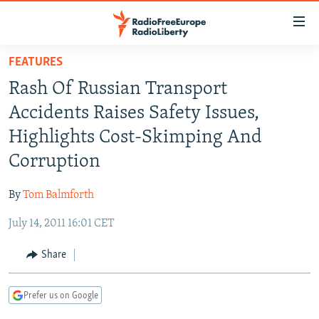
Accessibility
links
Skip
FEATURES
to
TO READERS IN RUSSIA
Rash Of Russian Transport
main
RUSSIA PROGRAMMING
content
Accidents Raises Safety Issues,
IRAN
Skip
RADIO SVOBODA
Highlights Cost-Skimping And
to
CENTRAL ASIA
CURRENT TIME
Corruption
main
SOUTH ASIA
RADIO AZATLIQ
KAZAKHSTAN
Navigation
By
Tom Balmforth
Skip
CAUCASUS
MARSHO RADIO
KYRGYZSTAN
AFGHANISTAN
to
July 14, 2011 16:01 CET
CENTRAL/SE EUROPE
TAJIKISTAN
PAKISTAN
ARMENIA
Search
EAST EUROPE
Share
TURKMENISTAN
AZERBAIJAN
BOSNIA
VISUALS
UZBEKISTAN
GEORGIA
KOSOVO
BELARUS
Prefer us on Google
INVESTIGATIONS
MOLDOVA
UKRAINE