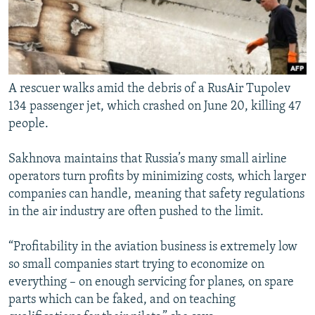
A rescuer walks amid the debris of a RusAir Tupolev
134 passenger jet, which crashed on June 20, killing 47
people.
Sakhnova maintains that Russia’s many small airline
operators turn profits by minimizing costs, which larger
companies can handle, meaning that safety regulations
in the air industry are often pushed to the limit.
“Profitability in the aviation business is extremely low
so small companies start trying to economize on
everything – on enough servicing for planes, on spare
parts which can be faked, and on teaching