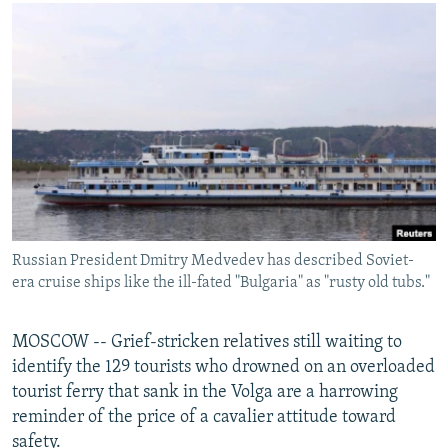
NEWSLETTERS
SERBIA
RFE/RL INVESTIGATES
PODCASTS
SCHEMES
WIDER EUROPE BY RIKARD JOZWIAK
SHARE TIPS SECURELY
SYSTEMA
THE RUNDOWN
MAJLIS
BYPASS BLOCKING
ABOUT RFE/RL
CONTACT US
Subscribe
Russian President Dmitry Medvedev has described Soviet-
era cruise ships like the ill-fated "Bulgaria" as "rusty old tubs."
FOLLOW US
MOSCOW -- Grief-stricken relatives still waiting to
identify the 129 tourists who drowned on an overloaded
tourist ferry that sank in the Volga are a harrowing
reminder of the price of a cavalier attitude toward
All RFE/RL sites
safety.