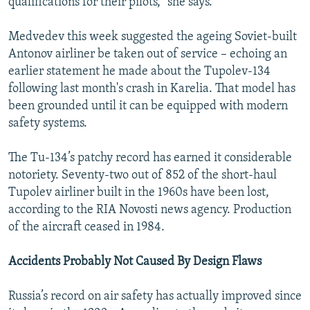
qualifications for their pilots,” she says.
Medvedev this week suggested the ageing Soviet-built
Antonov airliner be taken out of service – echoing an
earlier statement he made about the Tupolev-134
following last month's crash in Karelia. That model has
been grounded until it can be equipped with modern
safety systems.
The Tu-134’s patchy record has earned it considerable
notoriety. Seventy-two out of 852 of the short-haul
Tupolev airliner built in the 1960s have been lost,
according to the RIA Novosti news agency. Production
of the aircraft ceased in 1984.
Accidents Probably Not Caused By Design Flaws
Russia’s record on air safety has actually improved since