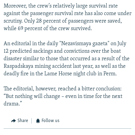
Moreover, the crew’s relatively large survival rate
against the passenger survival rate has also come under
scrutiny. Only 28 percent of passengers were saved,
while 69 percent of the crew survived.
An editorial in the daily "Nezavismaya gazeta" on July
12 predicted sackings and convictions over the boat
disaster similar to those that occurred as a result of the
Raspadskaya mining accident last year, as well as the
deadly fire in the Lame Horse night club in Perm.
The editorial, however, reached a bitter conclusion:
“But nothing will change – even in time for the next
drama.”
Share
Follow us