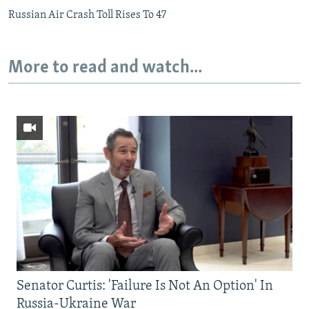
Russian Air Crash Toll Rises To 47
More to read and watch...
Senator Curtis: 'Failure Is Not An Option' In
Russia-Ukraine War