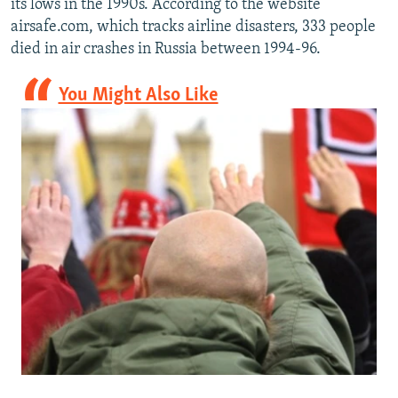
its lows in the 1990s. According to the website
airsafe.com, which tracks airline disasters, 333 people
died in air crashes in Russia between 1994-96.
You Might Also Like