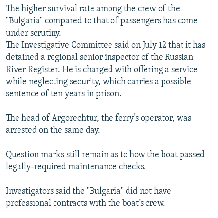
The higher survival rate among the crew of the
"Bulgaria" compared to that of passengers has come
under scrutiny.
The Investigative Committee said on July 12 that it has
detained a regional senior inspector of the Russian
River Register. He is charged with offering a service
while neglecting security, which carries a possible
sentence of ten years in prison.
The head of Argorechtur, the ferry’s operator, was
arrested on the same day.
Question marks still remain as to how the boat passed
legally-required maintenance checks.
Investigators said the "Bulgaria" did not have
professional contracts with the boat’s crew.