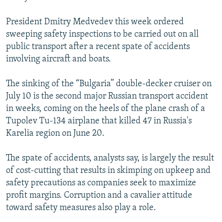
President Dmitry Medvedev this week ordered
sweeping safety inspections to be carried out on all
public transport after a recent spate of accidents
involving aircraft and boats.
The sinking of the “Bulgaria” double-decker cruiser on
July 10 is the second major Russian transport accident
in weeks, coming on the heels of the plane crash of a
Tupolev Tu-134 airplane that killed 47 in Russia's
Karelia region on June 20.
The spate of accidents, analysts say, is largely the result
of cost-cutting that results in skimping on upkeep and
safety precautions as companies seek to maximize
profit margins. Corruption and a cavalier attitude
toward safety measures also play a role.