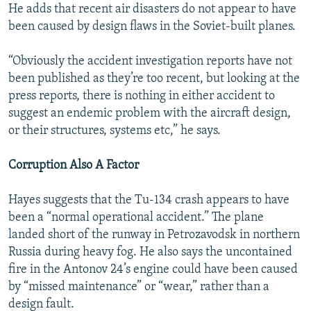
He adds that recent air disasters do not appear to have
been caused by design flaws in the Soviet-built planes.
“Obviously the accident investigation reports have not
been published as they’re too recent, but looking at the
press reports, there is nothing in either accident to
suggest an endemic problem with the aircraft design,
or their structures, systems etc,” he says.
Corruption Also A Factor
Hayes suggests that the Tu-134 crash appears to have
been a “normal operational accident.” The plane
landed short of the runway in Petrozavodsk in northern
Russia during heavy fog. He also says the uncontained
fire in the Antonov 24’s engine could have been caused
by “missed maintenance” or “wear,” rather than a
design fault.