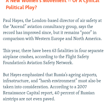
A New Women's Movement -- Or A Cynical
Political Ploy?
Paul Hayes, the London-based director of air safety at
the “Ascend” aviation consultancy group, says the
record has improved since, but it remains “poor” in
comparison with Western Europe and North America.
This year, there have been 63 fatalities in four separate
airplane crashes, according to the Flight Safety
Foundation’s Aviation Safety Network.
But Hayes emphasized that Russia’s ageing airports,
infrastructure, and “harsh environment” must also be
taken into consideration. According to a 2007
Renaissance Capital report, 40 percent of Russian
airstrips are not even paved.