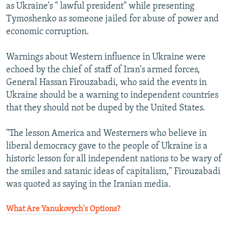
as Ukraine's " lawful president" while presenting
Tymoshenko as someone jailed for abuse of power and
economic corruption.
Warnings about Western influence in Ukraine were
echoed by the chief of staff of Iran's armed forces,
General Hassan Firouzabadi, who said the events in
Ukraine should be a warning to independent countries
that they should not be duped by the United States.
"The lesson America and Westerners who believe in
liberal democracy gave to the people of Ukraine is a
historic lesson for all independent nations to be wary of
the smiles and satanic ideas of capitalism," Firouzabadi
was quoted as saying in the Iranian media.
What Are Yanukovych's Options?