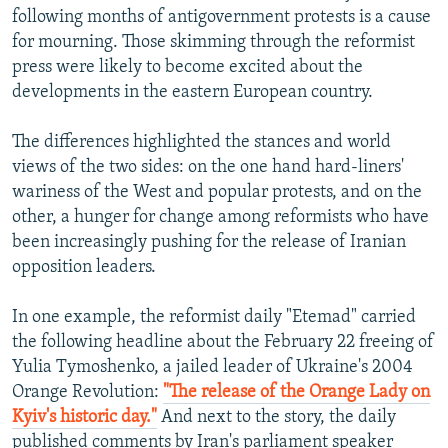
following months of antigovernment protests is a cause
for mourning. Those skimming through the reformist
press were likely to become excited about the
developments in the eastern European country.
The differences highlighted the stances and world
views of the two sides: on the one hand hard-liners'
wariness of the West and popular protests, and on the
other, a hunger for change among reformists who have
been increasingly pushing for the release of Iranian
opposition leaders.
In one example, the reformist daily "Etemad" carried
the following headline about the February 22 freeing of
Yulia Tymoshenko, a jailed leader of Ukraine's 2004
Orange Revolution:
"The release of the Orange Lady on
Kyiv's historic day."
And next to the story, the daily
published comments by Iran's parliament speaker