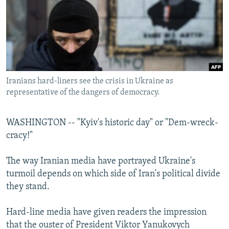
NEWSLETTERS
SERBIA
RFE/RL INVESTIGATES
PODCASTS
SCHEMES
WIDER EUROPE BY RIKARD JOZWIAK
SHARE TIPS SECURELY
SYSTEMA
THE RUNDOWN
MAJLIS
BYPASS BLOCKING
Iranians hard-liners see the crisis in Ukraine as
ABOUT RFE/RL
representative of the dangers of democracy.
CONTACT US
WASHINGTON -- "Kyiv's historic day" or "Dem-wreck-
Subscribe
cracy!"
FOLLOW US
The way Iranian media have portrayed Ukraine's
turmoil depends on which side of Iran's political divide
they stand.
Hard-line media have given readers the impression
that the ouster of President Viktor Yanukovych
All RFE/RL sites