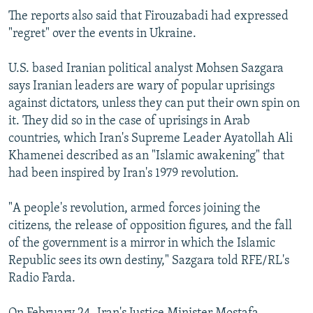
The reports also said that Firouzabadi had expressed
"regret" over the events in Ukraine.
U.S. based Iranian political analyst Mohsen Sazgara
says Iranian leaders are wary of popular uprisings
against dictators, unless they can put their own spin on
it. They did so in the case of uprisings in Arab
countries, which Iran's Supreme Leader Ayatollah Ali
Khamenei described as an "Islamic awakening" that
had been inspired by Iran's 1979 revolution.
"A people's revolution, armed forces joining the
citizens, the release of opposition figures, and the fall
of the government is a mirror in which the Islamic
Republic sees its own destiny," Sazgara told RFE/RL's
Radio Farda.