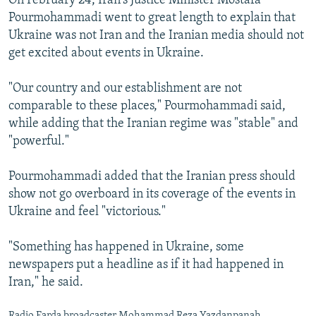
On February 24, Iran's Justice Minister Mostafa
Pourmohammadi went to great length to explain that
Ukraine was not Iran and the Iranian media should not
get excited about events in Ukraine.
"Our country and our establishment are not
comparable to these places," Pourmohammadi said,
while adding that the Iranian regime was "stable" and
"powerful."
Pourmohammadi added that the Iranian press should
show not go overboard in its coverage of the events in
Ukraine and feel "victorious."
"Something has happened in Ukraine, some
newspapers put a headline as if it had happened in
Iran," he said.
Radio Farda broadcaster Mohammad Reza Yazdanpanah