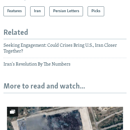
Features
Iran
Persian Letters
Picks
Related
Seeking Engagement: Could Crises Bring U.S., Iran Closer
Together?
Iran's Revolution By The Numbers
More to read and watch...