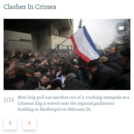
Clashes In Crimea
Men help pull one another out of a crushing stampede as a
1/11
Crimean flag is waved near the regional parliament
building in Simferopol on February 26.
P
N
r
e