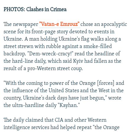
e
x
v
t
PHOTOS: Clashes in Crimea
i
s
o
l
The newspaper
"Vatan-e Emrouz"
chose an apocalyptic
u
i
scene for its front-page story devoted to events in
s
d
Ukraine. A man holding Ukraine's flag walks along a
s
e
street strewn with rubble against a smoke-filled
l
backdrop. "Dem-wreck-cracy!" read the headline of
i
the hard-line daily, which said Kyiv had fallen as the
d
result of a pro-Western street coup.
e
"With the coming to power of the Orange [forces] and
the influence of the United States and the West in the
country, Ukraine's dark days have just begun," wrote
the ultra-hardline daily "Kayhan."
The daily claimed that CIA and other Western
intelligence services had helped repeat "the Orange