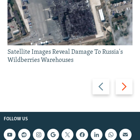
Satellite Images Reveal Damage To Russia's
Wildberries Warehouses
Previous
Next
slide
slide
FOLLOW US