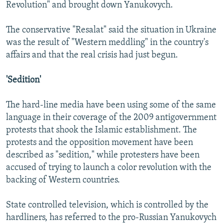
Revolution" and brought down Yanukovych.
The conservative "Resalat" said the situation in Ukraine
was the result of "Western meddling" in the country's
affairs and that the real crisis had just begun.
'Sedition'
The hard-line media have been using some of the same
language in their coverage of the 2009 antigovernment
protests that shook the Islamic establishment. The
protests and the opposition movement have been
described as "sedition," while protesters have been
accused of trying to launch a color revolution with the
backing of Western countries.
State controlled television, which is controlled by the
hardliners, has referred to the pro-Russian Yanukovych