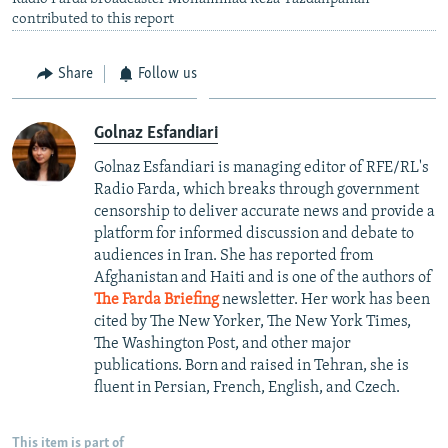
contributed to this report
Share
Follow us
Golnaz Esfandiari
Golnaz Esfandiari is managing editor of RFE/RL's
Radio Farda, which breaks through government
censorship to deliver accurate news and provide a
platform for informed discussion and debate to
audiences in Iran. She has reported from
Afghanistan and Haiti and is one of the authors of
The Farda Briefing
newsletter. Her work has been
cited by The New Yorker, The New York Times,
The Washington Post, and other major
publications. Born and raised in Tehran, she is
fluent in Persian, French, English, and Czech.
This item is part of