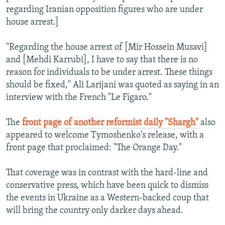
regarding Iranian opposition figures who are under
house arrest.]
"Regarding the house arrest of [Mir Hossein Musavi]
and [Mehdi Karrubi], I have to say that there is no
reason for individuals to be under arrest. These things
should be fixed," Ali Larijani was quoted as saying in an
interview with the French "Le Figaro."
The
front page of another reformist daily "Shargh"
also
appeared to welcome Tymoshenko's release, with a
front page that proclaimed: "The Orange Day."
That coverage was in contrast with the hard-line and
conservative press, which have been quick to dismiss
the events in Ukraine as a Western-backed coup that
will bring the country only darker days ahead.