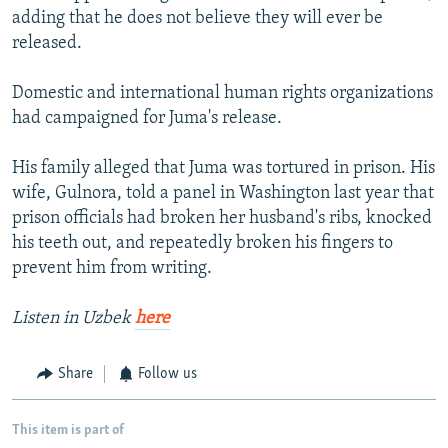
adding that he does not believe they will ever be
released.
Domestic and international human rights organizations
had campaigned for Juma's release.
His family alleged that Juma was tortured in prison. His
wife, Gulnora, told a panel in Washington last year that
prison officials had broken her husband's ribs, knocked
his teeth out, and repeatedly broken his fingers to
prevent him from writing.
Listen in Uzbek
here
Share
Follow us
This item is part of