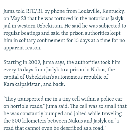
Juma told RFE/RL by phone from Louisville, Kentucky,
on May 23 that he was tortured in the notorious Jaslyk
jail in western Uzbekistan. He said he was subjected to
regular beatings and said the prison authorities kept
him in solitary confinement for 15 days at a time for no
apparent reason.
Starting in 2009, Juma says, the authorities took him
every 15 days from Jaslyk to a prison in Nukus, the
capital of Uzbekistan's autonomous republic of
Karakalpakistan, and back.
"They transported me in a tiny cell within a police car
on horrible roads," Juma said. The cell was so small that
he was constantly bumped and jolted while traveling
the 500 kilometers between Nukus and Jaslyk on "a
road that cannot even be described as a road."