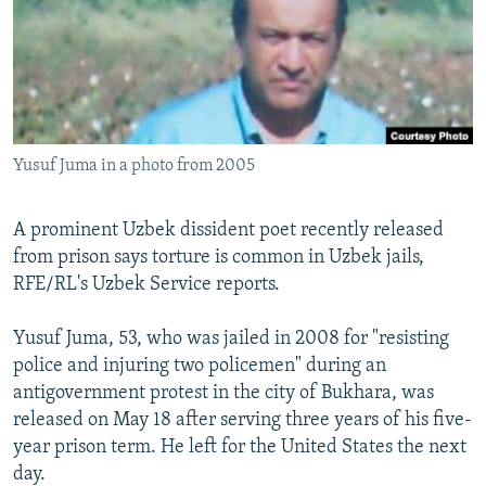
NEWSLETTERS
SERBIA
RFE/RL INVESTIGATES
PODCASTS
SCHEMES
WIDER EUROPE BY RIKARD JOZWIAK
SHARE TIPS SECURELY
SYSTEMA
THE RUNDOWN
MAJLIS
BYPASS BLOCKING
Yusuf Juma in a photo from 2005
ABOUT RFE/RL
CONTACT US
A prominent Uzbek dissident poet recently released
from prison says torture is common in Uzbek jails,
Subscribe
RFE/RL's Uzbek Service reports.
FOLLOW US
Yusuf Juma, 53, who was jailed in 2008 for "resisting
police and injuring two policemen" during an
antigovernment protest in the city of Bukhara, was
released on May 18 after serving three years of his five-
year prison term. He left for the United States the next
day.
All RFE/RL sites