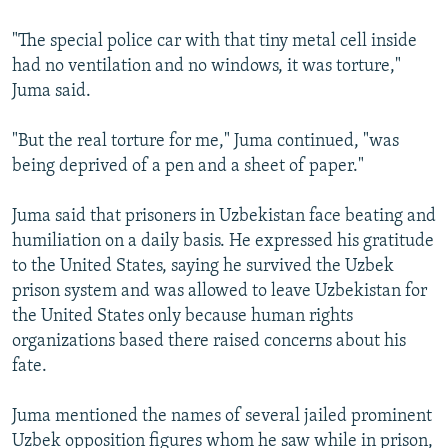
"The special police car with that tiny metal cell inside
had no ventilation and no windows, it was torture,"
Juma said.
"But the real torture for me," Juma continued, "was
being deprived of a pen and a sheet of paper."
Juma said that prisoners in Uzbekistan face beating and
humiliation on a daily basis. He expressed his gratitude
to the United States, saying he survived the Uzbek
prison system and was allowed to leave Uzbekistan for
the United States only because human rights
organizations based there raised concerns about his
fate.
Juma mentioned the names of several jailed prominent
Uzbek opposition figures whom he saw while in prison,