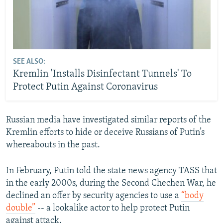
SEE ALSO:
Kremlin 'Installs Disinfectant Tunnels' To
Protect Putin Against Coronavirus
Russian media have investigated similar reports of the
Kremlin efforts to hide or deceive Russians of Putin’s
whereabouts in the past.
In February, Putin told the state news agency TASS that
in the early 2000s, during the Second Chechen War, he
declined an offer by security agencies to use a
“body
double”
-- a lookalike actor to help protect Putin
against attack.