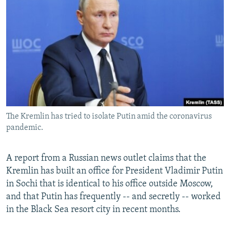
NEWSLETTERS
SERBIA
RFE/RL INVESTIGATES
PODCASTS
SCHEMES
WIDER EUROPE BY RIKARD JOZWIAK
SHARE TIPS SECURELY
SYSTEMA
THE RUNDOWN
MAJLIS
BYPASS BLOCKING
ABOUT RFE/RL
CONTACT US
The Kremlin has tried to isolate Putin amid the coronavirus
pandemic.
Subscribe
FOLLOW US
A report from a Russian news outlet claims that the
Kremlin has built an office for President Vladimir Putin
in Sochi that is identical to his office outside Moscow,
and that Putin has frequently -- and secretly -- worked
in the Black Sea resort city in recent months.
All RFE/RL sites