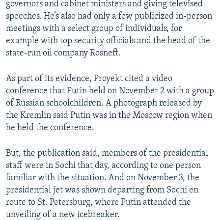
governors and cabinet ministers and giving televised
speeches. He’s also had only a few publicized in-person
meetings with a select group of individuals, for
example with top security officials and the head of the
state-run oil company Rosneft.
As part of its evidence, Proyekt cited a video
conference that Putin held on November 2 with a group
of Russian schoolchildren. A photograph released by
the Kremlin said Putin was in the Moscow region when
he held the conference.
But, the publication said, members of the presidential
staff were in Sochi that day, according to one person
familiar with the situation. And on November 3, the
presidential jet was shown departing from Sochi en
route to St. Petersburg, where Putin attended the
unveiling of a new icebreaker.