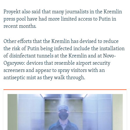
Proyekt also said that many journalists in the Kremlin
press pool have had more limited access to Putin in
recent months.
Other efforts that the Kremlin has devised to reduce
the risk of Putin being infected include the installation
of disinfectant tunnels at the Kremlin and at Novo-
Ogaryovo: devices that resemble airport security
screeners and appear to spray visitors with an
antiseptic mist as they walk through.