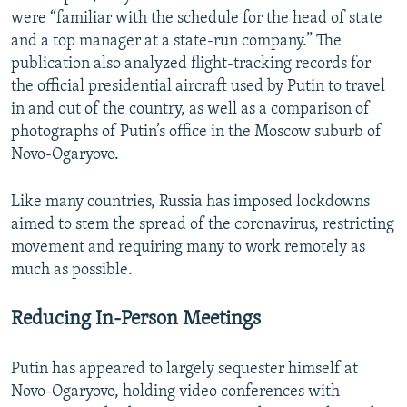
were “familiar with the schedule for the head of state
and a top manager at a state-run company.” The
publication also analyzed flight-tracking records for
the official presidential aircraft used by Putin to travel
in and out of the country, as well as a comparison of
photographs of Putin’s office in the Moscow suburb of
Novo-Ogaryovo.
Like many countries, Russia has imposed lockdowns
aimed to stem the spread of the coronavirus, restricting
movement and requiring many to work remotely as
much as possible.
Reducing In-Person Meetings
Putin has appeared to largely sequester himself at
Novo-Ogaryovo, holding video conferences with