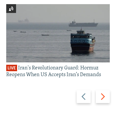
Iran's Revolutionary Guard: Hormuz
LIVE
Reopens When US Accepts Iran’s Demands
Previous
Next
slide
slide