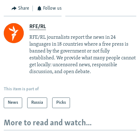
Share
Follow us
RFE/RL
RFE/RL journalists report the news in 24
languages in 18 countries where a free press is
banned by the government or not fully
established. We provide what many people cannot
get locally: uncensored news, responsible
discussion, and open debate.
This item is part of
News
Russia
Picks
More to read and watch...