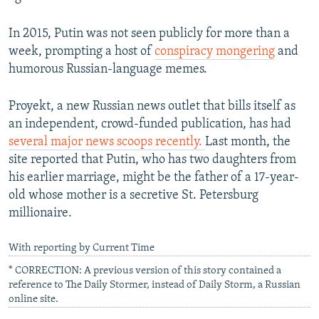
In 2015, Putin was not seen publicly for more than a
week, prompting a host of
conspiracy mongering
and
humorous Russian-language memes.
Proyekt, a new Russian news outlet that bills itself as
an independent, crowd-funded publication, has had
several major news scoops recently.
Last month, the
site reported that Putin, who has two daughters from
his earlier marriage, might be the father of a 17-year-
old whose mother is a secretive St. Petersburg
millionaire.
With reporting by Current Time
* CORRECTION: A previous version of this story contained a
reference to The Daily Stormer, instead of Daily Storm, a Russian
online site.