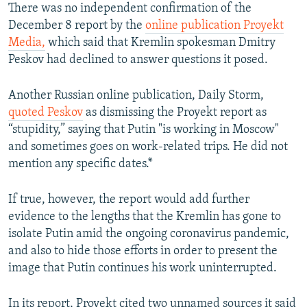
There was no independent confirmation of the
December 8 report by the
online publication Proyekt
Media,
which said that Kremlin spokesman Dmitry
Peskov had declined to answer questions it posed.
Another Russian online publication, Daily Storm,
quoted Peskov
as dismissing the Proyekt report as
“stupidity,” saying that Putin "is working in Moscow"
and sometimes goes on work-related trips. He did not
mention any specific dates.*
If true, however, the report would add further
evidence to the lengths that the Kremlin has gone to
isolate Putin amid the ongoing coronavirus pandemic,
and also to hide those efforts in order to present the
image that Putin continues his work uninterrupted.
In its report, Proyekt cited two unnamed sources it said