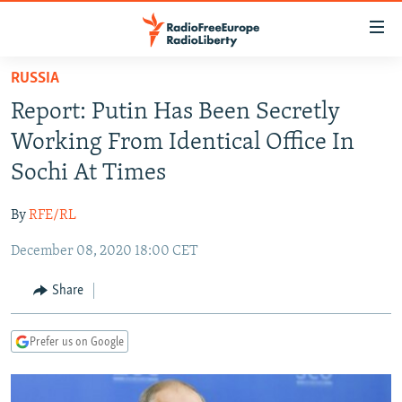
Accessibility
links
Skip
RUSSIA
to
TO READERS IN RUSSIA
Report: Putin Has Been Secretly
main
RUSSIA PROGRAMMING
content
Working From Identical Office In
IRAN
Skip
RADIO SVOBODA
Sochi At Times
to
CENTRAL ASIA
CURRENT TIME
main
By
RFE/RL
SOUTH ASIA
RADIO AZATLIQ
KAZAKHSTAN
Navigation
Skip
December 08, 2020 18:00 CET
CAUCASUS
MARSHO RADIO
KYRGYZSTAN
AFGHANISTAN
to
CENTRAL/SE EUROPE
TAJIKISTAN
PAKISTAN
ARMENIA
Share
Search
EAST EUROPE
TURKMENISTAN
AZERBAIJAN
BOSNIA
Prefer us on Google
VISUALS
UZBEKISTAN
GEORGIA
KOSOVO
BELARUS
INVESTIGATIONS
MOLDOVA
UKRAINE