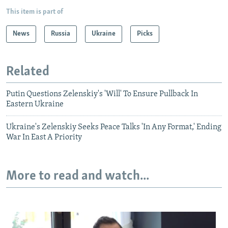
This item is part of
News
Russia
Ukraine
Picks
Related
Putin Questions Zelenskiy's 'Will' To Ensure Pullback In
Eastern Ukraine
Ukraine's Zelenskiy Seeks Peace Talks 'In Any Format,' Ending
War In East A Priority
More to read and watch...