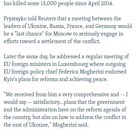
has killed some 13,000 people since April 2014.
Prystayko told Reuters that a meeting between the
leaders of Ukraine, Russia, France, and Germany would
be a "last chance" for Moscow to seriously engage in
efforts toward a settlement of the conflict.
Later the same day, he addressed a regular meeting of
EU foreign ministers in Luxembourg where outgoing
EU foreign-policy chief Federica Mogherini endorsed
Kyiv's plans for reforms and achieving peace.
"We received from him a very comprehensive and -- I
would say -- satisfactory...plans that the government
and the administration have on the reform agenda of
the country, but also on how to address the conflict in
the east of Ukraine," Mogherini said.