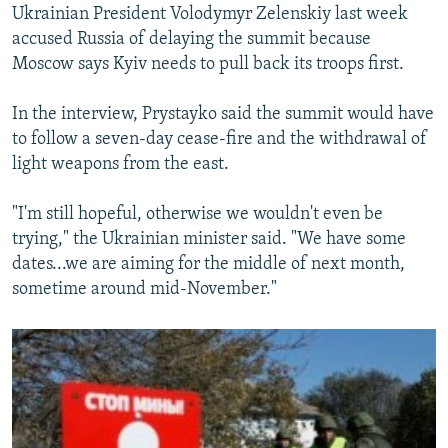
Ukrainian President Volodymyr Zelenskiy last week
accused Russia of delaying the summit because
Moscow says Kyiv needs to pull back its troops first.
In the interview, Prystayko said the summit would have
to follow a seven-day cease-fire and the withdrawal of
light weapons from the east.
"I'm still hopeful, otherwise we wouldn't even be
trying," the Ukrainian minister said. "We have some
dates...we are aiming for the middle of next month,
sometime around mid-November."