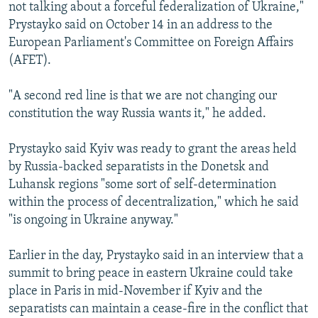
not talking about a forceful federalization of Ukraine,"
Prystayko said on October 14 in an address to the
European Parliament's Committee on Foreign Affairs
(AFET).
"A second red line is that we are not changing our
constitution the way Russia wants it," he added.
Prystayko said Kyiv was ready to grant the areas held
by Russia-backed separatists in the Donetsk and
Luhansk regions "some sort of self-determination
within the process of decentralization," which he said
"is ongoing in Ukraine anyway."
Earlier in the day, Prystayko said in an interview that a
summit to bring peace in eastern Ukraine could take
place in Paris in mid-November if Kyiv and the
separatists can maintain a cease-fire in the conflict that