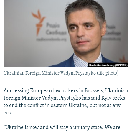
NEWSLETTERS
SERBIA
RFE/RL INVESTIGATES
PODCASTS
SCHEMES
WIDER EUROPE BY RIKARD JOZWIAK
SHARE TIPS SECURELY
SYSTEMA
THE RUNDOWN
MAJLIS
BYPASS BLOCKING
ABOUT RFE/RL
CONTACT US
Ukrainian Foreign Minister Vadym Prystayko (file photo)
Subscribe
FOLLOW US
Addressing European lawmakers in Brussels, Ukrainian
Foreign Minister Vadym Prystayko has said Kyiv seeks
to end the conflict in eastern Ukraine, but not at any
cost.
"Ukraine is now and will stay a unitary state. We are
All RFE/RL sites