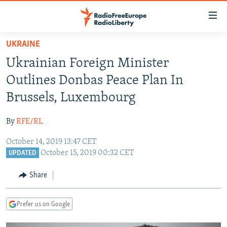
Accessibility
links
Skip
UKRAINE
to
TO READERS IN RUSSIA
Ukrainian Foreign Minister
main
RUSSIA PROGRAMMING
content
Outlines Donbas Peace Plan In
IRAN
Skip
RADIO SVOBODA
Brussels, Luxembourg
to
CENTRAL ASIA
CURRENT TIME
main
By
RFE/RL
SOUTH ASIA
RADIO AZATLIQ
KAZAKHSTAN
Navigation
Skip
October 14, 2019 13:47 CET
CAUCASUS
MARSHO RADIO
KYRGYZSTAN
AFGHANISTAN
October 15, 2019 00:32 CET
to
UPDATED
CENTRAL/SE EUROPE
TAJIKISTAN
PAKISTAN
ARMENIA
Search
Share
EAST EUROPE
TURKMENISTAN
AZERBAIJAN
BOSNIA
VISUALS
UZBEKISTAN
GEORGIA
KOSOVO
BELARUS
Prefer us on Google
INVESTIGATIONS
MOLDOVA
UKRAINE