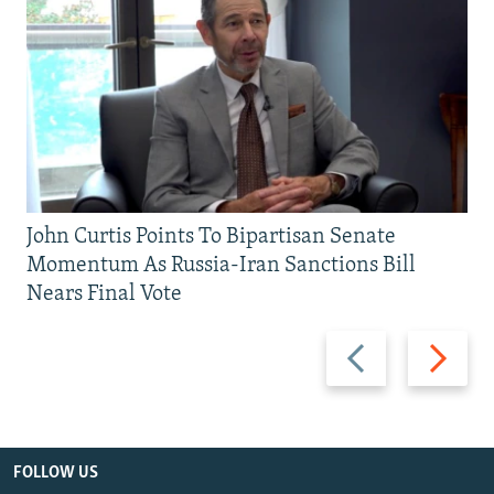
John Curtis Points To Bipartisan Senate
Momentum As Russia-Iran Sanctions Bill
Nears Final Vote
Previous
Next
slide
slide
FOLLOW US