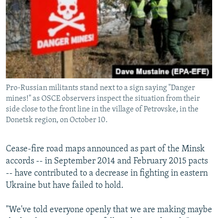
Pro-Russian militants stand next to a sign saying "Danger
mines!" as OSCE observers inspect the situation from their
side close to the front line in the village of Petrovske, in the
Donetsk region, on October 10.
Cease-fire road maps announced as part of the Minsk
accords -- in September 2014 and February 2015 pacts
-- have contributed to a decrease in fighting in eastern
Ukraine but have failed to hold.
"We've told everyone openly that we are making maybe