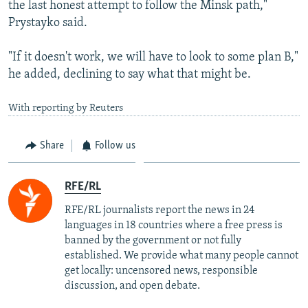
the last honest attempt to follow the Minsk path,"
Prystayko said.
"If it doesn't work, we will have to look to some plan B,"
he added, declining to say what that might be.
With reporting by Reuters
Share
Follow us
RFE/RL
RFE/RL journalists report the news in 24
languages in 18 countries where a free press is
banned by the government or not fully
established. We provide what many people cannot
get locally: uncensored news, responsible
discussion, and open debate.