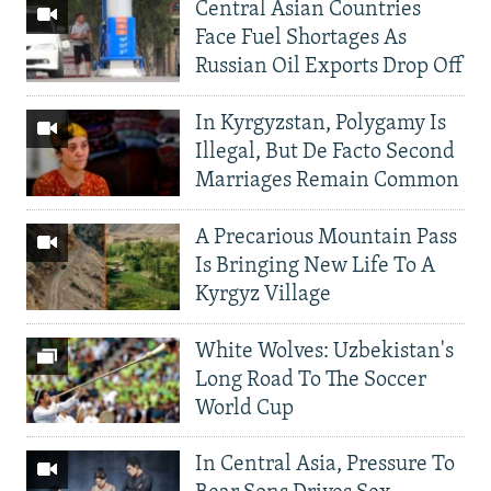
Central Asian Countries
Face Fuel Shortages As
Russian Oil Exports Drop Off
In Kyrgyzstan, Polygamy Is
Illegal, But De Facto Second
Marriages Remain Common
A Precarious Mountain Pass
Is Bringing New Life To A
Kyrgyz Village
White Wolves: Uzbekistan's
Long Road To The Soccer
World Cup
In Central Asia, Pressure To