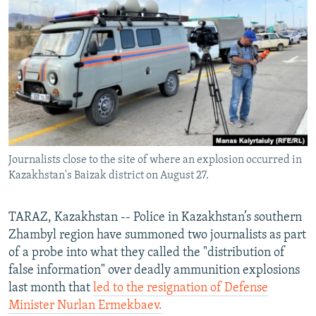
NEWSLETTERS
SERBIA
RFE/RL INVESTIGATES
PODCASTS
SCHEMES
WIDER EUROPE BY RIKARD JOZWIAK
SHARE TIPS SECURELY
SYSTEMA
THE RUNDOWN
MAJLIS
BYPASS BLOCKING
ABOUT RFE/RL
CONTACT US
Journalists close to the site of where an explosion occurred in
Kazakhstan's Baizak district on August 27.
Subscribe
FOLLOW US
TARAZ, Kazakhstan -- Police in Kazakhstan’s southern
Zhambyl region have summoned two journalists as part
of a probe into what they called the "distribution of
false information" over deadly ammunition explosions
last month that
led to the resignation of Defense
Minister Nurlan Ermekbaev.
All RFE/RL sites