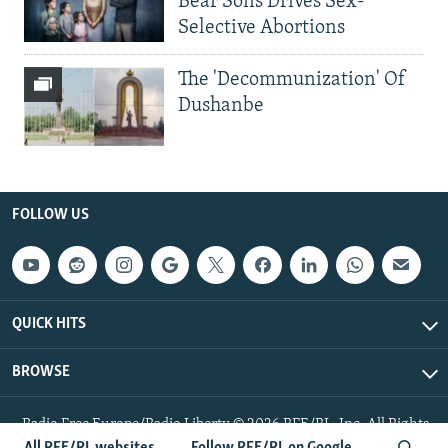
Bear Sons Drives Sex-
Selective Abortions
The 'Decommunization' Of
Dushanbe
FOLLOW US
QUICK HITS
BROWSE
Radio Free Europe/Radio Liberty © 2026 RFE/RL, Inc. All Rights
Reserved.