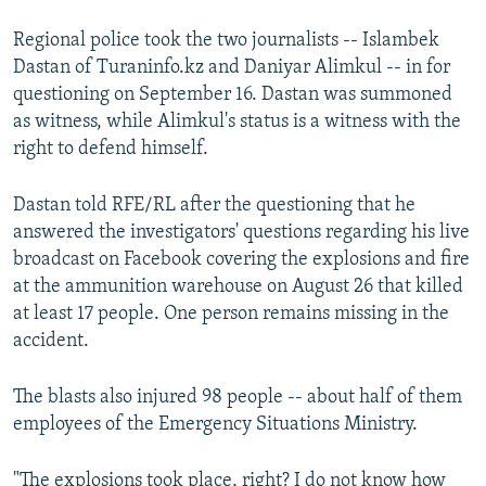
Regional police took the two journalists -- Islambek
Dastan of Turaninfo.kz and Daniyar Alimkul -- in for
questioning on September 16. Dastan was summoned
as witness, while Alimkul's status is a witness with the
right to defend himself.
Dastan told RFE/RL after the questioning that he
answered the investigators' questions regarding his live
broadcast on Facebook covering the explosions and fire
at the ammunition warehouse on August 26 that killed
at least 17 people. One person remains missing in the
accident.
The blasts also injured 98 people -- about half of them
employees of the Emergency Situations Ministry.
"The explosions took place, right? I do not know how