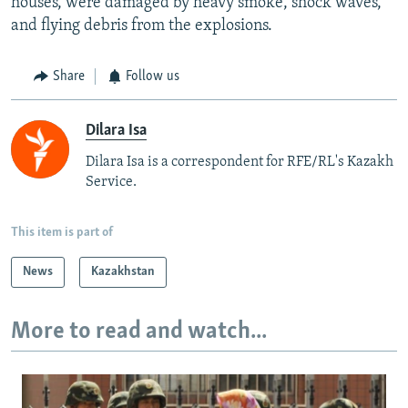
houses, were damaged by heavy smoke, shock waves,
and flying debris from the explosions.
Share
Follow us
Dilara Isa
Dilara Isa is a correspondent for RFE/RL's Kazakh
Service.
This item is part of
News
Kazakhstan
More to read and watch...