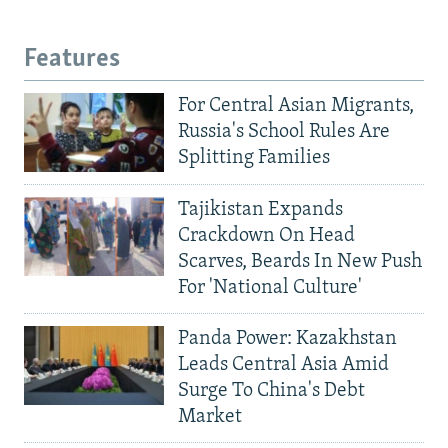
Features
For Central Asian Migrants,
Russia's School Rules Are
Splitting Families
Tajikistan Expands
Crackdown On Head
Scarves, Beards In New Push
For 'National Culture'
Panda Power: Kazakhstan
Leads Central Asia Amid
Surge To China's Debt
Market