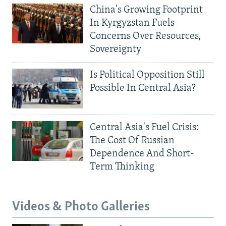
China's Growing Footprint
In Kyrgyzstan Fuels
Concerns Over Resources,
Sovereignty
Is Political Opposition Still
Possible In Central Asia?
Central Asia's Fuel Crisis:
The Cost Of Russian
Dependence And Short-
Term Thinking
Videos & Photo Galleries