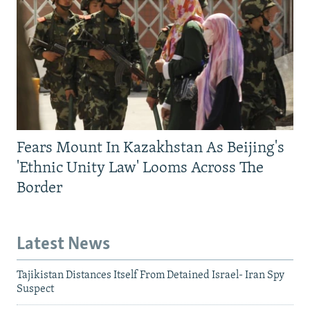
Fears Mount In Kazakhstan As Beijing's
'Ethnic Unity Law' Looms Across The
Border
Latest News
Tajikistan Distances Itself From Detained Israel- Iran Spy
Suspect