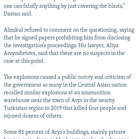
one can falsify anything by just covering the blasts,"
Dastan said.
Alimkul refused to comment on the questioning, saying
that he signed papers prohibiting him from disclosing
the investigation’s proceedings. His lawyer, Aliya
Arzymbetova, said that there are no suspects in the
case at this point.
The explosions caused a public outcry and criticism of
the government as many in the Central Asian nation
recalled similar explosions at an ammunition
warehouse near the town of Arys in the nearby
Turkistan region in 2019 that killed four people and
injured dozens of others.
Some 85 percent of Arys's buildings, mainly private