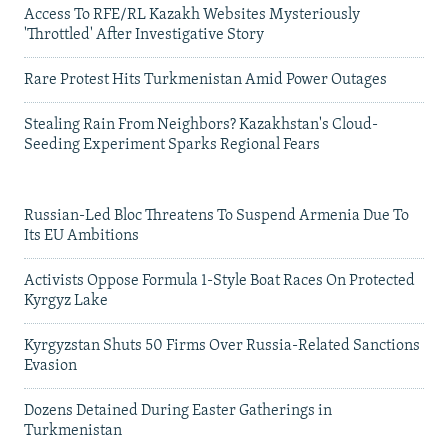
Access To RFE/RL Kazakh Websites Mysteriously
'Throttled' After Investigative Story
Rare Protest Hits Turkmenistan Amid Power Outages
Stealing Rain From Neighbors? Kazakhstan's Cloud-
Seeding Experiment Sparks Regional Fears
Russian-Led Bloc Threatens To Suspend Armenia Due To
Its EU Ambitions
Activists Oppose Formula 1-Style Boat Races On Protected
Kyrgyz Lake
Kyrgyzstan Shuts 50 Firms Over Russia-Related Sanctions
Evasion
Dozens Detained During Easter Gatherings in
Turkmenistan