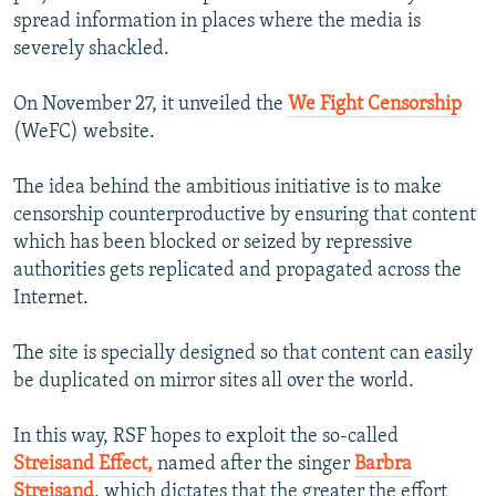
spread information in places where the media is
severely shackled.
On November 27, it unveiled the
We Fight Censorship
(WeFC) website.
The idea behind the ambitious initiative is to make
censorship counterproductive by ensuring that content
which has been blocked or seized by repressive
authorities gets replicated and propagated across the
Internet.
The site is specially designed so that content can easily
be duplicated on mirror sites all over the world.
In this way, RSF hopes to exploit the so-called
Streisand Effect,
named after the singer
Barbra
Streisand
, which dictates that the greater the effort