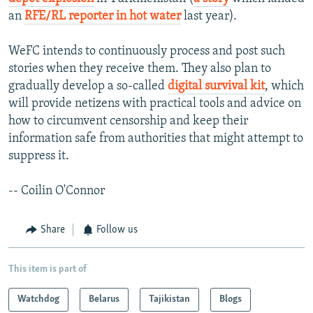
an
RFE/RL reporter in hot water
last year).
WeFC intends to continuously process and post such
stories when they receive them. They also plan to
gradually develop a so-called
digital survival kit
, which
will provide netizens with practical tools and advice on
how to circumvent censorship and keep their
information safe from authorities that might attempt to
suppress it.
-- Coilin O'Connor
Share
Follow us
This item is part of
Watchdog
Belarus
Tajikistan
Blogs