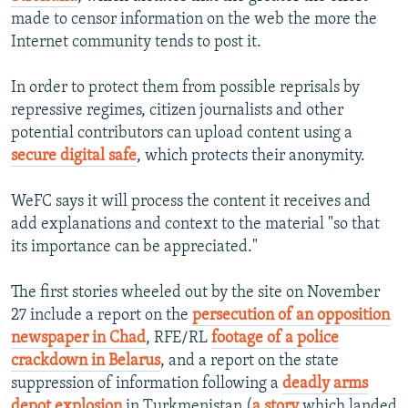
made to censor information on the web the more the
Internet community tends to post it.
In order to protect them from possible reprisals by
repressive regimes, citizen journalists and other
potential contributors can upload content using a
secure digital safe
, which protects their anonymity.
WeFC says it will process the content it receives and
add explanations and context to the material "so that
its importance can be appreciated."
The first stories wheeled out by the site on November
27 include a report on the
persecution of an opposition
newspaper in Chad
, RFE/RL
f
ootage of a police
crackdown in Belarus
, and a report on the state
suppression of information following a
deadly arms
depot explosion
in Turkmenistan (
a story
which landed