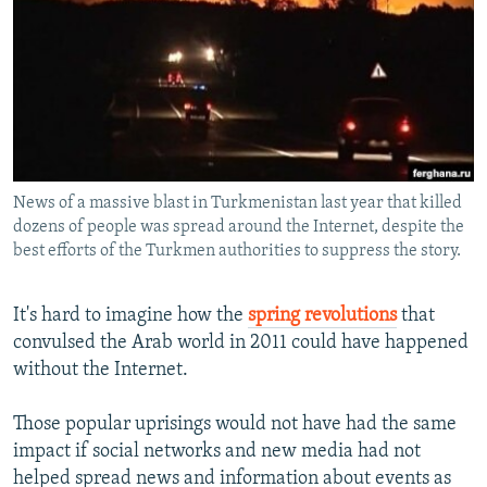
NEWSLETTERS
SERBIA
RFE/RL INVESTIGATES
PODCASTS
SCHEMES
WIDER EUROPE BY RIKARD JOZWIAK
SHARE TIPS SECURELY
SYSTEMA
THE RUNDOWN
MAJLIS
BYPASS BLOCKING
ABOUT RFE/RL
News of a massive blast in Turkmenistan last year that killed
CONTACT US
dozens of people was spread around the Internet, despite the
best efforts of the Turkmen authorities to suppress the story.
Subscribe
It's hard to imagine how the
spring revolutions
that
FOLLOW US
convulsed the Arab world in 2011 could have happened
without the Internet.
Those popular uprisings would not have had the same
impact if social networks and new media had not
helped spread news and information about events as
All RFE/RL sites