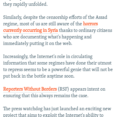
they rapidly unfolded.
Similarly, despite the censorship efforts of the Assad
regime, most of us are still aware of the
horrors
currently occurring in Syria
thanks to ordinary citizens
who are documenting what's happening and
immediately putting it on the web.
Increasingly, the Internet's role in circulating
information that some regimes have done their utmost
to repress seems to be a powerful genie that will not be
put back in the bottle anytime soon.
Reporters Without Borders
(RSF) appears intent on
ensuring that this always remains the case.
The press watchdog has just launched an exciting new
project that aims to exploit the Internet's ability to