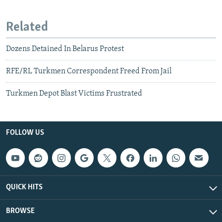
Related
Dozens Detained In Belarus Protest
RFE/RL Turkmen Correspondent Freed From Jail
Turkmen Depot Blast Victims Frustrated
FOLLOW US
QUICK HITS
BROWSE