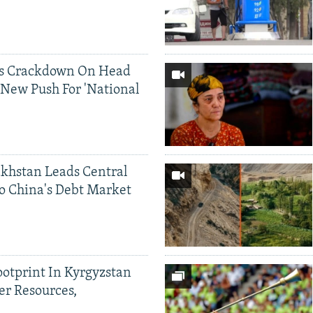
ds Crackdown On Head
 New Push For 'National
khstan Leads Central
o China's Debt Market
ootprint In Kyrgyzstan
er Resources,