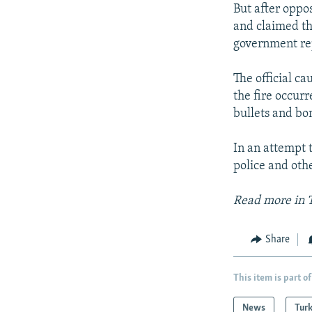
But after oppo
and claimed th
government rep
The official ca
the fire occurr
bullets and bo
In an attempt 
police and othe
Read more in 
Share
This item is part of
News
Tur