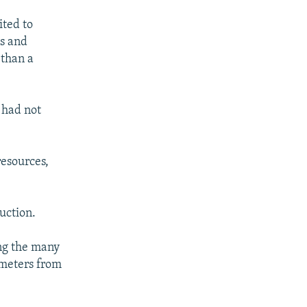
ited to
ws and
 than a
 had not
esources,
uction.
ng the many
meters from