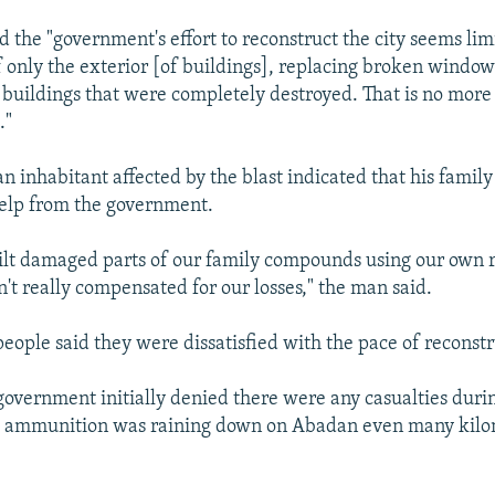
 the "government's effort to reconstruct the city seems lim
f only the exterior [of buildings], replacing broken windo
 buildings that were completely destroyed. That is no more
."
 inhabitant affected by the blast indicated that his family
elp from the government.
lt damaged parts of our family compounds using our own r
't really compensated for our losses," the man said.
people said they were dissatisfied with the pace of reconstr
vernment initially denied there were any casualties duri
h ammunition was raining down on Abadan even many kilo