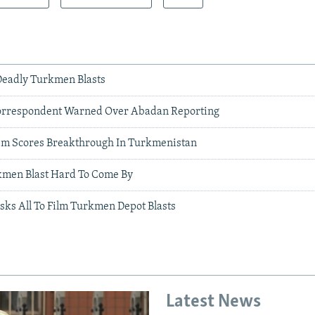
 Deadly Turkmen Blasts
rrespondent Warned Over Abadan Reporting
ism Scores Breakthrough In Turkmenistan
kmen Blast Hard To Come By
sks All To Film Turkmen Depot Blasts
Latest News