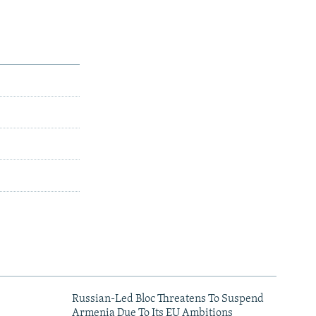
Russian-Led Bloc Threatens To Suspend
Armenia Due To Its EU Ambitions