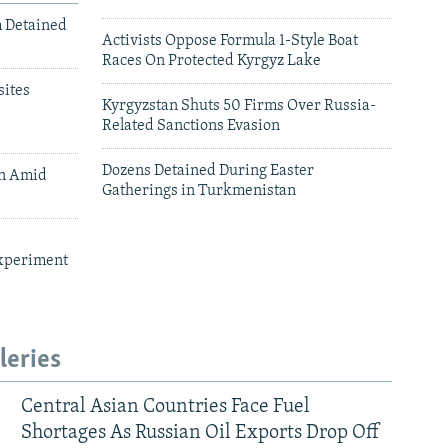
m Detained
Activists Oppose Formula 1-Style Boat
Races On Protected Kyrgyz Lake
ites
Kyrgyzstan Shuts 50 Firms Over Russia-
Related Sanctions Evasion
Dozens Detained During Easter
an Amid
Gatherings in Turkmenistan
xperiment
leries
Central Asian Countries Face Fuel
Shortages As Russian Oil Exports Drop Off