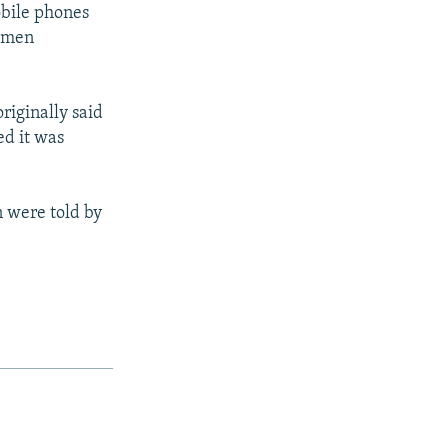
obile phones
rkmen
riginally said
ed it was
n were told by