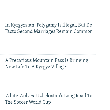
In Kyrgyzstan, Polygamy Is Illegal, But De
Facto Second Marriages Remain Common
A Precarious Mountain Pass Is Bringing
New Life To A Kyrgyz Village
White Wolves: Uzbekistan's Long Road To
The Soccer World Cup