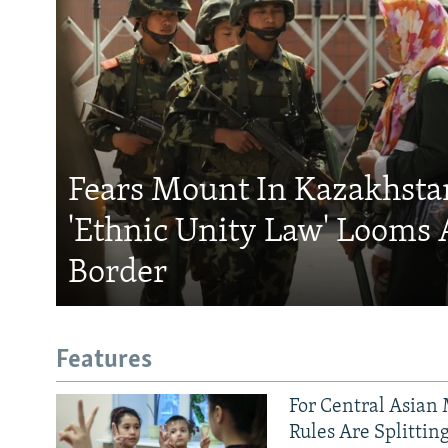
Fears Mount In Kazakhstan
'Ethnic Unity Law' Looms 
Border
Features
For Central Asian 
Rules Are Splittin