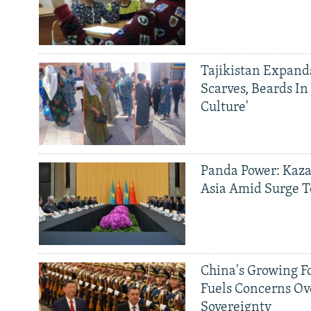
Tajikistan Expan
Scarves, Beards In
Culture'
Panda Power: Kaza
Asia Amid Surge T
China's Growing F
Fuels Concerns Ov
Sovereignty