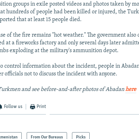
sition groups in exile posted videos and photos taken by m
at hundreds of people had been killed or injured, the Tu
orted that at least 15 people died.
use of the fire remains "hot weather." The government also o
ed at a fireworks factory and only several days later admitt
mbs exploding at the military's ammunition depot.
to control information about the incident, people in Abada
r officials not to discuss the incident with anyone.
Turkmen and see before-and-after photos of Abadan
here
Follow us
Print
kmenistan
From Our Bureaus
Picks