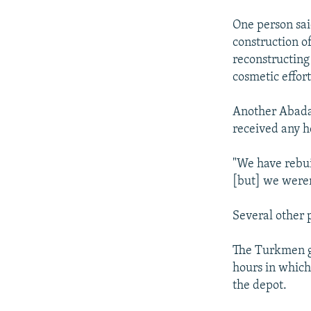
One person said
construction o
reconstructing
cosmetic effort
Another Abadan
received any h
"We have rebui
[but] we weren
Several other 
The Turkmen go
hours in whic
the depot.