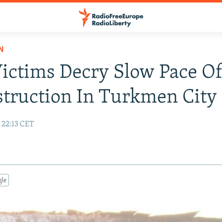
N
Victims Decry Slow Pace O
truction In Turkmen City
 22:13 CET
gle