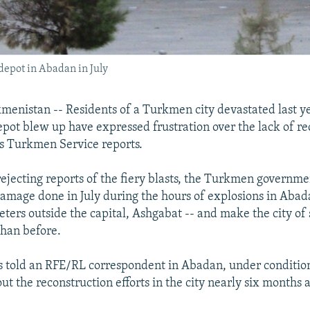
depot in Abadan in July
enistan -- Residents of a Turkmen city devastated last y
ot blew up have expressed frustration over the lack of re
s Turkmen Service reports.
 rejecting reports of the fiery blasts, the Turkmen governm
 damage done in July during the hours of explosions in Abad
ters outside the capital, Ashgabat -- and make the city o
than before.
 told an RFE/RL correspondent in Abadan, under conditio
t the reconstruction efforts in the city nearly six months af