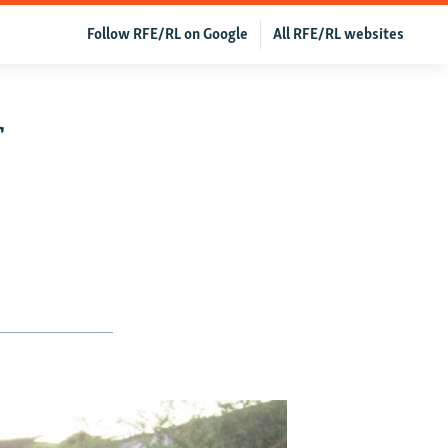
Follow RFE/RL on Google
All RFE/RL websites
f