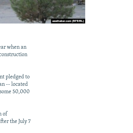
ear when an
construction
ent pledged to
an -- located
f some 50,000
n of
ter the July 7