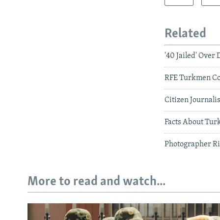
Related
'40 Jailed' Over
RFE Turkmen Co
Citizen Journal
Facts About Tur
Photographer Ri
More to read and watch...