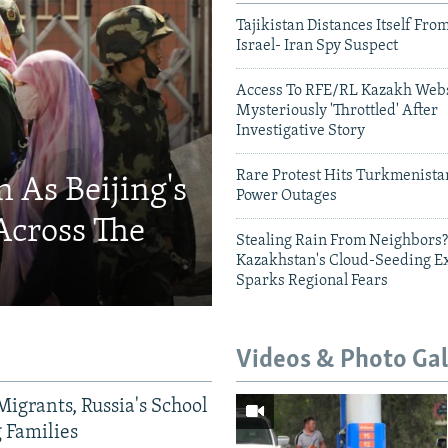
Tajikistan Distances Itself Fro
Israel- Iran Spy Suspect
Access To RFE/RL Kazakh Webs
Mysteriously 'Throttled' After
Investigative Story
Rare Protest Hits Turkmenist
 As Beijing's
Power Outages
Across The
Stealing Rain From Neighbors?
Kazakhstan's Cloud-Seeding E
Sparks Regional Fears
Videos & Photo Gal
Migrants, Russia's School
g Families