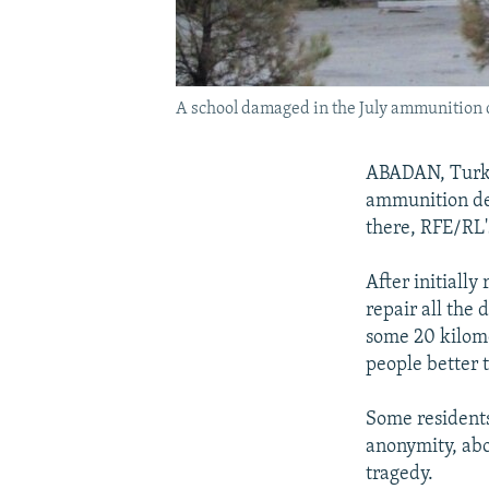
A school damaged in the July ammunition 
ABADAN, Turkm
ammunition dep
there, RFE/RL'
After initially
repair all the
some 20 kilome
people better 
Some residents
anonymity, abou
tragedy.