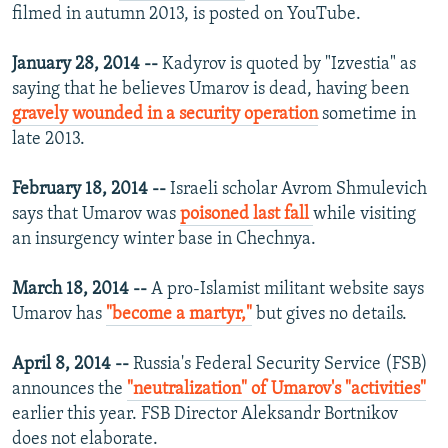
filmed in autumn 2013, is posted on YouTube.
January 28, 2014 --
Kadyrov is quoted by "Izvestia" as
saying that he believes Umarov is dead, having been
gravely wounded in a security operation
sometime in
late 2013.
February 18, 2014 --
Israeli scholar Avrom Shmulevich
says that Umarov was
poisoned last fall
while visiting
an insurgency winter base in Chechnya.
March 18, 2014 --
A pro-Islamist militant website says
Umarov has
"become a martyr,"
but gives no details.
April 8, 2014 --
Russia's Federal Security Service (FSB)
announces the
"neutralization" of Umarov's "activities"
earlier this year. FSB Director Aleksandr Bortnikov
does not elaborate.