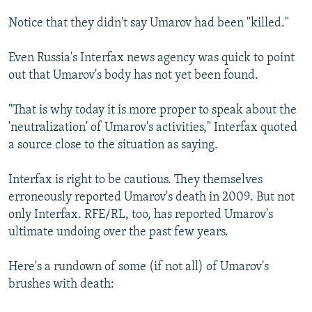
Notice that they didn't say Umarov had been "killed."
Even Russia's Interfax news agency was quick to point
out that Umarov's body has not yet been found.
"That is why today it is more proper to speak about the
'neutralization' of Umarov's activities," Interfax quoted
a source close to the situation as saying.
Interfax is right to be cautious. They themselves
erroneously reported Umarov's death in 2009. But not
only Interfax. RFE/RL, too, has reported Umarov's
ultimate undoing over the past few years.
Here's a rundown of some (if not all) of Umarov's
brushes with death: