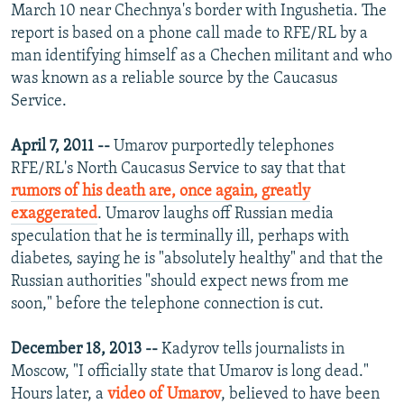
March 10 near Chechnya's border with Ingushetia. The
report is based on a phone call made to RFE/RL by a
man identifying himself as a Chechen militant and who
was known as a reliable source by the Caucasus
Service.
April 7, 2011 --
Umarov purportedly telephones
RFE/RL's North Caucasus Service to say that that
rumors of his death are, once again, greatly
exaggerated
. Umarov laughs off Russian media
speculation that he is terminally ill, perhaps with
diabetes, saying he is "absolutely healthy" and that the
Russian authorities "should expect news from me
soon," before the telephone connection is cut.
December 18, 2013 --
Kadyrov tells journalists in
Moscow, "I officially state that Umarov is long dead."
Hours later, a
video of Umarov
, believed to have been