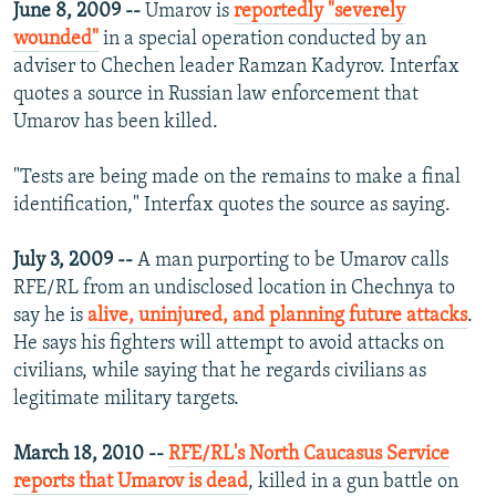
June 8, 2009 --
Umarov is
reportedly "severely
wounded"
in a special operation conducted by an
adviser to Chechen leader Ramzan Kadyrov. Interfax
quotes a source in Russian law enforcement that
Umarov has been killed.
"Tests are being made on the remains to make a final
identification," Interfax quotes the source as saying.
July 3, 2009 --
A man purporting to be Umarov calls
RFE/RL from an undisclosed location in Chechnya to
say he is
alive, uninjured, and planning future attacks
.
He says his fighters will attempt to avoid attacks on
civilians, while saying that he regards civilians as
legitimate military targets.
March 18, 2010 --
RFE/RL's North Caucasus Service
reports that Umarov is dead
, killed in a gun battle on