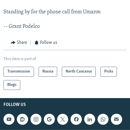
Standing by for the phone call from Umarov.
-- Grant Podelco
Share
Follow us
This item is part of
Transmission
Russia
North Caucasus
Picks
Blogs
FOLLOW US