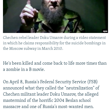
NEWSLETTERS
SERBIA
RFE/RL INVESTIGATES
PODCASTS
SCHEMES
WIDER EUROPE BY RIKARD JOZWIAK
SHARE TIPS SECURELY
SYSTEMA
THE RUNDOWN
MAJLIS
BYPASS BLOCKING
Chechen rebel leader Doku Umarov during a video statement
ABOUT RFE/RL
in which he claims responsibility for the suicide bombings in
CONTACT US
the Moscow subway in March 2010.
Subscribe
He's been killed and come back to life more times than
a zombie in a B movie.
FOLLOW US
On April 8, Russia's Federal Security Service (FSB)
announced what they called the "neutralization" of
Chechen militant leader Doku Umarov, the alleged
mastermind of the horrific 2004 Beslan school
massacre and one of Russia's most-wanted men.
All RFE/RL sites