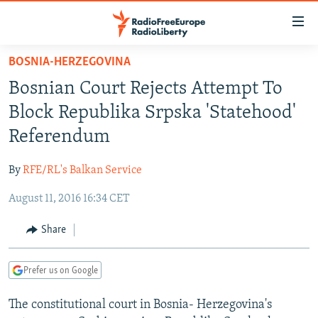
Accessibility
links
Skip
BOSNIA-HERZEGOVINA
to
TO READERS IN RUSSIA
Bosnian Court Rejects Attempt To
main
RUSSIA PROGRAMMING
content
Block Republika Srpska 'Statehood'
IRAN
Skip
RADIO SVOBODA
Referendum
to
CENTRAL ASIA
CURRENT TIME
main
By
RFE/RL's Balkan Service
SOUTH ASIA
RADIO AZATLIQ
KAZAKHSTAN
Navigation
Skip
August 11, 2016 16:34 CET
CAUCASUS
MARSHO RADIO
KYRGYZSTAN
AFGHANISTAN
to
CENTRAL/SE EUROPE
TAJIKISTAN
PAKISTAN
ARMENIA
Share
Search
EAST EUROPE
TURKMENISTAN
AZERBAIJAN
BOSNIA
Prefer us on Google
VISUALS
UZBEKISTAN
GEORGIA
KOSOVO
BELARUS
The constitutional court in Bosnia- Herzegovina's
INVESTIGATIONS
MOLDOVA
UKRAINE