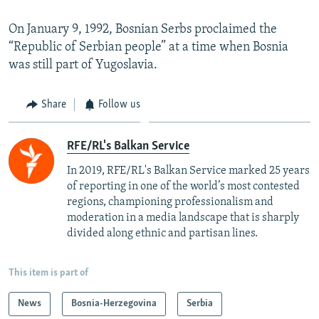
On January 9, 1992, Bosnian Serbs proclaimed the
“Republic of Serbian people” at a time when Bosnia
was still part of Yugoslavia.
Share
Follow us
RFE/RL's Balkan Service
In 2019, RFE/RL's Balkan Service marked 25 years
of reporting in one of the world’s most contested
regions, championing professionalism and
moderation in a media landscape that is sharply
divided along ethnic and partisan lines.
This item is part of
News
Bosnia-Herzegovina
Serbia