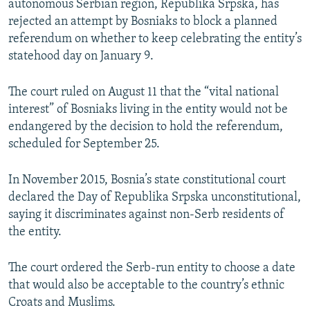
autonomous Serbian region, Republika Srpska, has
NEWSLETTERS
SERBIA
RFE/RL INVESTIGATES
rejected an attempt by Bosniaks to block a planned
PODCASTS
referendum on whether to keep celebrating the entity’s
SCHEMES
WIDER EUROPE BY RIKARD JOZWIAK
statehood day on January 9.
SHARE TIPS SECURELY
SYSTEMA
THE RUNDOWN
MAJLIS
BYPASS BLOCKING
The court ruled on August 11 that the “vital national
interest” of Bosniaks living in the entity would not be
ABOUT RFE/RL
endangered by the decision to hold the referendum,
CONTACT US
scheduled for September 25.
Subscribe
In November 2015, Bosnia’s state constitutional court
declared the Day of Republika Srpska unconstitutional,
FOLLOW US
saying it discriminates against non-Serb residents of
the entity.
The court ordered the Serb-run entity to choose a date
that would also be acceptable to the country’s ethnic
Croats and Muslims.
All RFE/RL sites