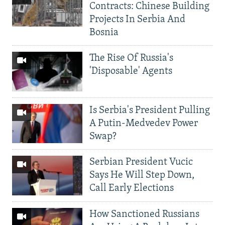
Contracts: Chinese Building
Projects In Serbia And
Bosnia
The Rise Of Russia's
'Disposable' Agents
Is Serbia's President Pulling
A Putin-Medvedev Power
Swap?
Serbian President Vucic
Says He Will Step Down,
Call Early Elections
How Sanctioned Russians