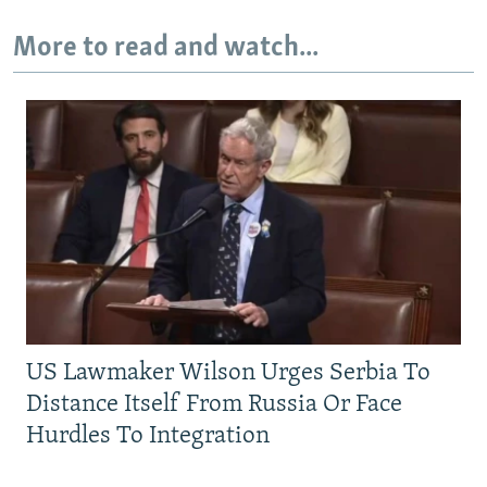
More to read and watch...
US Lawmaker Wilson Urges Serbia To
Distance Itself From Russia Or Face
Hurdles To Integration