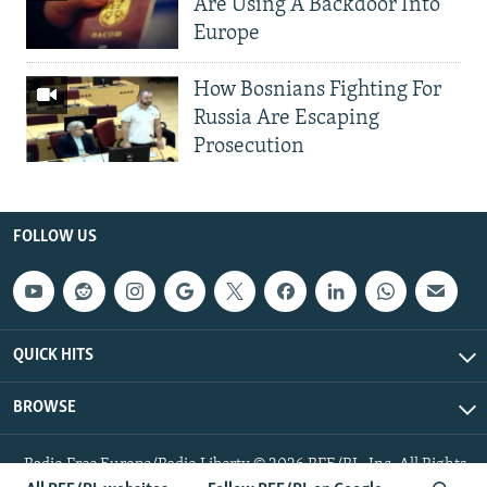
Are Using A Backdoor Into
Europe
How Bosnians Fighting For
Russia Are Escaping
Prosecution
FOLLOW US
QUICK HITS
BROWSE
Radio Free Europe/Radio Liberty © 2026 RFE/RL, Inc. All Rights
Reserved.