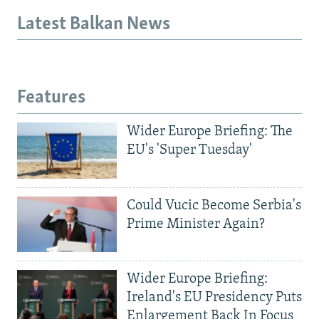
Latest Balkan News
Features
Wider Europe Briefing: The
EU's 'Super Tuesday'
Could Vucic Become Serbia's
Prime Minister Again?
Wider Europe Briefing:
Ireland's EU Presidency Puts
Enlargement Back In Focus