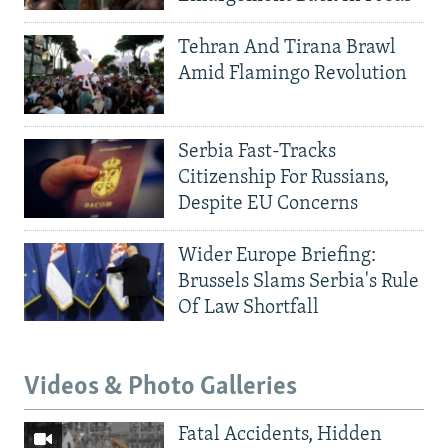
Tehran And Tirana Brawl
Amid Flamingo Revolution
Serbia Fast-Tracks
Citizenship For Russians,
Despite EU Concerns
Wider Europe Briefing:
Brussels Slams Serbia's Rule
Of Law Shortfall
Videos & Photo Galleries
Fatal Accidents, Hidden