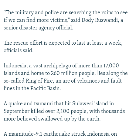
"The military and police are searching the ruins to see
if we can find more victims," said Dody Ruswandi, a
senior disaster agency official.
The rescue effort is expected to last at least a week,
officials said.
Indonesia, a vast archipelago of more than 17,000
islands and home to 260 million people, lies along the
so-called Ring of Fire, an arc of volcanoes and fault
lines in the Pacific Basin.
A quake and tsunami that hit Sulawesi island in
September killed over 2,100 people, with thousands
more believed swallowed up by the earth.
A magnitude-9.1 earthquake struck Indonesia on