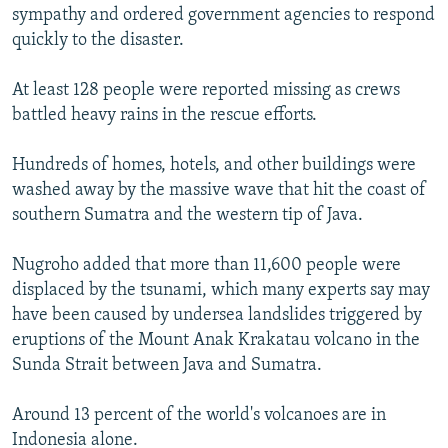
sympathy and ordered government agencies to respond
quickly to the disaster.
At least 128 people were reported missing as crews
battled heavy rains in the rescue efforts.
Hundreds of homes, hotels, and other buildings were
washed away by the massive wave that hit the coast of
southern Sumatra and the western tip of Java.
Nugroho added that more than 11,600 people were
displaced by the tsunami, which many experts say may
have been caused by undersea landslides triggered by
eruptions of the Mount Anak Krakatau volcano in the
Sunda Strait between Java and Sumatra.
Around 13 percent of the world's volcanoes are in
Indonesia alone.