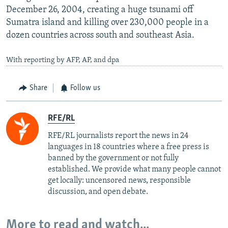
December 26, 2004, creating a huge tsunami off
Sumatra island and killing over 230,000 people in a
dozen countries across south and southeast Asia.
With reporting by AFP, AP, and dpa
Share
Follow us
RFE/RL
RFE/RL journalists report the news in 24
languages in 18 countries where a free press is
banned by the government or not fully
established. We provide what many people cannot
get locally: uncensored news, responsible
discussion, and open debate.
More to read and watch...