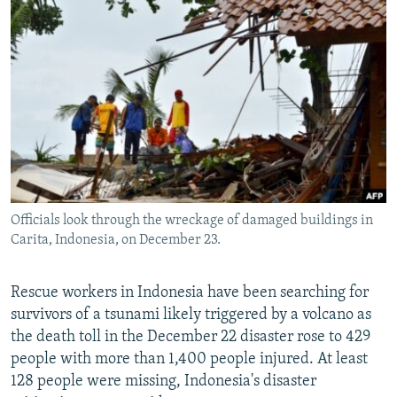
NEWSLETTERS
SERBIA
RFE/RL INVESTIGATES
PODCASTS
SCHEMES
WIDER EUROPE BY RIKARD JOZWIAK
SHARE TIPS SECURELY
SYSTEMA
THE RUNDOWN
MAJLIS
BYPASS BLOCKING
ABOUT RFE/RL
CONTACT US
Officials look through the wreckage of damaged buildings in
Subscribe
Carita, Indonesia, on December 23.
FOLLOW US
Rescue workers in Indonesia have been searching for
survivors of a tsunami likely triggered by a volcano as
the death toll in the December 22 disaster rose to 429
people with more than 1,400 people injured. At least
128 people were missing, Indonesia's disaster
All RFE/RL sites