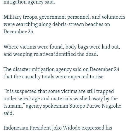
mitigation agency said.
Military troops, government personnel, and volunteers
were searching along debris-strewn beaches on
December 25.
Where victims were found, body bags were laid out,
and weeping relatives identified the dead.
The disaster mitigation agency said on December 24
that the casualty totals were expected to rise.
"It is suspected that some victims are still trapped
under wreckage and materials washed away by the
tsunami,” agency spokesman Sutopo Purwo Nugroho
said.
Indonesian President Joko Widodo expressed his