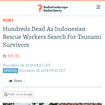
Accessibility
links
Skip
NEWS
to
TO READERS IN RUSSIA
Hundreds Dead As Indonesian
main
RUSSIA PROGRAMMING
content
Rescue Workers Search For Tsunami
IRAN
Skip
RADIO SVOBODA
Survivors
to
CENTRAL ASIA
CURRENT TIME
main
By
RFE/RL
SOUTH ASIA
RADIO AZATLIQ
KAZAKHSTAN
Navigation
Skip
December 24, 2018 08:23 CET
CAUCASUS
MARSHO RADIO
KYRGYZSTAN
AFGHANISTAN
December 25, 2018 09:13 CET
to
UPDATED
CENTRAL/SE EUROPE
TAJIKISTAN
PAKISTAN
ARMENIA
Search
Share
EAST EUROPE
TURKMENISTAN
AZERBAIJAN
BOSNIA
VISUALS
UZBEKISTAN
GEORGIA
KOSOVO
BELARUS
Prefer us on Google
INVESTIGATIONS
MOLDOVA
UKRAINE