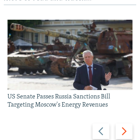
US Senate Passes Russia Sanctions Bill
Targeting Moscow's Energy Revenues
Previous
Next
slide
slide