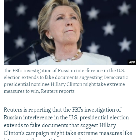
NEWSLETTERS
SERBIA
RFE/RL INVESTIGATES
PODCASTS
SCHEMES
WIDER EUROPE BY RIKARD JOZWIAK
SHARE TIPS SECURELY
SYSTEMA
THE RUNDOWN
MAJLIS
BYPASS BLOCKING
ABOUT RFE/RL
CONTACT US
The FBI's investigation of Russian interference in the U.S.
election extends to fake documents suggesting Democratic
Subscribe
presidential nominee Hillary Clinton might take extreme
measures to win, Reuters reports.
FOLLOW US
Reuters is reporting that the FBI's investigation of
Russian interference in the U.S. presidential election
extends to fake documents that suggest Hillary
Clinton's campaign might take extreme measures like
All RFE/RL sites