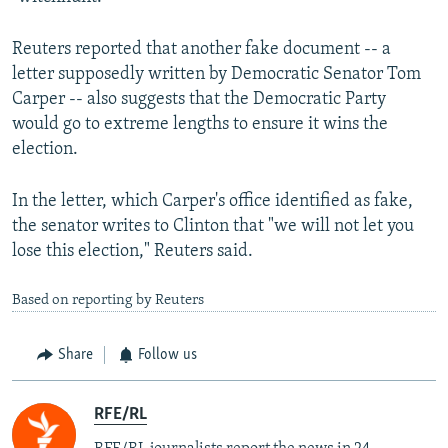
Reuters reported that another fake document -- a
letter supposedly written by Democratic Senator Tom
Carper -- also suggests that the Democratic Party
would go to extreme lengths to ensure it wins the
election.
In the letter, which Carper's office identified as fake,
the senator writes to Clinton that "we will not let you
lose this election," Reuters said.
Based on reporting by Reuters
Share
Follow us
RFE/RL