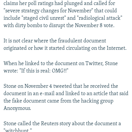
claims her poll ratings had plunged and called for
"severe strategy changes for November" that could
include "staged civil unrest" and "radiological attack"
with dirty bombs to disrupt the November 8 vote.
It is not clear where the fraudulent document
originated or how it started circulating on the Internet.
When he linked to the document on Twitter, Stone
wrote: "If this is real: OMG!!"
Stone on November 4 tweeted that he received the
document in an e-mail and linked to an article that said
the fake document came from the hacking group
Anonymous.
Stone called the Reuters story about the document a
"witchhunt."