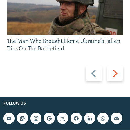
The Man Who Brought Home Ukraine’s Fallen
Dies On The Battlefield
Previous
Next
slide
slide
FOLLOW US