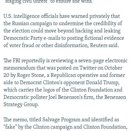
"staging civil unrest" to ensure she wins.
U.S. intelligence officials have warned privately that
the Russian campaign to undermine the credibility of
the election could move beyond hacking and leaking
Democratic Party e-mails to posting fictional evidence
of voter fraud or other disinformation, Reuters said.
The FBI reportedly is reviewing a seven-page electronic
memorandum that was posted on Twitter on October
20 by Roger Stone, a Republican operative and former
aide to Democrat Clinton's opponent Donald Trump,
which carries the logos of the Clinton Foundation and
Democratic pollster Joel Benenson's firm, the Benenson
Strategy Group.
The memo, titled Salvage Program and identified as
"fake" by the Clinton campaign and Clinton Foundation,