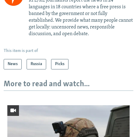
RFE/RL journalists report the news in 24
languages in 18 countries where a free press is
banned by the government or not fully
established. We provide what many people cannot
get locally: uncensored news, responsible
discussion, and open debate.
This item is part of
News
Russia
Picks
More to read and watch...