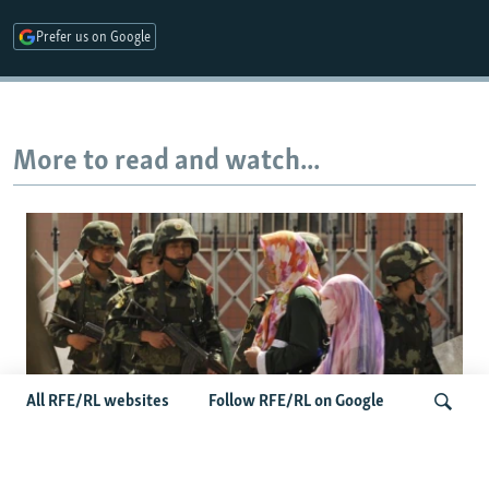
Prefer us on Google
More to read and watch...
All RFE/RL websites
Follow RFE/RL on Google
Fears Mount In Kazakhstan As Beijing's