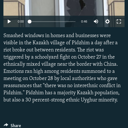
NEWSLETTERS
SERBIA
RFE/RL INVESTIGATES
PODCASTS
SCHEMES
WIDER EUROPE BY RIKARD JOZWIAK
0:00
0:46
SHARE TIPS SECURELY
SYSTEMA
THE RUNDOWN
MAJLIS
Smashed windows in homes and businesses were
BYPASS BLOCKING
visible in the Kazakh village of Pidzhim a day after a
ABOUT RFE/RL
riot broke out between residents. The riot was
CONTACT US
triggered by a schoolyard fight on October 27 in the
ethnically mixed village near the border with China.
Emotions ran high among residents summoned to a
Subscribe
meeting on October 28 by local authorities who gave
reassurances that "there was no interethnic conflict in
FOLLOW US
Pidzhim." Pidzhim has a majority Kazakh population,
but also a 30 percent-strong ethnic Uyghur minority.
All RFE/RL sites
Share