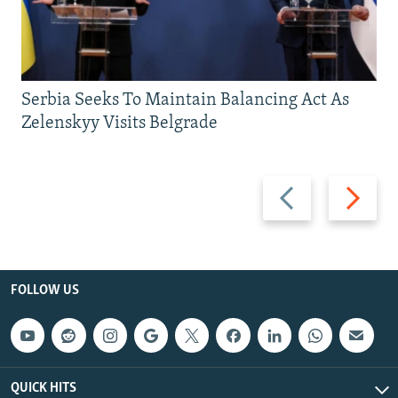
Serbia Seeks To Maintain Balancing Act As
Zelenskyy Visits Belgrade
Previous
Next
slide
slide
FOLLOW US
QUICK HITS