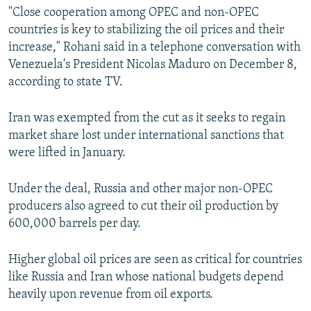
"Close cooperation among OPEC and non-OPEC
countries is key to stabilizing the oil prices and their
increase," Rohani said in a telephone conversation with
Venezuela's President Nicolas Maduro on December 8,
according to state TV.
Iran was exempted from the cut as it seeks to regain
market share lost under international sanctions that
were lifted in January.
Under the deal, Russia and other major non-OPEC
producers also agreed to cut their oil production by
600,000 barrels per day.
Higher global oil prices are seen as critical for countries
like Russia and Iran whose national budgets depend
heavily upon revenue from oil exports.