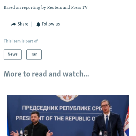
Based on reporting by Reuters and Press TV
Share
Follow us
This item is part of
News
Iran
More to read and watch...