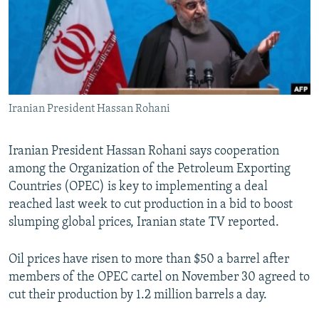
NEWSLETTERS
SERBIA
RFE/RL INVESTIGATES
PODCASTS
SCHEMES
WIDER EUROPE BY RIKARD JOZWIAK
SHARE TIPS SECURELY
SYSTEMA
THE RUNDOWN
MAJLIS
BYPASS BLOCKING
Iranian President Hassan Rohani
ABOUT RFE/RL
CONTACT US
Iranian President Hassan Rohani says cooperation
among the Organization of the Petroleum Exporting
Subscribe
Countries (OPEC) is key to implementing a deal
reached last week to cut production in a bid to boost
FOLLOW US
slumping global prices, Iranian state TV reported.
Oil prices have risen to more than $50 a barrel after
members of the OPEC cartel on November 30 agreed to
cut their production by 1.2 million barrels a day.
All RFE/RL sites