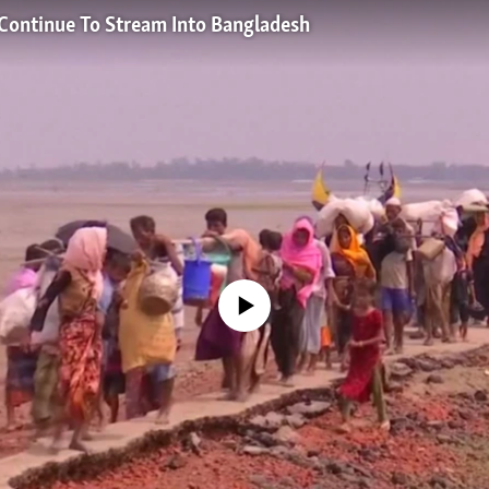
ontinue To Stream Into Bangladesh
No media source currently available