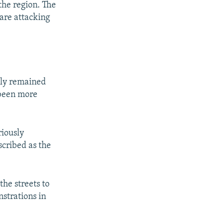
the region. The
are attacking
ely remained
 been more
riously
cribed as the
he streets to
strations in