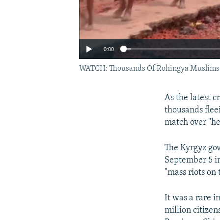
0:00
WATCH: Thousands Of Rohingya Muslims C
As the latest 
thousands flee
match over "he
The Kyrgyz gov
September 5 i
"mass riots on 
It was a rare i
million citize