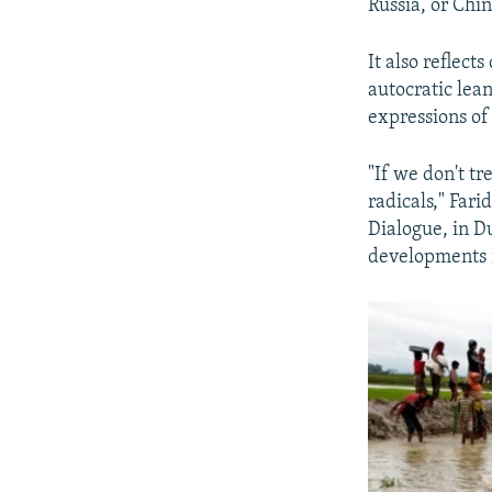
Russia, or Chi
It also reflec
autocratic lean
expressions of
"If we don't tr
radicals," Far
Dialogue, in D
developments 