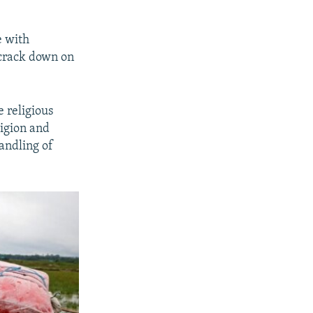
e with
o crack down on
e religious
ligion and
andling of