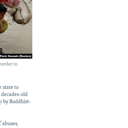
border in
 state to
a decades-old
p by Buddhist-
 abuses,