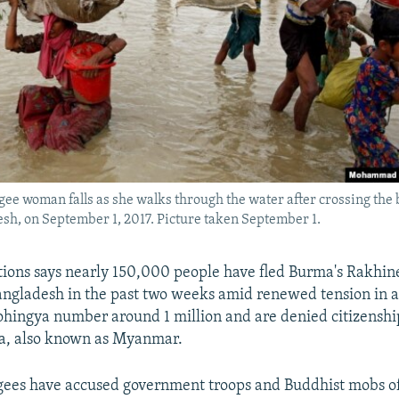
ee woman falls as she walks through the water after crossing the 
sh, on September 1, 2017. Picture taken September 1.
ions says nearly 150,000 people have fled Burma's Rakhine
ngladesh in the past two weeks amid renewed tension in 
Rohingya number around 1 million and are denied citizenshi
a, also known as Myanmar.
gees have accused government troops and Buddhist mobs of