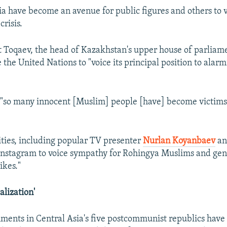
ia have become an avenue for public figures and others to v
crisis.
Toqaev, the head of Kazakhstan's upper house of parliam
 the United Nations to "voice its principal position to alarm
"so many innocent [Muslim] people [have] become victims 
ties, including popular TV presenter
Nurlan Koyanbaev
an
 Instagram to voice sympathy for Rohingya Muslims and ge
ikes."
alization'
ments in Central Asia's five postcommunist republics have 