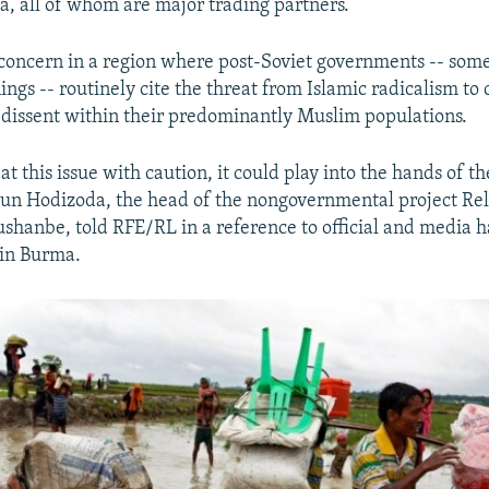
na, all of whom are major trading partners.
ts concern in a region where post-Soviet governments -- som
ings -- routinely cite the threat from Islamic radicalism t
 dissent within their predominantly Muslim populations.
eat this issue with caution, it could play into the hands of th
idun Hodizoda, the head of the nongovernmental project Re
ushanbe, told RFE/RL in a reference to official and media h
in Burma.