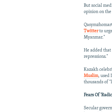
But social med
opinion on the 
Qasymzhomart 
Twitter
to urge
Myanmar."
He added that 
repressions."
Kazakh celebri
Muslim
, used
thousands of "l
Fears Of 'Radic
Secular govern