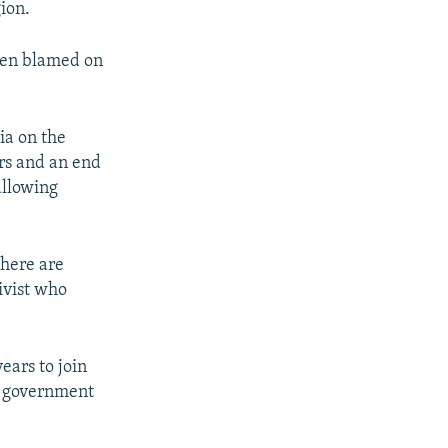
gion.
been blamed on
ia on the
rs and an end
allowing
here are
ivist who
ears to join
to government