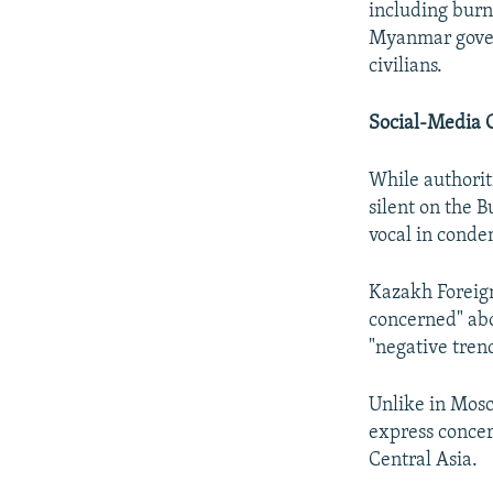
including burni
Myanmar govern
civilians.
Social-Media 
While authorit
silent on the 
vocal in conde
Kazakh Foreign
concerned" abo
"negative tren
Unlike in Mosc
express concer
Central Asia.