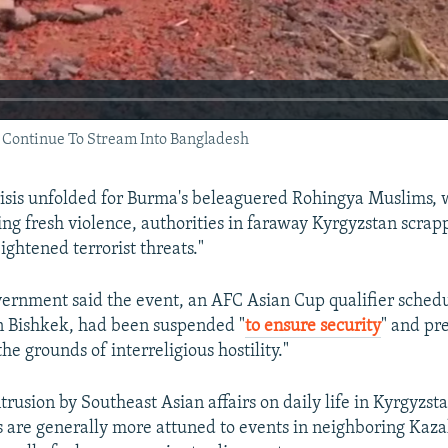
ontinue To Stream Into Bangladesh
crisis unfolded for Burma's beleaguered Rohingya Muslims, w
ing fresh violence, authorities in faraway Kyrgyzstan scrap
ightened terrorist threats."
ernment said the event, an AFC Asian Cup qualifier schedu
n Bishkek, had been suspended "
to ensure security
" and pr
the grounds of interreligious hostility."
ntrusion by Southeast Asian affairs on daily life in Kyrgyzst
ns are generally more attuned to events in neighboring Kaz