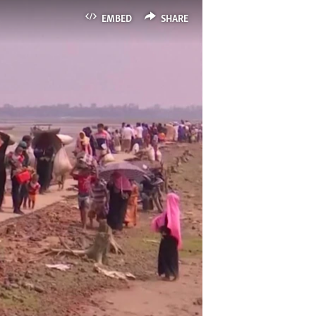
EMBED
SHARE