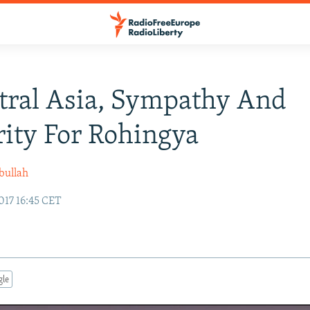
tral Asia, Sympathy And
rity For Rohingya
bullah
017 16:45 CET
gle