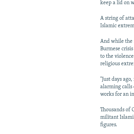
keep a lid on w
A string of at
Islamic extrem
And while the 
Burmese crisis
to the violence
religious extre
"Just days ag
alarming calls 
works for an i
Thousands of C
militant Islam
figures.