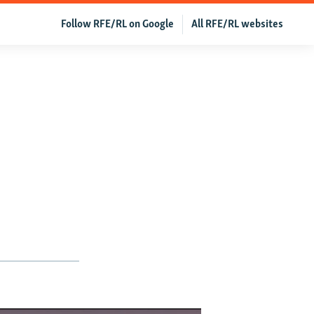
Follow RFE/RL on Google
All RFE/RL websites