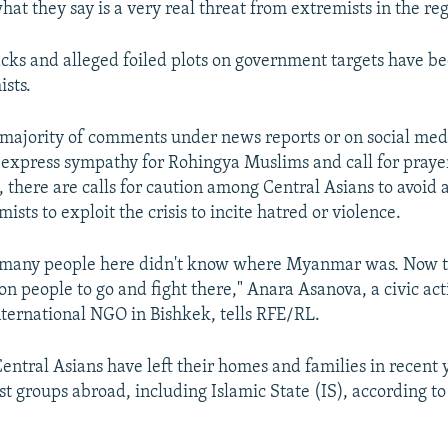
hat they say is a very real threat from extremists in the re
tacks and alleged foiled plots on government targets have 
ists.
majority of comments under news reports or on social med
 express sympathy for Rohingya Muslims and call for praye
, there are calls for caution among Central Asians to avoid 
mists to exploit the crisis to incite hatred or violence.
o, many people here didn't know where Myanmar was. Now t
on people to go and fight there," Anara Asanova, a civic act
nternational NGO in Bishkek, tells RFE/RL.
entral Asians have left their homes and families in recent y
ist groups abroad, including Islamic State (IS), according 