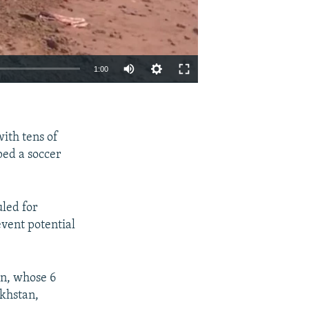
1:00
EMBED
SHARE
ith tens of
ped a soccer
led for
event potential
an, whose 6
akhstan,