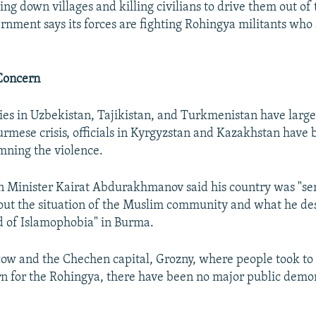
ng down villages and killing civilians to drive them out of 
ment says its forces are fighting Rohingya militants who 
Concern
ies in Uzbekistan, Tajikistan, and Turkmenistan have larg
Burmese crisis, officials in Kyrgyzstan and Kazakhstan have
mning the violence.
 Minister Kairat Abdurakhmanov said his country was "se
ut the situation of the Muslim community and what he des
d of Islamophobia" in Burma.
ow and the Chechen capital, Grozny, where people took to t
n for the Rohingya, there have been no major public demon