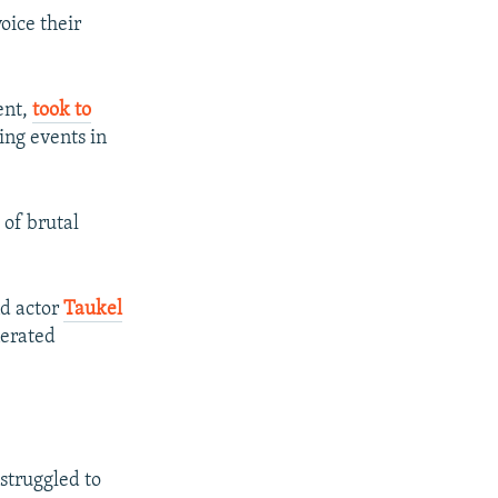
oice their
ent,
took to
ing events in
of brutal
d actor
Taukel
nerated
struggled to