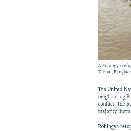
A Rohingya refug
Teknaf, Banglade
The United Nat
neighboring Ba
conflict. The 
majority Burm
Rohingya refu