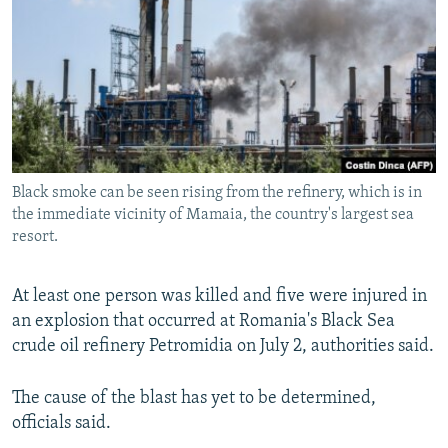
NEWSLETTERS
SERBIA
RFE/RL INVESTIGATES
PODCASTS
SCHEMES
WIDER EUROPE BY RIKARD JOZWIAK
SHARE TIPS SECURELY
SYSTEMA
THE RUNDOWN
MAJLIS
BYPASS BLOCKING
ABOUT RFE/RL
Black smoke can be seen rising from the refinery, which is in
CONTACT US
the immediate vicinity of Mamaia, the country's largest sea
resort.
Subscribe
At least one person was killed and five were injured in
FOLLOW US
an explosion that occurred at Romania's Black Sea
crude oil refinery Petromidia on July 2, authorities said.
The cause of the blast has yet to be determined,
officials said.
All RFE/RL sites