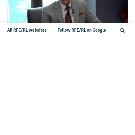
All RFE/RL websites
Follow RFE/RL on Google
John Curtis Points To Bipartisan Senate
Momentum As Russia-Iran Sanctions
Search
Bill Nears Final Vote
Latest News
Germany Probes 'Hybrid Attack' At Leipzig Airport After
Explosive Drone Found Near Ukrainian Plane
Russian Barrage On Kyiv Region Kills 17 Amid Ukraine's
Air Defense Missile Shortage