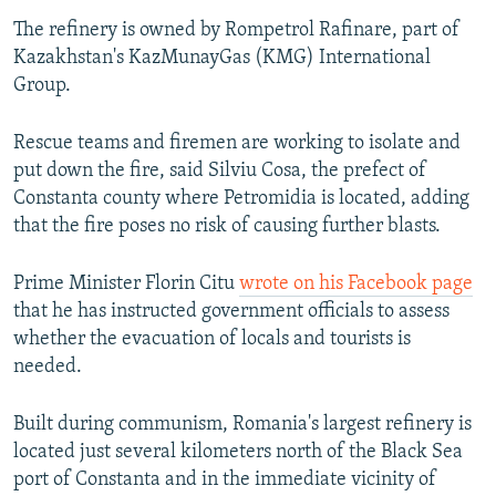
The refinery is owned by Rompetrol Rafinare, part of
Kazakhstan's KazMunayGas (KMG) International
Group.
Rescue teams and firemen are working to isolate and
put down the fire, said Silviu Cosa, the prefect of
Constanta county where Petromidia is located, adding
that the fire poses no risk of causing further blasts.
Prime Minister Florin Citu
wrote on his Facebook page
that he has instructed government officials to assess
whether the evacuation of locals and tourists is
needed.
Built during communism, Romania's largest refinery is
located just several kilometers north of the Black Sea
port of Constanta and in the immediate vicinity of