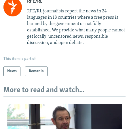
RFE/RL
RFE/RL journalists report the news in 24
languages in 18 countries where a free press is
banned by the government or not fully
established. We provide what many people cannot
get locally: uncensored news, responsible
discussion, and open debate.
This item is part of
News
Romania
More to read and watch...