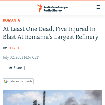
Accessibility
links
Skip
ROMANIA
to
TO READERS IN RUSSIA
At Least One Dead, Five Injured In
main
RUSSIA PROGRAMMING
content
Blast At Romania's Largest Refinery
IRAN
Skip
RADIO SVOBODA
to
By
RFE/RL
CENTRAL ASIA
CURRENT TIME
main
July 02, 2021 14:57 CET
SOUTH ASIA
RADIO AZATLIQ
KAZAKHSTAN
Navigation
Skip
CAUCASUS
MARSHO RADIO
KYRGYZSTAN
AFGHANISTAN
Share
to
CENTRAL/SE EUROPE
TAJIKISTAN
PAKISTAN
ARMENIA
Search
Prefer us on Google
EAST EUROPE
TURKMENISTAN
AZERBAIJAN
BOSNIA
VISUALS
UZBEKISTAN
GEORGIA
KOSOVO
BELARUS
INVESTIGATIONS
MOLDOVA
UKRAINE