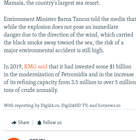
Mamaia, the country's largest sea resort.
Environment Minister Barna Tancos told the media that
while the explosion does not pose an immediate
danger due to the direction of the wind, which carried
the black smoke away toward the sea, the risk of a
major environmental accident is still high.
In 2019,
KMG said
that it had invested some $1 billion
in the modernization of Petromidia and in the increase
of its refining capacity from 3.5 million to over 5 million
tons of crude annually.
With reporting by Digi24.ro, Digi24HD TV, and hotnews.ro
Share
Follow us