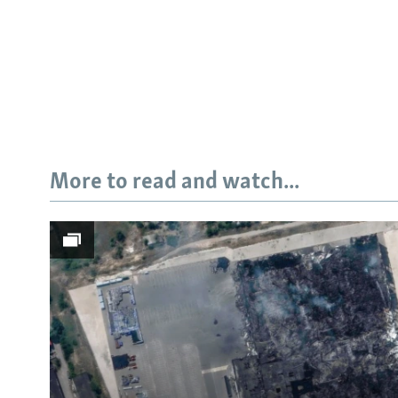
More to read and watch...
Subscribe
FOLLOW US
All RFE/RL sites