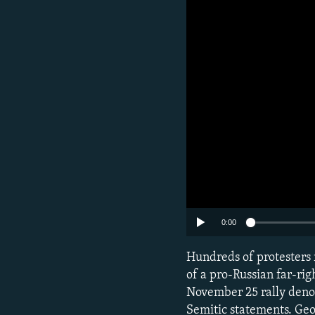
0:00
Hundreds of protesters r
of a pro-Russian far-righ
November 25 rally deno
Semitic statements. Geo