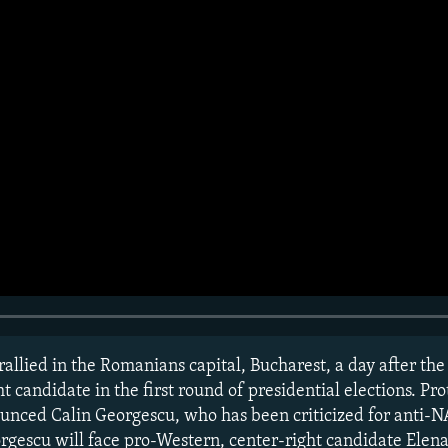
allied in the Romanians capital, Bucharest, a day after the
t candidate in the first round of presidential elections. Pro
unced Calin Georgescu, who has been criticized for anti-N
rgescu will face pro-Western, center-right candidate Elena