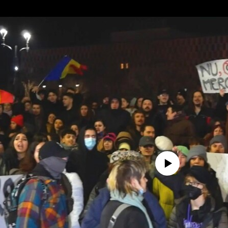
No media source currently avail