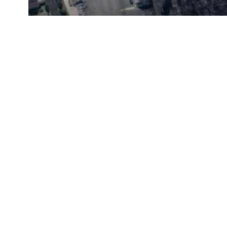
Satellite Images Reveal D
Russia's Wildberries Ware
Faces Behind The Numbers