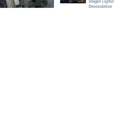
Images Captur
Depopulation
amage To
Crimea Goes D
Ukrainian Dro
houses
Electricity Gri
More Infographics
: People