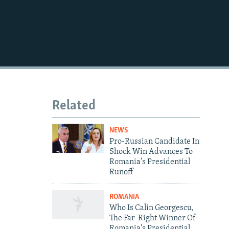
720p
1080p
Related
NEWS
Pro-Russian Candidate In
Shock Win Advances To
Romania's Presidential
Runoff
ROMANIA
Who Is Calin Georgescu,
The Far-Right Winner Of
Romania's Presidential