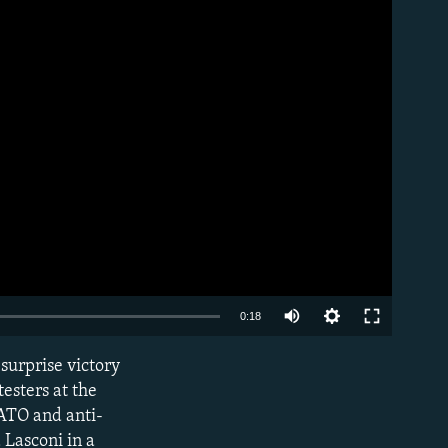
Auto
0:18
240p
 surprise victory
EMBED
360p
testers at the
ATO and anti-
480p
 Lasconi in a