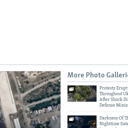
More Photo Galleri
Protests Erupt
Auto
240p
360p
Throughout U
After Shock Di
Defense Minis
720p
1080p
Darkness Of T
Nighttime Sate