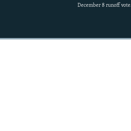
December 8 runoff vote