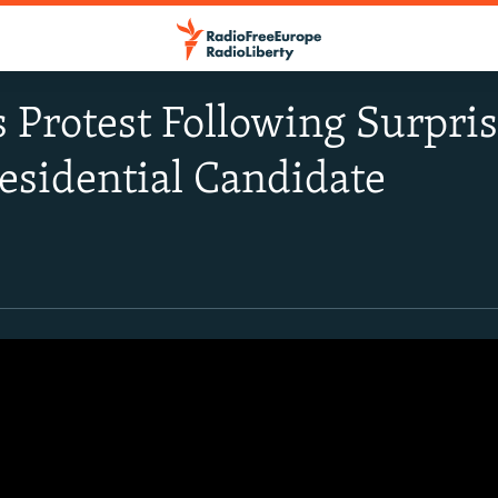
Protest Following Surpris
esidential Candidate