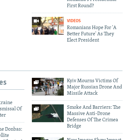
First Round?
VIDEOS
Romanians Hope For 'A
Better Future' As They
Elect President
es
Kyiv Mourns Victims Of
Major Russian Drone And
Missile Attack
480p
kraine
Smoke And Barriers: The
smissal Of
Massive Anti-Drone
ter
Defenses Of The Crimea
Bridge
he Donbas:
llite