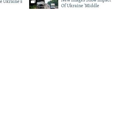
New Images Show Impact
e Ukraine's
Of Ukraine 'Middle
Strike' Drone Campaign
ark As
Photo Gallery Archive
nes Target
d
More Infographics