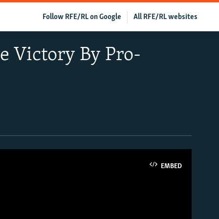
Follow RFE/RL on Google
All RFE/RL websites
e Victory By Pro-
EMBED