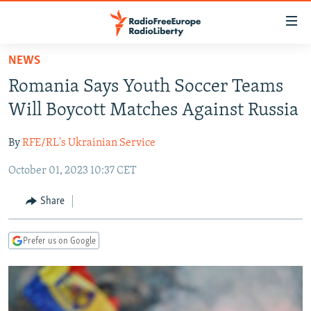
Accessibility
links
Skip
NEWS
to
TO READERS IN RUSSIA
Romania Says Youth Soccer Teams
main
RUSSIA PROGRAMMING
content
Will Boycott Matches Against Russia
IRAN
Skip
RADIO SVOBODA
to
By
RFE/RL's Ukrainian Service
CENTRAL ASIA
CURRENT TIME
main
October 01, 2023 10:37 CET
SOUTH ASIA
RADIO AZATLIQ
KAZAKHSTAN
Navigation
Skip
CAUCASUS
MARSHO RADIO
KYRGYZSTAN
AFGHANISTAN
Share
to
CENTRAL/SE EUROPE
TAJIKISTAN
PAKISTAN
ARMENIA
Search
Prefer us on Google
EAST EUROPE
TURKMENISTAN
AZERBAIJAN
BOSNIA
VISUALS
UZBEKISTAN
GEORGIA
KOSOVO
BELARUS
INVESTIGATIONS
MOLDOVA
UKRAINE