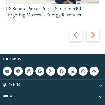
US Senate Passes Russia Sanctions Bill
Targeting Moscow's Energy Revenues
Previous
Next
slide
slide
FOLLOW US
QUICK HITS
BROWSE