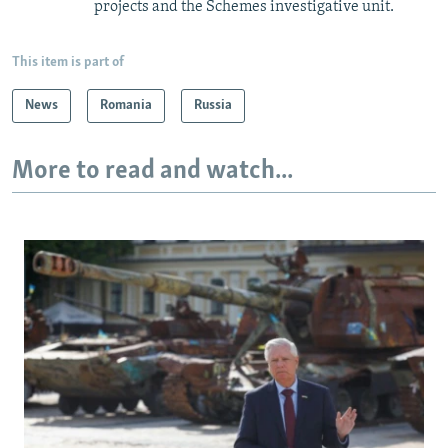
projects and the Schemes investigative unit.
This item is part of
News
Romania
Russia
More to read and watch...