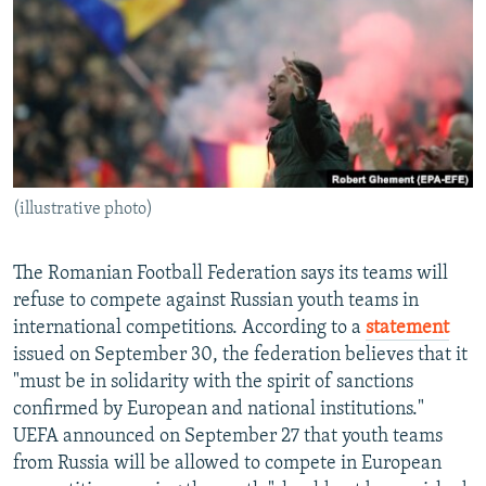
NEWSLETTERS
SERBIA
RFE/RL INVESTIGATES
PODCASTS
SCHEMES
WIDER EUROPE BY RIKARD JOZWIAK
SHARE TIPS SECURELY
SYSTEMA
THE RUNDOWN
MAJLIS
BYPASS BLOCKING
ABOUT RFE/RL
(illustrative photo)
CONTACT US
Subscribe
The Romanian Football Federation says its teams will
refuse to compete against Russian youth teams in
international competitions. According to a
statement
FOLLOW US
issued on September 30, the federation believes that it
"must be in solidarity with the spirit of sanctions
confirmed by European and national institutions."
UEFA announced on September 27 that youth teams
from Russia will be allowed to compete in European
All RFE/RL sites