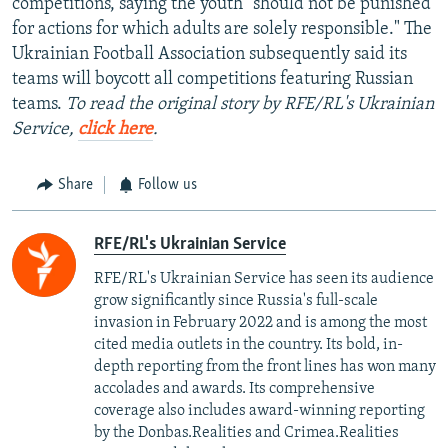
competitions, saying the youth "should not be punished
for actions for which adults are solely responsible." The
Ukrainian Football Association subsequently said its
teams will boycott all competitions featuring Russian
teams.
To read the original story by RFE/RL's Ukrainian
Service,
click here
.
Share
Follow us
RFE/RL's Ukrainian Service
RFE/RL's Ukrainian Service has seen its audience
grow significantly since Russia's full-scale
invasion in February 2022 and is among the most
cited media outlets in the country. Its bold, in-
depth reporting from the front lines has won many
accolades and awards. Its comprehensive
coverage also includes award-winning reporting
by the Donbas.Realities and Crimea.Realities