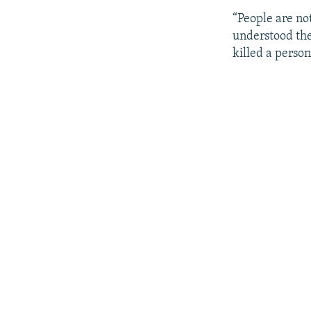
“People are not
understood the
killed a person