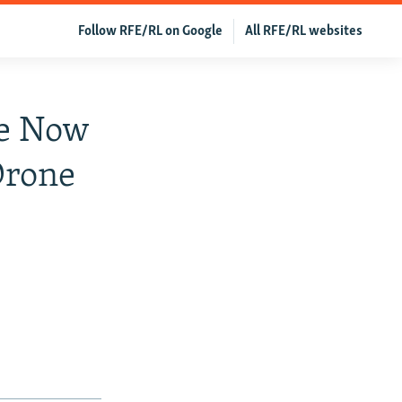
Follow RFE/RL on Google
All RFE/RL websites
ge Now
Drone