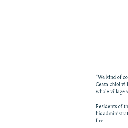
“We kind of co
Ceatalchioi vil
whole village 
Residents of t
his administra
fire.