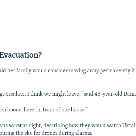
Evacuation?
aid her family would consider moving away permanently if 
gs escalate, I think we might leave,” said 48-year-old Dani
en booms here, in front of our house.”
 was worst at night, describing how they would watch Ukra
couring the sky for drones during alarms.