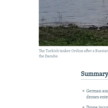
The Turkish tanker Ordina after a Russia
the Danube.
Summar
German and 
drones ente
Drone incur