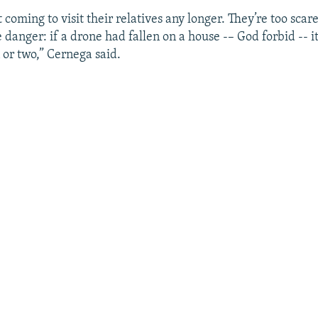
 coming to visit their relatives any longer. They’re too sca
 danger: if a drone had fallen on a house -– God forbid -- 
 or two,” Cernega said.
Auto
240p
360p
480p
720p
1080p