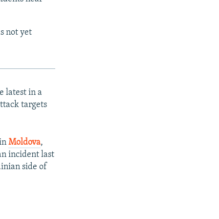
s not yet
latest in a
ttack targets
 in
Moldova
,
an incident last
nian side of