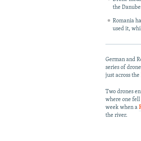
the Danube 
Romania has
used it, wh
German and Rom
series of drone
just across th
Two drones en
where one fell 
week when a
the river.