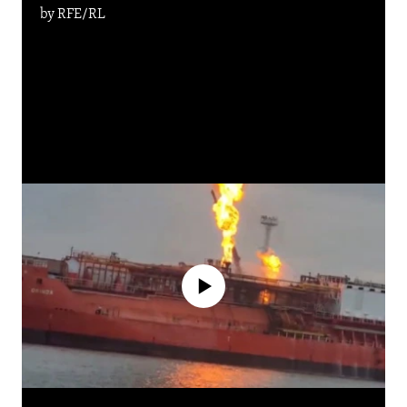
by
RFE/RL
No media source currently available