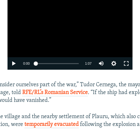
Auto
0:00
1:07
240p
nsider ourselves part of the war,” Tudor Cernega, the mayo
360p
lage, told
RFE/RL’s Romanian Service
. “If the ship had exp
480p
would have vanished.”
720p
he village and the nearby settlement of Plauru, which also
1080p
tion, were
temporarily evacuated
following the explosion 