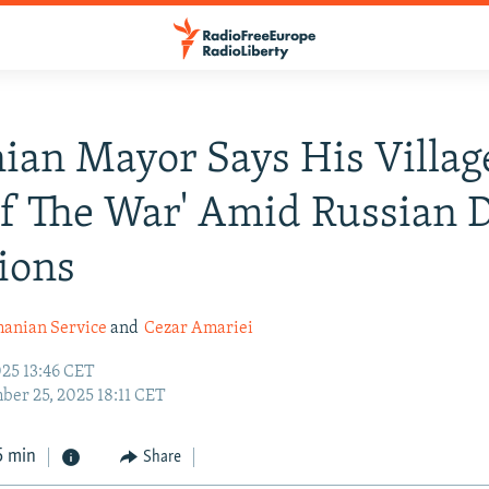
ian Mayor Says His Villa
Of The War' Amid Russian 
ions
anian Service
and
Cezar Amariei
25 13:46 CET
er 25, 2025 18:11 CET
5 min
Share