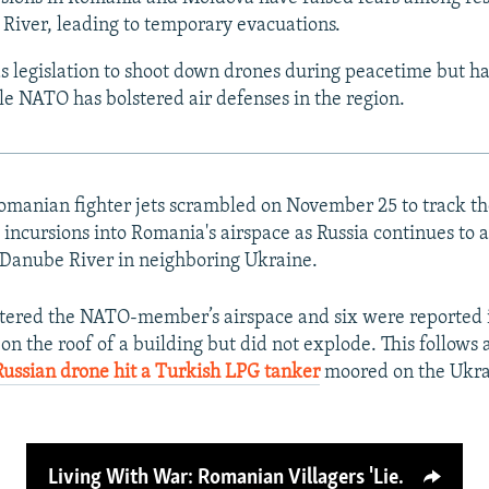
River, leading to temporary evacuations.
 legislation to shoot down drones during peacetime but ha
ile NATO has bolstered air defenses in the region.
anian fighter jets scrambled on November 25 to track the 
 incursions into Romania's airspace as Russia continues to a
e Danube River in neighboring Ukraine.
tered the NATO-member’s airspace and six were reported
on the roof of a building but did not explode. This follows 
Russian drone hit a Turkish LPG tanker
moored on the Ukrai
Living With War: Romanian Villagers 'Lie Low' As Russian Drones Buzz Overhead