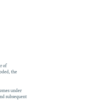
r of
loded, the
 comes under
and subsequent