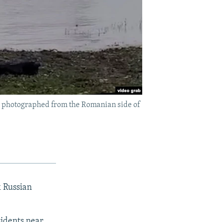
s photographed from the Romanian side of
 Russian
idents near