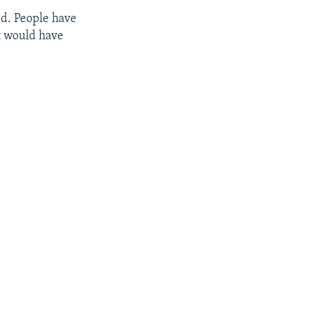
red. People have
it would have
px
px
width
height