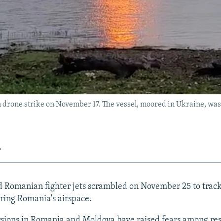
n drone strike on November 17. The vessel, moored in Ukraine, wa
y
Romanian fighter jets scrambled on November 25 to track
ring Romania's airspace.
sions in Romania and Moldova have raised fears among res