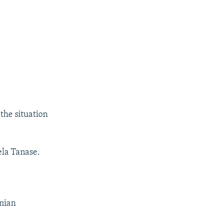
the situation
ela Tanase.
inian