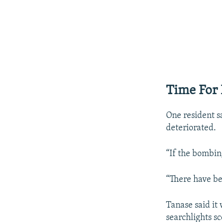
Time For 
One resident s
deteriorated.
“If the bombin
“There have be
Tanase said it
searchlights s