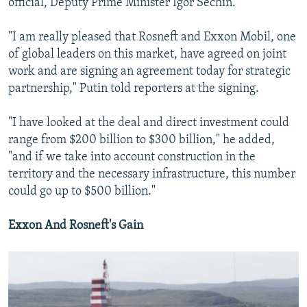
official, Deputy Prime Minister Igor Sechin.
"I am really pleased that Rosneft and Exxon Mobil, one
of global leaders on this market, have agreed on joint
work and are signing an agreement today for strategic
partnership," Putin told reporters at the signing.
"I have looked at the deal and direct investment could
range from $200 billion to $300 billion," he added,
"and if we take into account construction in the
territory and the necessary infrastructure, this number
could go up to $500 billion."
Exxon And Rosneft's Gain