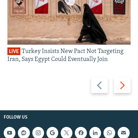
Turkey Insists New Pact Not Targeting
LIVE
Iran, Says Egypt Could Eventually Join
Previous
Next
slide
slide
FOLLOW US