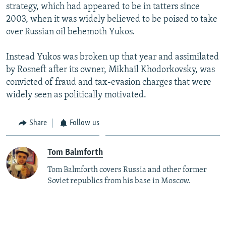
strategy, which had appeared to be in tatters since
2003, when it was widely believed to be poised to take
over Russian oil behemoth Yukos.
Instead Yukos was broken up that year and assimilated
by Rosneft after its owner, Mikhail Khodorkovsky, was
convicted of fraud and tax-evasion charges that were
widely seen as politically motivated.
Share
Follow us
Tom Balmforth
Tom Balmforth covers Russia and other former
Soviet republics from his base in Moscow.