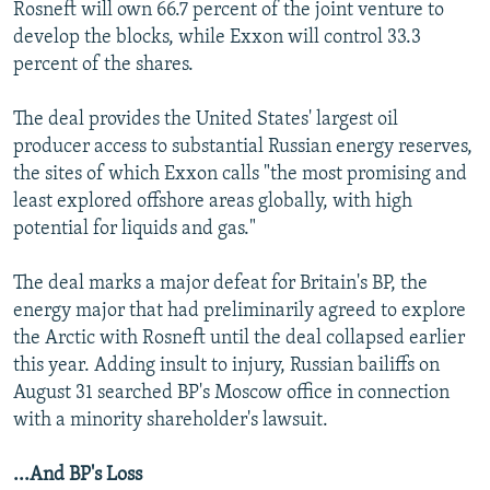
Rosneft will own 66.7 percent of the joint venture to
develop the blocks, while Exxon will control 33.3
percent of the shares.
The deal provides the United States' largest oil
producer access to substantial Russian energy reserves,
the sites of which Exxon calls "the most promising and
least explored offshore areas globally, with high
potential for liquids and gas."
The deal marks a major defeat for Britain's BP, the
energy major that had preliminarily agreed to explore
the Arctic with Rosneft until the deal collapsed earlier
this year. Adding insult to injury, Russian bailiffs on
August 31 searched BP's Moscow office in connection
with a minority shareholder's lawsuit.
...And BP's Loss