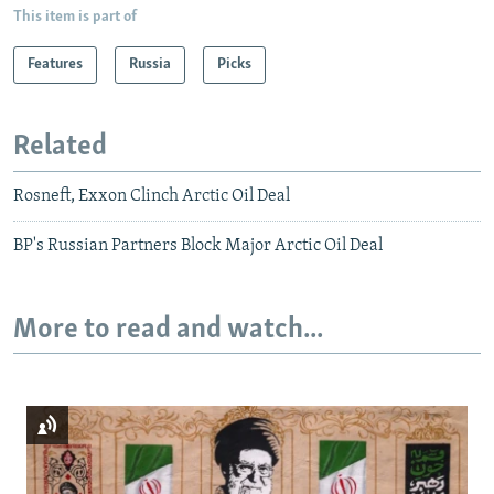
This item is part of
Features
Russia
Picks
Related
Rosneft, Exxon Clinch Arctic Oil Deal
BP's Russian Partners Block Major Arctic Oil Deal
More to read and watch...