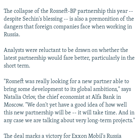
The collapse of the Rosneft-BP partnership this year --
despite Sechin's blessing -- is also a premonition of the
dangers that foreign companies face when working in
Russia.
Analysts were reluctant to be drawn on whether the
latest partnership would fare better, particularly in the
short term.
"Rosneft was really looking for a new partner able to
bring some development to its global ambitions," says
Natalia Orlov, the chief economist at Alfa Bank in
Moscow. "We don't yet have a good idea of how well
this new partnership will be -- it will take time. And in
any case we are talking about very long-term projects."
The deal marks a victory for Exxon Mobil's Russia