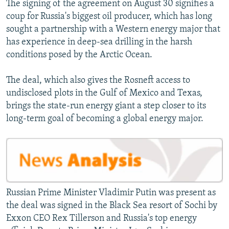
The signing of the agreement on August 30 signifies a
coup for Russia's biggest oil producer, which has long
sought a partnership with a Western energy major that
has experience in deep-sea drilling in the harsh
conditions posed by the Arctic Ocean.
The deal, which also gives the Rosneft access to
undisclosed plots in the Gulf of Mexico and Texas,
brings the state-run energy giant a step closer to its
long-term goal of becoming a global energy major.
Russian Prime Minister Vladimir Putin was present as
the deal was signed in the Black Sea resort of Sochi by
Exxon CEO Rex Tillerson and Russia's top energy