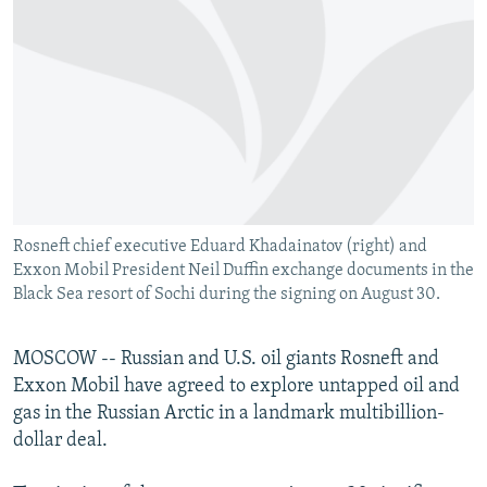
NEWSLETTERS
SERBIA
RFE/RL INVESTIGATES
PODCASTS
SCHEMES
WIDER EUROPE BY RIKARD JOZWIAK
SHARE TIPS SECURELY
SYSTEMA
THE RUNDOWN
MAJLIS
BYPASS BLOCKING
ABOUT RFE/RL
CONTACT US
Rosneft chief executive Eduard Khadainatov (right) and
Exxon Mobil President Neil Duffin exchange documents in the
Subscribe
Black Sea resort of Sochi during the signing on August 30.
FOLLOW US
MOSCOW -- Russian and U.S. oil giants Rosneft and
Exxon Mobil have agreed to explore untapped oil and
gas in the Russian Arctic in a landmark multibillion-
dollar deal.
All RFE/RL sites