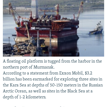
A floating oil platform is tugged from the harbor in the
northern port of Murmansk.
According to a statement from Exxon Mobil, $3.2
billion has been earmarked for exploring three sites in
the Kara Sea at depths of 50-150 meters in the Russian
Arctic Ocean, as well as sites in the Black Sea at a
depth of 1-2 kilometers.