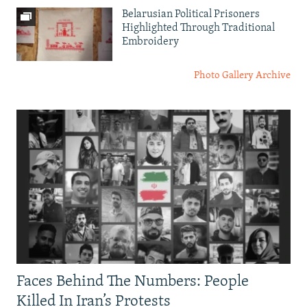
Belarusian Political Prisoners
Highlighted Through Traditional
Embroidery
Photo Gallery Archive
Faces Behind The Numbers: People
Killed In Iran’s Protests