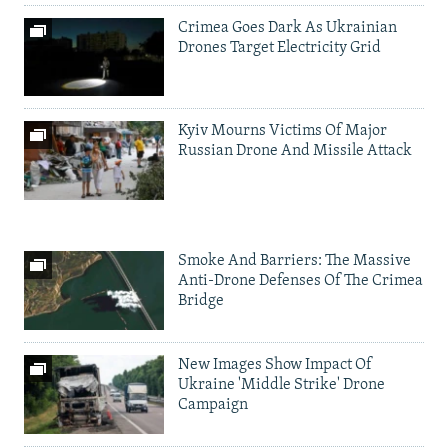
Crimea Goes Dark As Ukrainian
Drones Target Electricity Grid
Kyiv Mourns Victims Of Major
Russian Drone And Missile Attack
Smoke And Barriers: The Massive
Anti-Drone Defenses Of The Crimea
Bridge
New Images Show Impact Of
Ukraine 'Middle Strike' Drone
Campaign