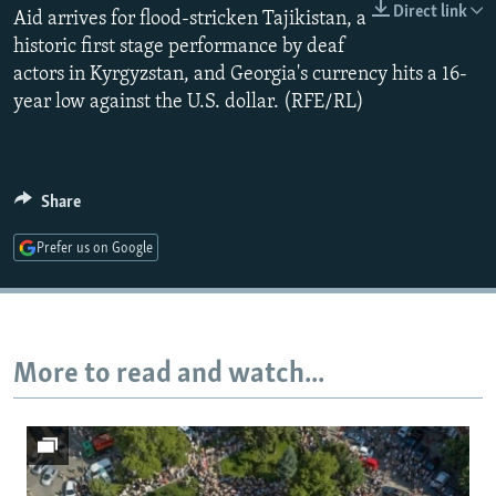
Direct link
Aid arrives for flood-stricken Tajikistan, a
NEWSLETTERS
SERBIA
RFE/RL INVESTIGATES
historic first stage performance by deaf
PODCASTS
SCHEMES
WIDER EUROPE BY RIKARD JOZWIAK
actors in Kyrgyzstan, and Georgia's currency hits a 16-
SHARE TIPS SECURELY
SYSTEMA
THE RUNDOWN
MAJLIS
year low against the U.S. dollar. (RFE/RL)
BYPASS BLOCKING
ABOUT RFE/RL
Share
CONTACT US
Prefer us on Google
Subscribe
FOLLOW US
More to read and watch...
All RFE/RL sites