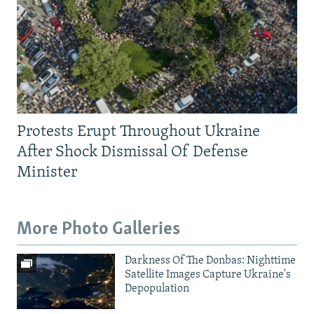
Protests Erupt Throughout Ukraine
After Shock Dismissal Of Defense
Minister
More Photo Galleries
Darkness Of The Donbas: Nighttime
Satellite Images Capture Ukraine's
Depopulation