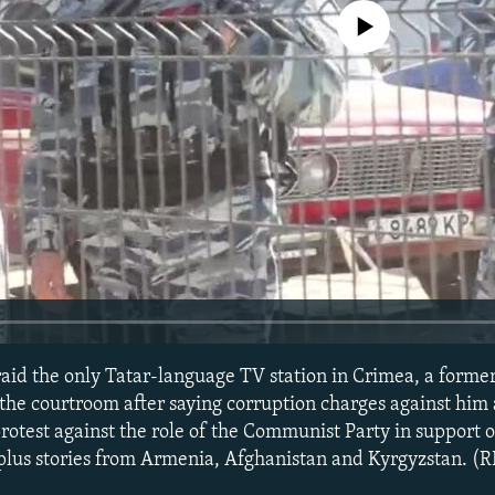
No media source currently avail
 raid the only Tatar-language TV station in Crimea, a forme
m the courtroom after saying corruption charges against him a
otest against the role of the Communist Party in support of
lus stories from Armenia, Afghanistan and Kyrgyzstan. (