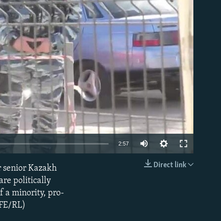
able
2:57
Direct link
r senior Kazakh
EMBED
re politically
 a minority, pro-
RFE/RL)