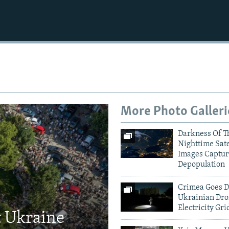
More Photo Galleri
Darkness Of T
Nighttime Sate
Images Captur
Depopulation
Crimea Goes D
Ukrainian Dro
Electricity Gri
t Ukraine