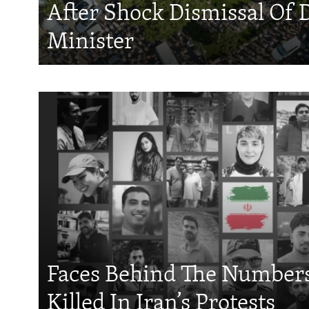
After Shock Dismissal Of 
Minister
Faces Behind The Numbers
Killed In Iran’s Protests