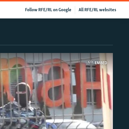
Follow RFE/RL on Google
All RFE/RL websites
EMBED