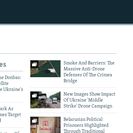
es
Smoke And Barriers: The
Massive Anti-Drone
Defenses Of The Crimea
he Donbas:
Bridge
llite
e Ukraine's
New Images Show Impact
Of Ukraine 'Middle
Strike' Drone Campaign
ark As
nes Target
Belarusian Political
d
Prisoners Highlighted
Through Traditional