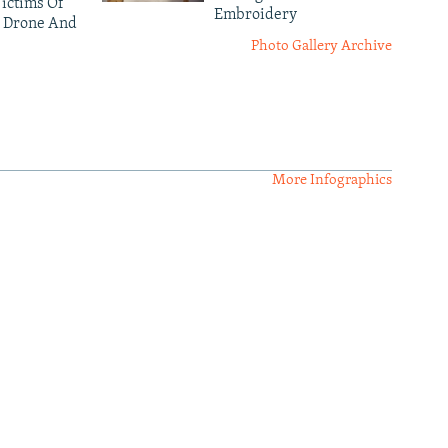
ictims Of
Embroidery
 Drone And
Photo Gallery Archive
More Infographics