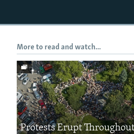
More to read and watch...
Protests Erupt Throughou