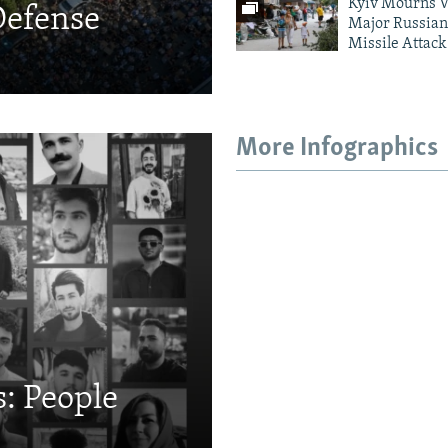
Kyiv Mourns V
Defense
Major Russian
Missile Attack
More Infographics
: People