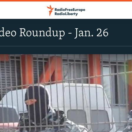
deo Roundup - Jan. 26