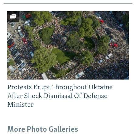
Protests Erupt Throughout Ukraine
After Shock Dismissal Of Defense
Minister
More Photo Galleries