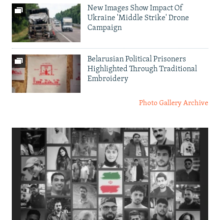
New Images Show Impact Of
Ukraine 'Middle Strike' Drone
Campaign
Belarusian Political Prisoners
Highlighted Through Traditional
Embroidery
Photo Gallery Archive