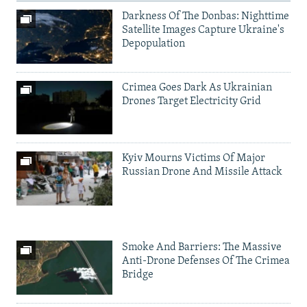
Darkness Of The Donbas: Nighttime
Satellite Images Capture Ukraine's
Depopulation
Crimea Goes Dark As Ukrainian
Drones Target Electricity Grid
Kyiv Mourns Victims Of Major
Russian Drone And Missile Attack
Smoke And Barriers: The Massive
Anti-Drone Defenses Of The Crimea
Bridge