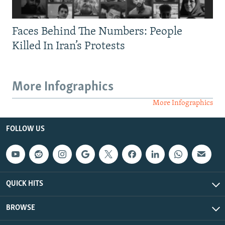
Faces Behind The Numbers: People
Killed In Iran’s Protests
More Infographics
More Infographics
FOLLOW US
QUICK HITS
BROWSE