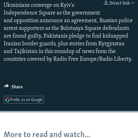
Direct link
Ukrainians converge on Kyiv's
NEWSLETTERS
SERBIA
RFE/RL INVESTIGATES
Independence Square as the government
PODCASTS
SCHEMES
WIDER EUROPE BY RIKARD JOZWIAK
and opposition announce an agreement, Russian police
SHARE TIPS SECURELY
SYSTEMA
THE RUNDOWN
MAJLIS
arrest supporters as the Bolotnaya Square defendants
are found guilty, Pakistanis pledge to find kidnapped
BYPASS BLOCKING
Iranian border guards, plus stories from Kyrgyzstan
ABOUT RFE/RL
and Tajikistan in this roundup of news from the
countries covered by Radio Free Europe/Radio Liberty.
CONTACT US
Subscribe
Share
FOLLOW US
Prefer us on Google
More to read and watch...
All RFE/RL sites